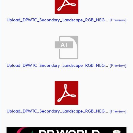
Upload_DPWTC_Secondary_Landscape_RGB_NEG_RS_Only_Shield.pdf
[preview]
Upload_DPWTC_Secondary_Landscape_RGB_NEG_RS_White_Text.ai
[preview]
Upload_DPWTC_Secondary_Landscape_RGB_NEG_RS_White_Text.pdf
[preview]