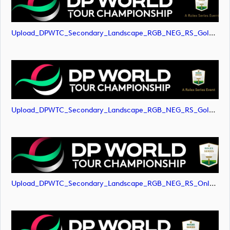
Upload_DPWTC_Secondary_Landscape_RGB_NEG_RS_Gold_Text.png
Upload_DPWTC_Secondary_Landscape_RGB_NEG_RS_Gold_Text.svg
Upload_DPWTC_Secondary_Landscape_RGB_NEG_RS_Only_Shield.png