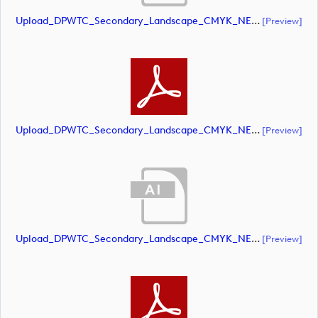
Upload_DPWTC_Secondary_Landscape_CMYK_NEG_RS_Gold_Text.ai
[preview]
Upload_DPWTC_Secondary_Landscape_CMYK_NEG_RS_Gold_Text.pdf
[preview]
Upload_DPWTC_Secondary_Landscape_CMYK_NEG_RS_Only_Shield.ai
[preview]