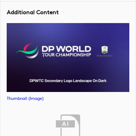
Additional Content
Thumbnail (image)