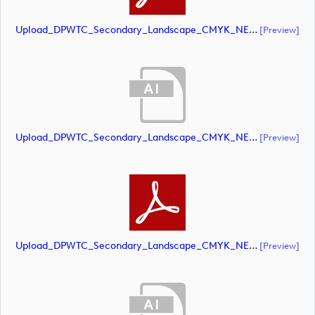
Upload_DPWTC_Secondary_Landscape_CMYK_NEG_RS_Only_Shield.pdf
[preview]
Upload_DPWTC_Secondary_Landscape_CMYK_NEG_RS_White_Text.ai
[preview]
Upload_DPWTC_Secondary_Landscape_CMYK_NEG_RS_White_Text.pdf
[preview]