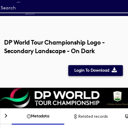
Start
your
search
here
DP World Tour Championship Logo -
Secondary Landscape - On Dark
Login To Download
Metadata
Related records