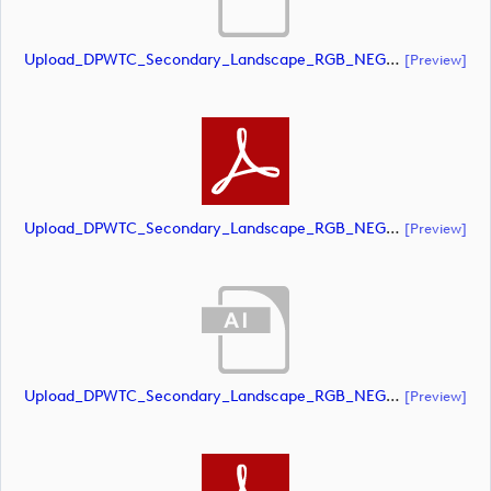
Upload_DPWTC_Secondary_Landscape_RGB_NEG_RS_Gold_Text.ai
[preview]
Upload_DPWTC_Secondary_Landscape_RGB_NEG_RS_Gold_Text.pdf
[preview]
Upload_DPWTC_Secondary_Landscape_RGB_NEG_RS_Only_Shield.ai
[preview]