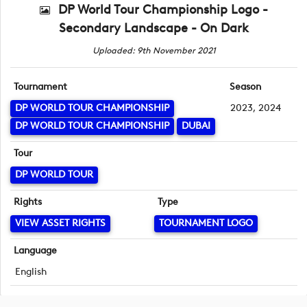
DP World Tour Championship Logo -
Secondary Landscape - On Dark
Uploaded: 9th November 2021
Tournament
Season
DP WORLD TOUR CHAMPIONSHIP
2023, 2024
DP WORLD TOUR CHAMPIONSHIP
DUBAI
Tour
DP WORLD TOUR
Rights
Type
VIEW ASSET RIGHTS
TOURNAMENT LOGO
Language
English