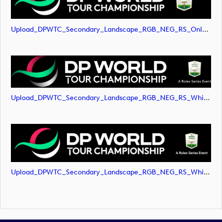
Upload_DPWTC_Secondary_Landscape_RGB_NEG_RS_Only_Shield.svg
Upload_DPWTC_Secondary_Landscape_RGB_NEG_RS_White_Text.png
Upload_DPWTC_Secondary_Landscape_RGB_NEG_RS_White_Text.svg