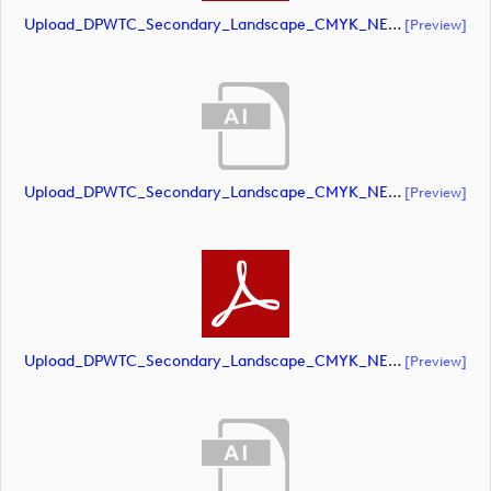
Upload_DPWTC_Secondary_Landscape_CMYK_NEG_RS_Only_Shield.pdf
[preview]
Upload_DPWTC_Secondary_Landscape_CMYK_NEG_RS_White_Text.ai
[preview]
Upload_DPWTC_Secondary_Landscape_CMYK_NEG_RS_White_Text.pdf
[preview]