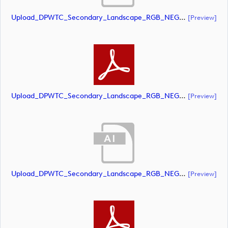
Upload_DPWTC_Secondary_Landscape_RGB_NEG_RS_Gold_Text.ai
[preview]
Upload_DPWTC_Secondary_Landscape_RGB_NEG_RS_Gold_Text.pdf
[preview]
Upload_DPWTC_Secondary_Landscape_RGB_NEG_RS_Only_Shield.ai
[preview]