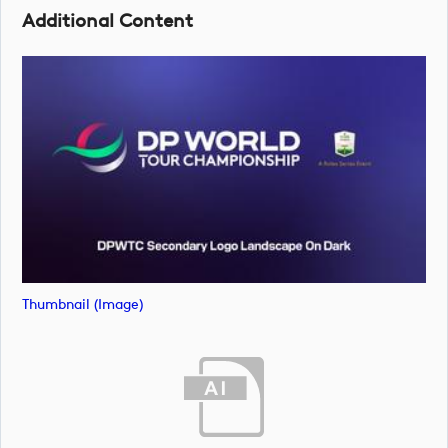
Additional Content
Thumbnail (image)