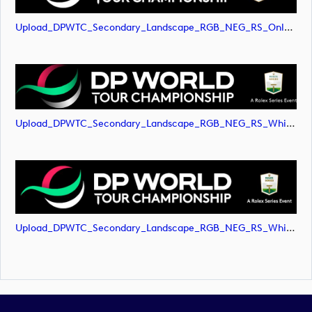
Upload_DPWTC_Secondary_Landscape_RGB_NEG_RS_Only_Shield.svg
Upload_DPWTC_Secondary_Landscape_RGB_NEG_RS_White_Text.png
Upload_DPWTC_Secondary_Landscape_RGB_NEG_RS_White_Text.svg