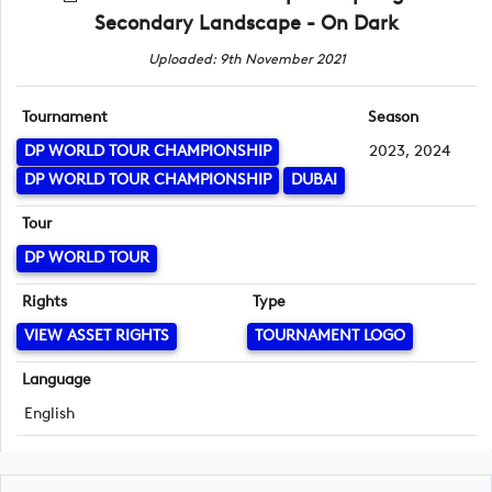
Secondary Landscape - On Dark
Uploaded: 9th November 2021
Tournament
Season
DP WORLD TOUR CHAMPIONSHIP
2023, 2024
DP WORLD TOUR CHAMPIONSHIP
DUBAI
Tour
DP WORLD TOUR
Rights
Type
VIEW ASSET RIGHTS
TOURNAMENT LOGO
Language
English