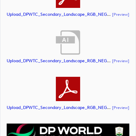
Upload_DPWTC_Secondary_Landscape_RGB_NEG_RS_Only_Shield.pdf
[preview]
Upload_DPWTC_Secondary_Landscape_RGB_NEG_RS_White_Text.ai
[preview]
Upload_DPWTC_Secondary_Landscape_RGB_NEG_RS_White_Text.pdf
[preview]