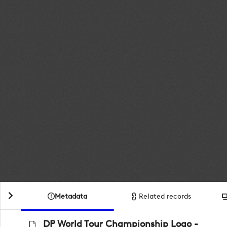
Metadata
Related records
DP World Tour Championship Logo -