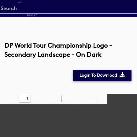
Start
your
search
here
DP World Tour Championship Logo -
Secondary Landscape - On Dark
Login To Download
Toggle
Find
Zoom
Zoom
Draw
Tools
Sidebar
Out
In