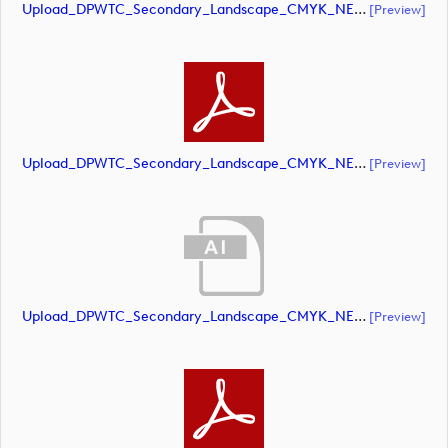
Upload_DPWTC_Secondary_Landscape_CMYK_NEG_RS_Gold_Text.ai
[preview]
Upload_DPWTC_Secondary_Landscape_CMYK_NEG_RS_Gold_Text.pdf
[preview]
Upload_DPWTC_Secondary_Landscape_CMYK_NEG_RS_Only_Shield.ai
[preview]