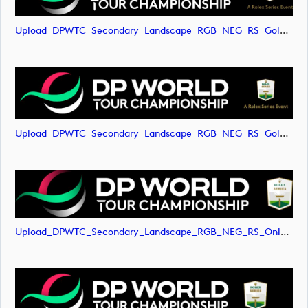
Upload_DPWTC_Secondary_Landscape_RGB_NEG_RS_Gold_Text.png
Upload_DPWTC_Secondary_Landscape_RGB_NEG_RS_Gold_Text.svg
Upload_DPWTC_Secondary_Landscape_RGB_NEG_RS_Only_Shield.png