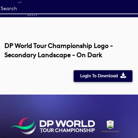
Start
your
search
here
DP World Tour Championship Logo -
Secondary Landscape - On Dark
Login To Download