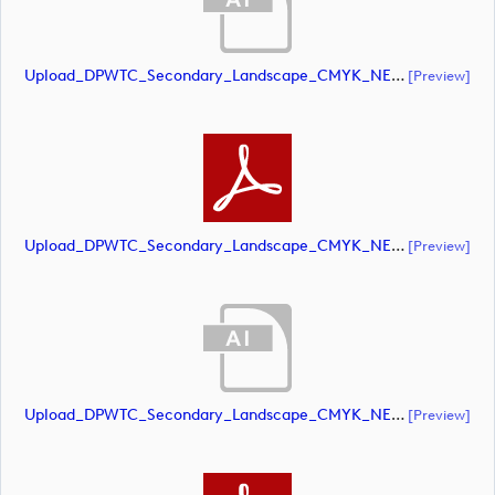
Upload_DPWTC_Secondary_Landscape_CMYK_NEG_RS_Only_Shield.ai
[preview]
Upload_DPWTC_Secondary_Landscape_CMYK_NEG_RS_Only_Shield.pdf
[preview]
Upload_DPWTC_Secondary_Landscape_CMYK_NEG_RS_White_Text.ai
[preview]