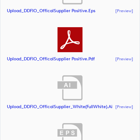
Upload_DDFIO_OfficalSupplier Positive.eps
[preview]
Upload_DDFIO_OfficalSupplier Positive.pdf
[preview]
Upload_DDFIO_OfficalSupplier_White(FullWhite).ai
[preview]