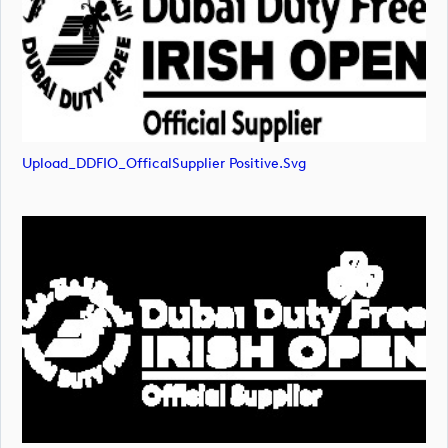
Upload_DDFIO_OfficalSupplier Positive.svg