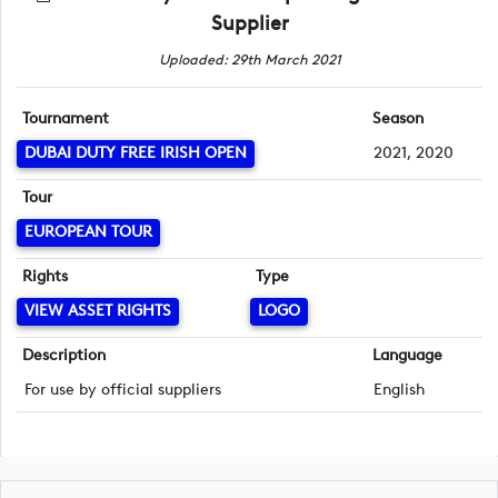
Supplier
Uploaded: 29th March 2021
Tournament
Season
DUBAI DUTY FREE IRISH OPEN
2021, 2020
Tour
EUROPEAN TOUR
Rights
Type
VIEW ASSET RIGHTS
LOGO
Description
Language
For use by official suppliers
English