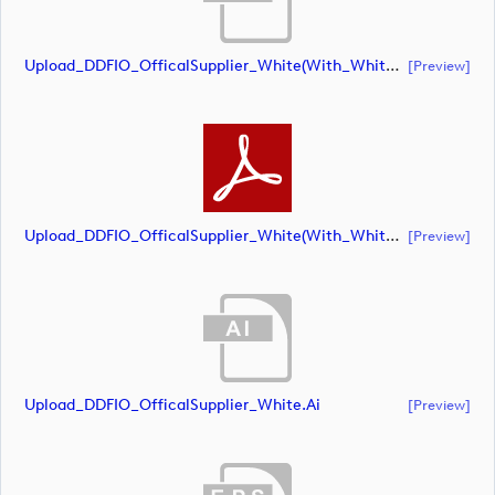
Upload_DDFIO_OfficalSupplier_White(With_White_Clover).eps
[preview]
Upload_DDFIO_OfficalSupplier_White(With_White_Clover).pdf
[preview]
Upload_DDFIO_OfficalSupplier_White.ai
[preview]