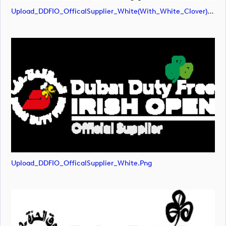
Upload_DDFIO_OfficalSupplier_White(With_White_Clover).svg
Upload_DDFIO_OfficalSupplier_White.png