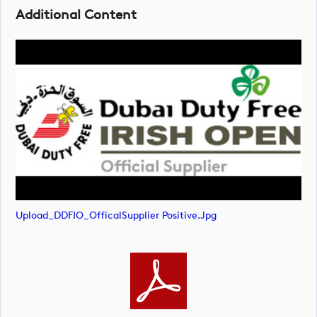
Additional Content
Upload_DDFIO_OfficalSupplier Positive.jpg