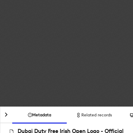
Metadata
Related records
Dubai Duty Free Irish Open Logo - Official