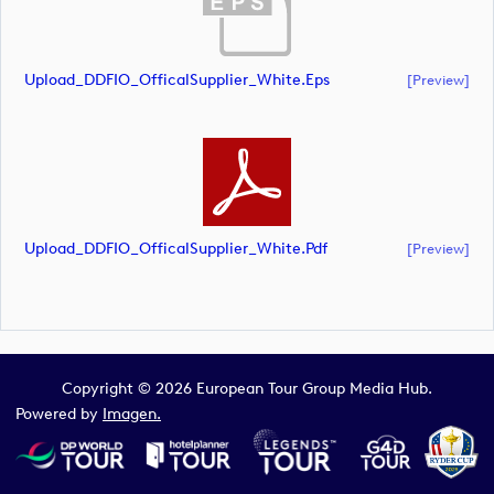
Upload_DDFIO_OfficalSupplier_White.eps
[preview]
Upload_DDFIO_OfficalSupplier_White.pdf
[preview]
Copyright © 2026 European Tour Group Media Hub.
Powered by
Imagen.