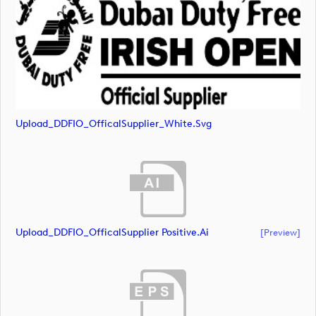
Upload_DDFIO_OfficalSupplier_White.svg
Upload_DDFIO_OfficalSupplier Positive.ai
[preview]