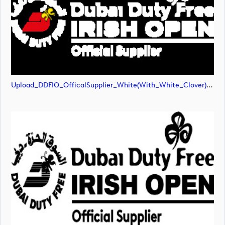
Upload_DDFIO_OfficalSupplier_White(With_White_Clover).png