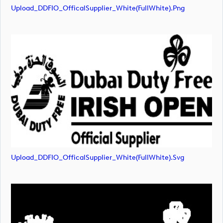
Upload_DDFIO_OfficalSupplier_White(FullWhite).png
Upload_DDFIO_OfficalSupplier_White(FullWhite).svg