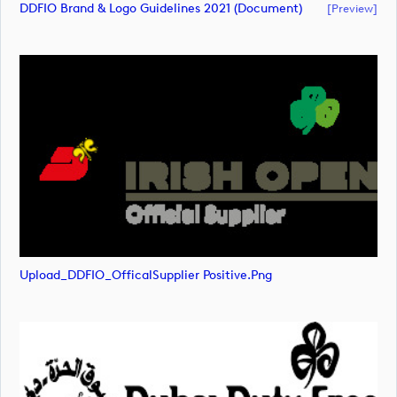
DDFIO Brand & Logo Guidelines 2021 (document)
[preview]
Upload_DDFIO_OfficalSupplier Positive.png