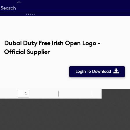
Start
your
search
here
Dubai Duty Free Irish Open Logo -
Official Supplier
Login To Download
Toggle
Find
Zoom
Zoom
Draw
Tools
Sidebar
Out
In