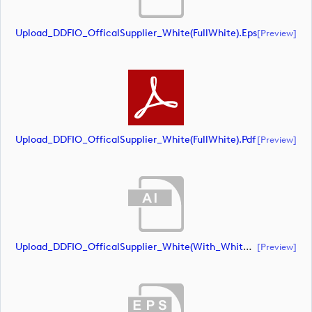
Upload_DDFIO_OfficalSupplier_White(FullWhite).eps
[preview]
Upload_DDFIO_OfficalSupplier_White(FullWhite).pdf
[preview]
Upload_DDFIO_OfficalSupplier_White(With_White_Clover).ai
[preview]