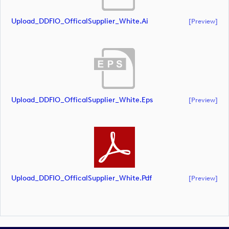
Upload_DDFIO_OfficalSupplier_White.ai
[preview]
Upload_DDFIO_OfficalSupplier_White.eps
[preview]
Upload_DDFIO_OfficalSupplier_White.pdf
[preview]