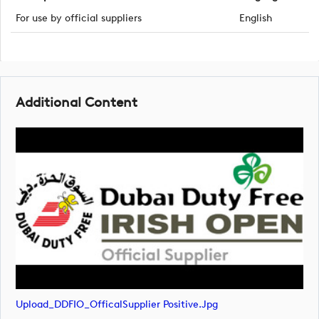
For use by official suppliers
English
Additional Content
Upload_DDFIO_OfficalSupplier Positive.jpg