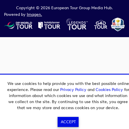
Copyright © 2026 European Tour Group Media Hub.
Powered by
Imagen.
We use cookies to help provide you with the best possible online
experience. Please read our
Privacy Policy
and
Cookies Policy
fo
information about which cookies we use and what information
we collect on the site. By continuing to use this site, you agree
that we may store and access cookies on your device.
ACCEPT