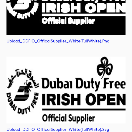
Upload_DDFIO_OfficalSupplier_White(FullWhite).png
Upload_DDFIO_OfficalSupplier_White(FullWhite).svg