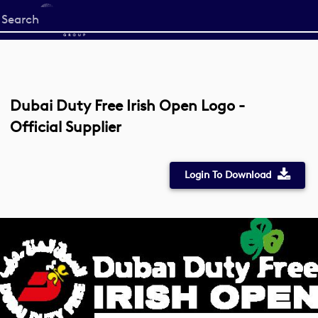
Start
your
search
here
Dubai Duty Free Irish Open Logo -
Official Supplier
Login To Download