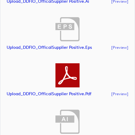
Upload_DDFIO_OfficalSupplier Positive.ai
[preview]
Upload_DDFIO_OfficalSupplier Positive.eps
[preview]
Upload_DDFIO_OfficalSupplier Positive.pdf
[preview]