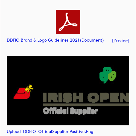
DDFIO Brand & Logo Guidelines 2021 (document)
[preview]
Upload_DDFIO_OfficalSupplier Positive.png