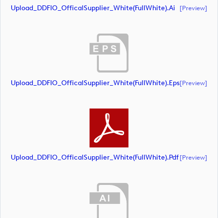
Upload_DDFIO_OfficalSupplier_White(FullWhite).ai
[preview]
Upload_DDFIO_OfficalSupplier_White(FullWhite).eps
[preview]
Upload_DDFIO_OfficalSupplier_White(FullWhite).pdf
[preview]