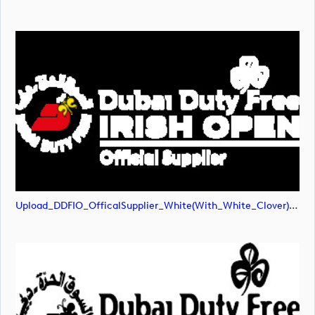
Upload_DDFIO_OfficalSupplier_White(With_White_Clover).png