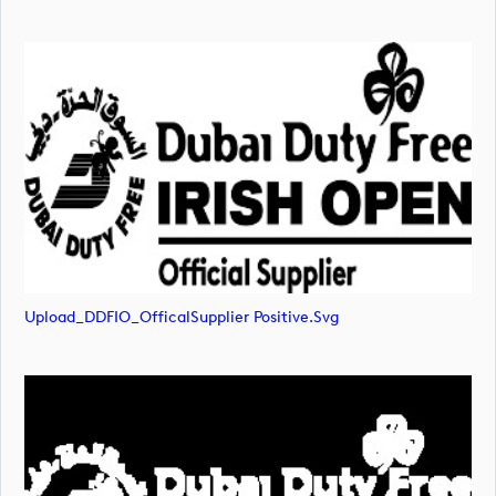
Upload_DDFIO_OfficalSupplier Positive.svg