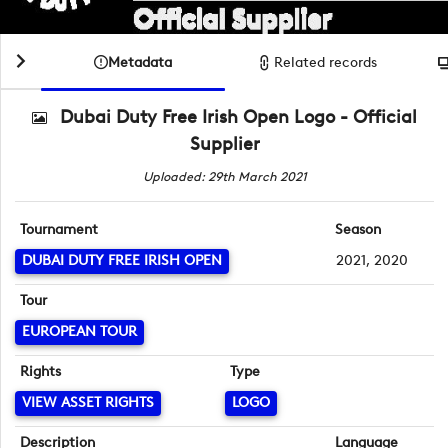
Metadata
Related records
Dubai Duty Free Irish Open Logo - Official
Supplier
Uploaded: 29th March 2021
Tournament
Season
DUBAI DUTY FREE IRISH OPEN
2021, 2020
Tour
EUROPEAN TOUR
Rights
Type
VIEW ASSET RIGHTS
LOGO
Description
Language