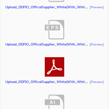
Upload_DDFIO_OfficalSupplier_White(With_White_Clover).ai
[preview]
Upload_DDFIO_OfficalSupplier_White(With_White_Clover).eps
[preview]
Upload_DDFIO_OfficalSupplier_White(With_White_Clover).pdf
[preview]