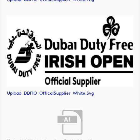
Upload_DDFIO_OfficalSupplier_White.svg