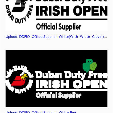
Upload_DDFIO_OfficalSupplier_White(With_White_Clover).svg
Upload_DDFIO_OfficalSupplier_White.png