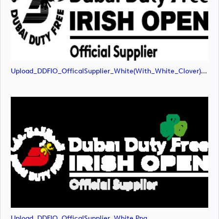
Upload_DDFIO_OfficalSupplier_White(With_White_Clover).svg
Upload_DDFIO_OfficalSupplier_White.png