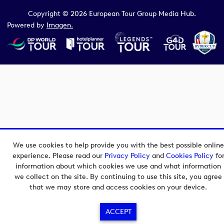
Copyright © 2026 European Tour Group Media Hub.
Powered by
Imagen.
We use cookies to help provide you with the best possible online
experience. Please read our
Privacy Policy
and
Cookies Policy
fo
information about which cookies we use and what information
we collect on the site. By continuing to use this site, you agree
that we may store and access cookies on your device.
ACCEPT