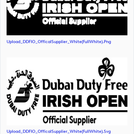
Upload_DDFIO_OfficalSupplier_White(FullWhite).png
Upload_DDFIO_OfficalSupplier_White(FullWhite).svg