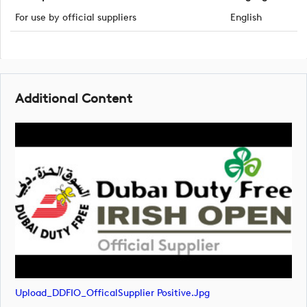
For use by official suppliers
English
Additional Content
Upload_DDFIO_OfficalSupplier Positive.jpg