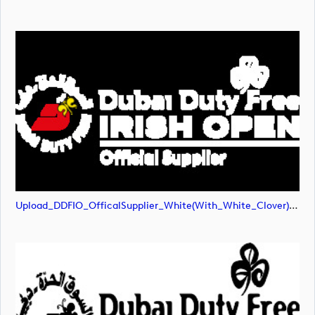
Upload_DDFIO_OfficalSupplier_White(With_White_Clover).png