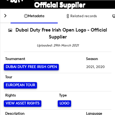
Metadata
Related records
Dubai Duty Free Irish Open Logo - Official
Supplier
Uploaded: 29th March 2021
Tournament
Season
DUBAI DUTY FREE IRISH OPEN
2021, 2020
Tour
EUROPEAN TOUR
Rights
Type
VIEW ASSET RIGHTS
LOGO
Description
Language