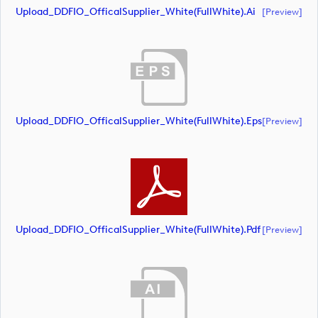
Upload_DDFIO_OfficalSupplier_White(FullWhite).ai
[preview]
Upload_DDFIO_OfficalSupplier_White(FullWhite).eps
[preview]
Upload_DDFIO_OfficalSupplier_White(FullWhite).pdf
[preview]