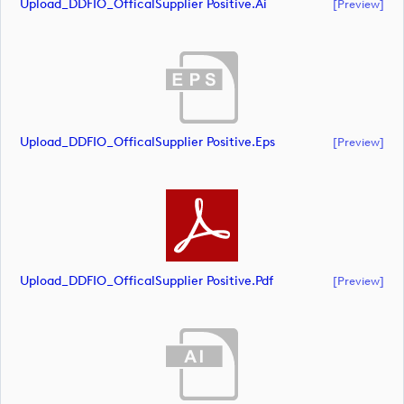
Upload_DDFIO_OfficalSupplier Positive.ai
[preview]
Upload_DDFIO_OfficalSupplier Positive.eps
[preview]
Upload_DDFIO_OfficalSupplier Positive.pdf
[preview]