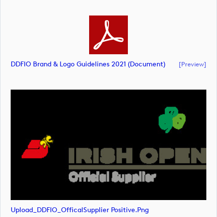
DDFIO Brand & Logo Guidelines 2021 (document)
[preview]
Upload_DDFIO_OfficalSupplier Positive.png