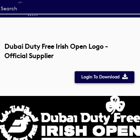
Start
your
search
here
Dubai Duty Free Irish Open Logo -
Official Supplier
Login To Download