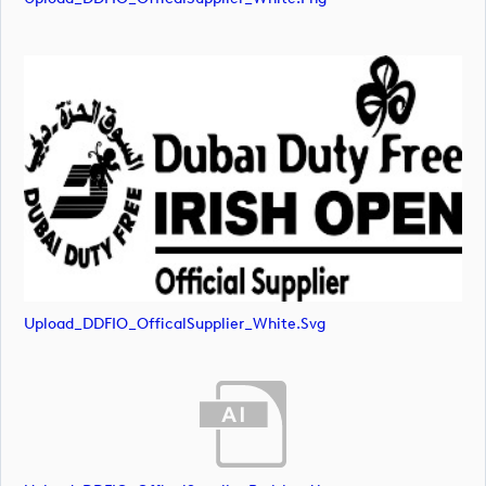
Upload_DDFIO_OfficalSupplier_White.svg