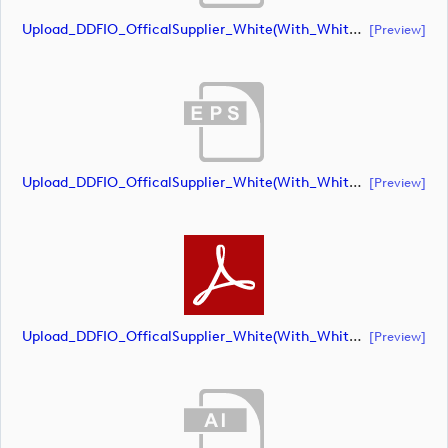
Upload_DDFIO_OfficalSupplier_White(With_White_Clover).ai
[preview]
Upload_DDFIO_OfficalSupplier_White(With_White_Clover).eps
[preview]
Upload_DDFIO_OfficalSupplier_White(With_White_Clover).pdf
[preview]