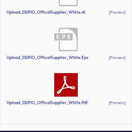
Upload_DDFIO_OfficalSupplier_White.ai
[preview]
Upload_DDFIO_OfficalSupplier_White.eps
[preview]
Upload_DDFIO_OfficalSupplier_White.pdf
[preview]