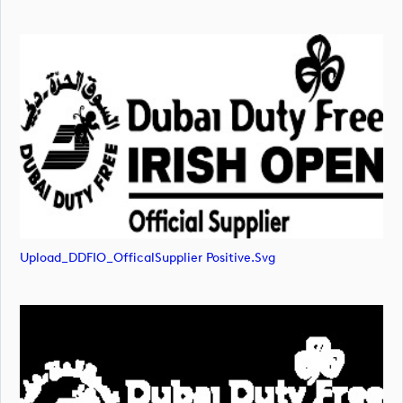
Upload_DDFIO_OfficalSupplier Positive.svg