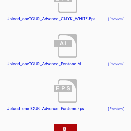
Upload_oneTOUR_Advance_CMYK_WHITE.eps
[preview]
Upload_oneTOUR_Advance_Pantone.ai
[preview]
Upload_oneTOUR_Advance_Pantone.eps
[preview]