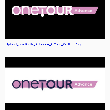
Upload_oneTOUR_Advance_CMYK_WHITE.png