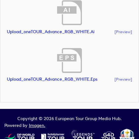
Upload_oneTOUR_Advance_RGB_WHITE.ai
[preview]
Upload_oneTOUR_Advance_RGB_WHITE.eps
[preview]
Copyright © 2026 European Tour Group Media Hub.
Powered by
Imagen.