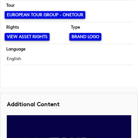
Tour
EUROPEAN TOUR GROUP - ONETOUR
Rights
Type
VIEW ASSET RIGHTS
BRAND LOGO
Language
English
Additional Content