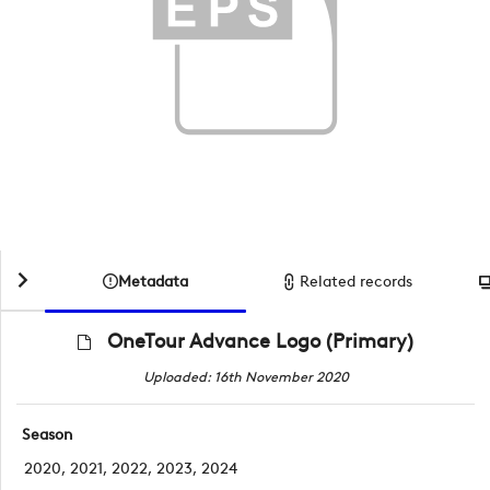
Metadata
Related records
OneTour Advance Logo (Primary)
Uploaded: 16th November 2020
Season
2020, 2021, 2022, 2023, 2024