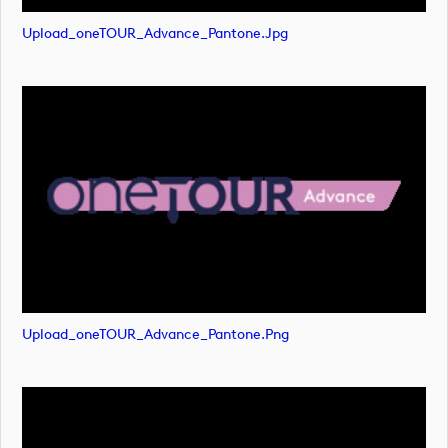
Upload_oneTOUR_Advance_Pantone.jpg
Upload_oneTOUR_Advance_Pantone.png