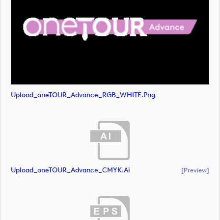
Upload_oneTOUR_Advance_RGB_WHITE.png
Upload_oneTOUR_Advance_CMYK.ai
[preview]