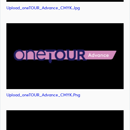
Upload_oneTOUR_Advance_CMYK.jpg
Upload_oneTOUR_Advance_CMYK.png