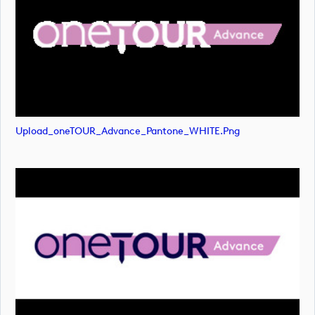
Upload_oneTOUR_Advance_Pantone_WHITE.png