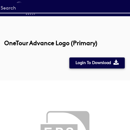
Start
your
search
here
OneTour Advance Logo (Primary)
Login To Download