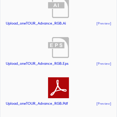
Upload_oneTOUR_Advance_RGB.ai
[preview]
Upload_oneTOUR_Advance_RGB.eps
[preview]
Upload_oneTOUR_Advance_RGB.pdf
[preview]