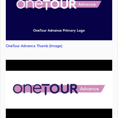
OneTour Advance Thumb (image)