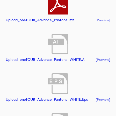
Upload_oneTOUR_Advance_Pantone.pdf
[preview]
Upload_oneTOUR_Advance_Pantone_WHITE.ai
[preview]
Upload_oneTOUR_Advance_Pantone_WHITE.eps
[preview]