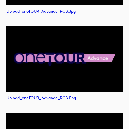
Upload_oneTOUR_Advance_RGB.jpg
Upload_oneTOUR_Advance_RGB.png