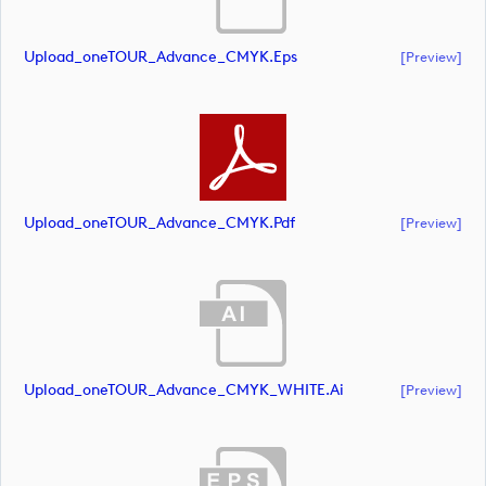
Upload_oneTOUR_Advance_CMYK.eps
[preview]
Upload_oneTOUR_Advance_CMYK.pdf
[preview]
Upload_oneTOUR_Advance_CMYK_WHITE.ai
[preview]