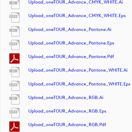
Upload_oneTOUR_Advance_CMYK_WHITE.ai
Upload_oneTOUR_Advance_CMYK_WHITE.eps
Upload_oneTOUR_Advance_Pantone.ai
Upload_oneTOUR_Advance_Pantone.eps
Upload_oneTOUR_Advance_Pantone.pdf
Upload_oneTOUR_Advance_Pantone_WHITE.ai
Upload_oneTOUR_Advance_Pantone_WHITE.eps
Upload_oneTOUR_Advance_RGB.ai
Upload_oneTOUR_Advance_RGB.eps
Upload_oneTOUR_Advance_RGB.pdf