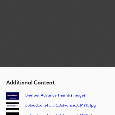
Additional Content
OneTour Advance Thumb (image)
Upload_oneTOUR_Advance_CMYK.jpg