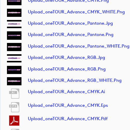
Upload_oneTOUR_Advance_CMYK.png
Upload_oneTOUR_Advance_CMYK_WHITE.png
Upload_oneTOUR_Advance_Pantone.jpg
Upload_oneTOUR_Advance_Pantone.png
Upload_oneTOUR_Advance_Pantone_WHITE.png
Upload_oneTOUR_Advance_RGB.jpg
Upload_oneTOUR_Advance_RGB.png
Upload_oneTOUR_Advance_RGB_WHITE.png
Upload_oneTOUR_Advance_CMYK.ai
Upload_oneTOUR_Advance_CMYK.eps
Upload_oneTOUR_Advance_CMYK.pdf