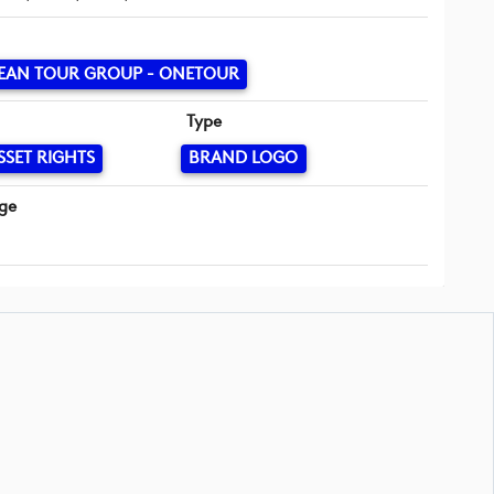
EAN TOUR GROUP - ONETOUR
Type
SSET RIGHTS
BRAND LOGO
ge