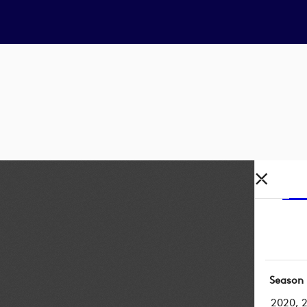
Season
2020, 2