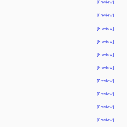
[preview]
[preview]
[preview]
[preview]
[preview]
[preview]
[preview]
[preview]
[preview]
[preview]