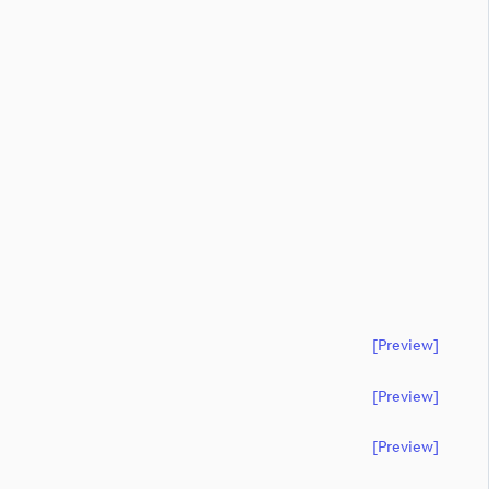
[preview]
[preview]
[preview]