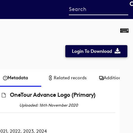
Start
your
search
here
Login To Download
Metadata
Related records
Additional me
OneTour Advance Logo (Primary)
Uploaded: 16th November 2020
021, 2022, 2023, 2024