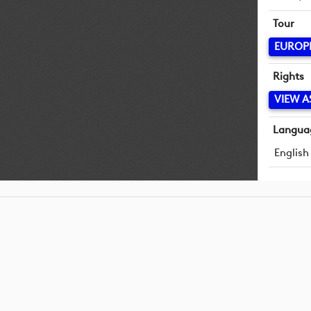
Tour
EUROP
Rights
VIEW A
Langua
English