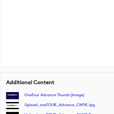
Additional Content
OneTour Advance Thumb (image)
Upload_oneTOUR_Advance_CMYK.jpg