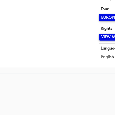
Tour
EUROP
Rights
VIEW A
Langua
English