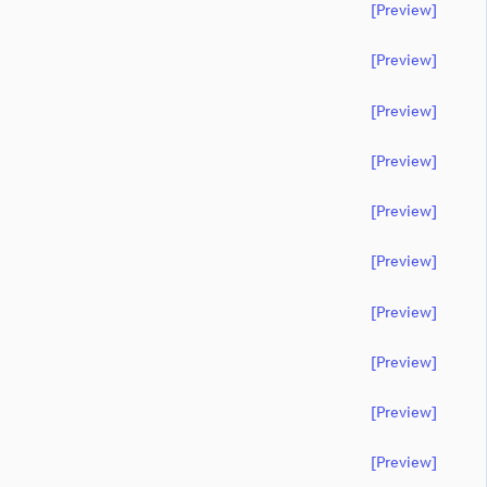
[preview]
[preview]
[preview]
[preview]
[preview]
[preview]
[preview]
[preview]
[preview]
[preview]