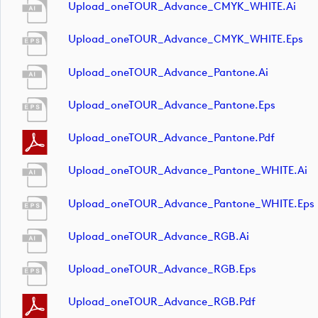
Upload_oneTOUR_Advance_CMYK_WHITE.ai
Upload_oneTOUR_Advance_CMYK_WHITE.eps
Upload_oneTOUR_Advance_Pantone.ai
Upload_oneTOUR_Advance_Pantone.eps
Upload_oneTOUR_Advance_Pantone.pdf
Upload_oneTOUR_Advance_Pantone_WHITE.ai
Upload_oneTOUR_Advance_Pantone_WHITE.eps
Upload_oneTOUR_Advance_RGB.ai
Upload_oneTOUR_Advance_RGB.eps
Upload_oneTOUR_Advance_RGB.pdf