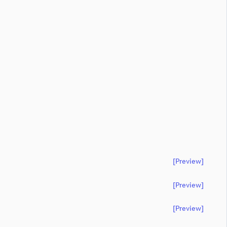
[preview]
[preview]
[preview]