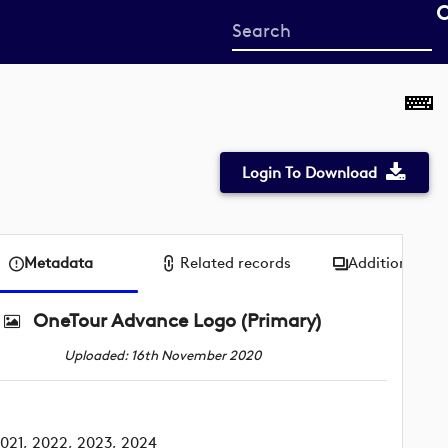
Start
your
search
here
Login To Download
Metadata
Related records
Additional me
OneTour Advance Logo (Primary)
Uploaded: 16th November 2020
021, 2022, 2023, 2024