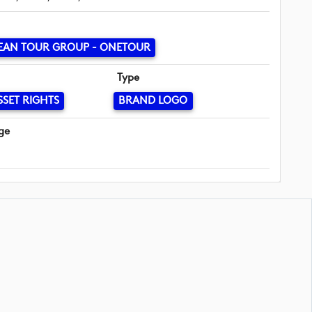
EAN TOUR GROUP - ONETOUR
Type
SSET RIGHTS
BRAND LOGO
ge