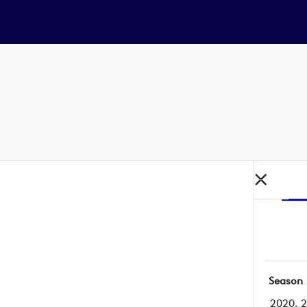
Season
2020, 2