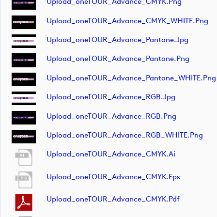
Upload_oneTOUR_Advance_CMYK.png
Upload_oneTOUR_Advance_CMYK_WHITE.png
Upload_oneTOUR_Advance_Pantone.jpg
Upload_oneTOUR_Advance_Pantone.png
Upload_oneTOUR_Advance_Pantone_WHITE.png
Upload_oneTOUR_Advance_RGB.jpg
Upload_oneTOUR_Advance_RGB.png
Upload_oneTOUR_Advance_RGB_WHITE.png
Upload_oneTOUR_Advance_CMYK.ai
Upload_oneTOUR_Advance_CMYK.eps
Upload_oneTOUR_Advance_CMYK.pdf