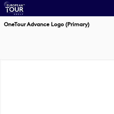
OneTour Advance Logo (Primary)