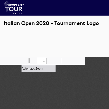
Italian Open 2020 - Tournament Logo
Toggle
Find
Zoom
Previous
Zoom
Next
Draw
Print
Save
Tools
Sidebar
Out
In