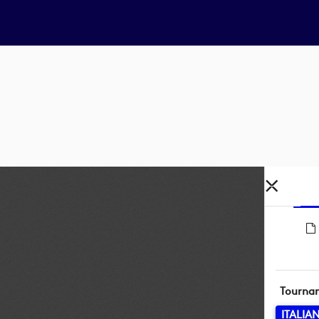
Tourna
ITALIA