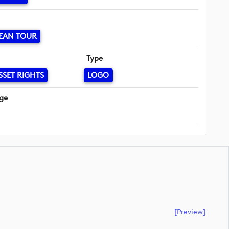
EAN TOUR
Type
SSET RIGHTS
LOGO
ge
[preview]