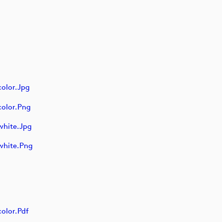
olor.jpg
olor.png
white.jpg
white.png
olor.pdf