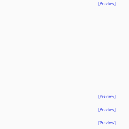
[preview]
[preview]
[preview]
[preview]