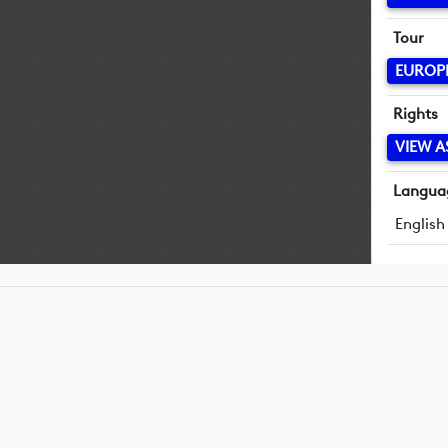
Tour
EUROP
Rights
VIEW A
Langua
English