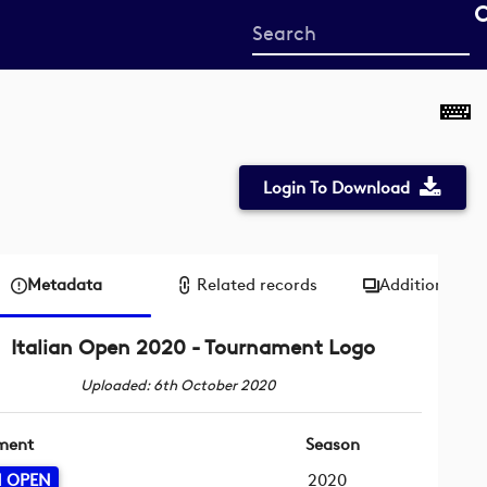
Start
your
search
here
Login To Download
Metadata
Related records
Additional me
Italian Open 2020 - Tournament Logo
Uploaded: 6th October 2020
ment
Season
N OPEN
2020