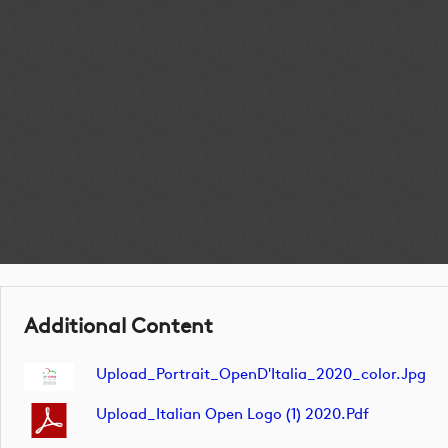
Additional Content
Upload_Portrait_OpenD'Italia_2020_color.jpg
Upload_Italian Open Logo (1) 2020.pdf