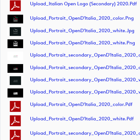
Upload_Italian Open Logo (secondary) 2020.pdf
Upload_Portrait_OpenD'Italia_2020_color.png
Upload_Portrait_OpenD'Italia_2020_white.jpg
Upload_Portrait_OpenD'Italia_2020_white.png
Upload_Portrait_secondary_OpenD'Italia_2020_c
Upload_Portrait_secondary_OpenD'Italia_2020_c
Upload_Portrait_secondary_OpenD'Italia_2020_
Upload_Portrait_secondary_OpenD'Italia_2020_
Upload_Portrait_OpenD'Italia_2020_color.pdf
Upload_Portrait_OpenD'Italia_2020_white.pdf
Upload_Portrait_secondary_OpenD'Italia_2020_c