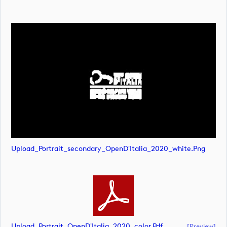
Upload_Portrait_secondary_OpenD'Italia_2020_white.png
Upload_Portrait_OpenD'Italia_2020_color.pdf
[preview]