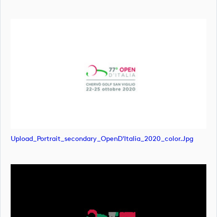
Upload_Portrait_secondary_OpenD'Italia_2020_color.jpg