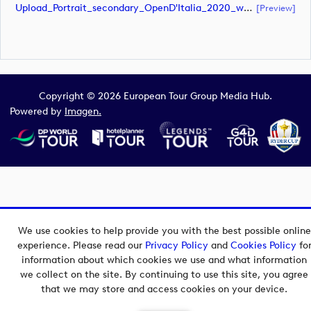
Upload_Portrait_secondary_OpenD'Italia_2020_white.pdf
[preview]
Copyright © 2026 European Tour Group Media Hub.
Powered by
Imagen.
We use cookies to help provide you with the best possible online
experience. Please read our
Privacy Policy
and
Cookies Policy
fo
information about which cookies we use and what information
we collect on the site. By continuing to use this site, you agree
that we may store and access cookies on your device.