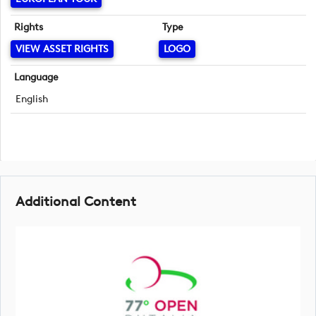
Rights
Type
VIEW ASSET RIGHTS
LOGO
Language
English
Additional Content