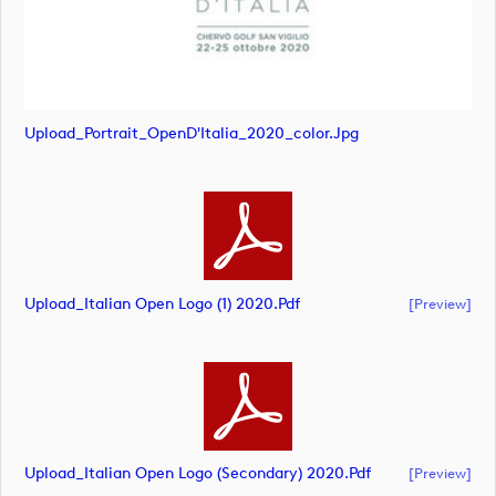
Upload_Portrait_OpenD'Italia_2020_color.jpg
Upload_Italian Open Logo (1) 2020.pdf
[preview]
Upload_Italian Open Logo (secondary) 2020.pdf
[preview]