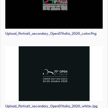
Upload_Portrait_secondary_OpenD'Italia_2020_color.png
Upload_Portrait_secondary_OpenD'Italia_2020_white.jpg