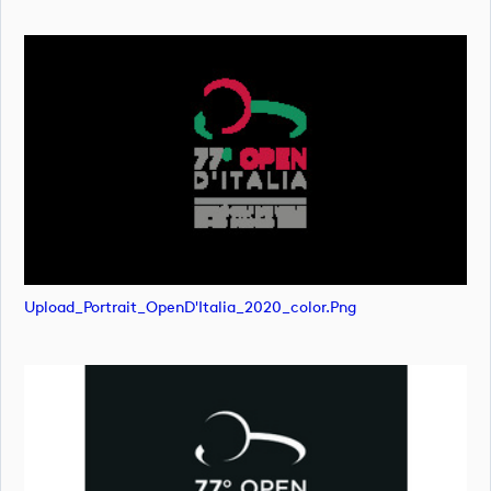
Upload_Portrait_OpenD'Italia_2020_color.png