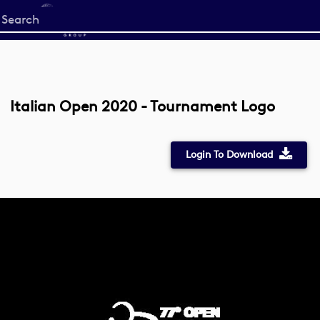
Start
your
search
here
Italian Open 2020 - Tournament Logo
Login To Download