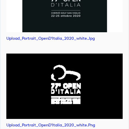
Upload_Portrait_OpenD'Italia_2020_white.jpg
Upload_Portrait_OpenD'Italia_2020_white.png