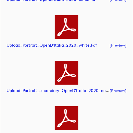
Upload_Portrait_OpenD'Italia_2020_white.pdf
[preview]
Upload_Portrait_secondary_OpenD'Italia_2020_color.pdf
[preview]