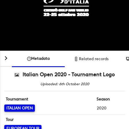
Metadata
Related records
Italian Open 2020 - Tournament Logo
Uploaded: 6th October 2020
Tournament
Season
ITALIAN OPEN
2020
Tour
EUROPEAN TOUR