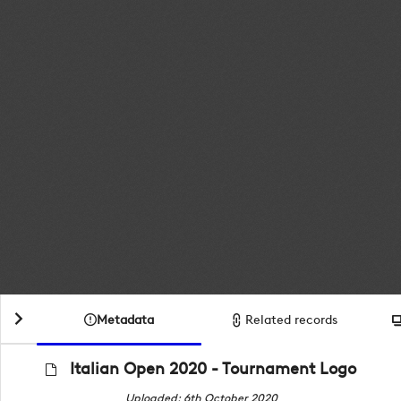
Metadata
Related records
Italian Open 2020 - Tournament Logo
Uploaded: 6th October 2020