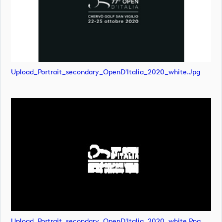
Upload_Portrait_secondary_OpenD'Italia_2020_white.jpg
Upload_Portrait_secondary_OpenD'Italia_2020_white.png