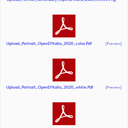
Upload_Portrait_OpenD'Italia_2020_color.pdf
[preview]
Upload_Portrait_OpenD'Italia_2020_white.pdf
[preview]