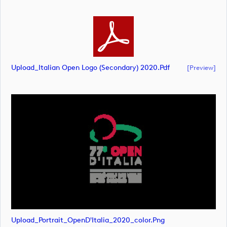
Upload_Italian Open Logo (secondary) 2020.pdf
[preview]
Upload_Portrait_OpenD'Italia_2020_color.png