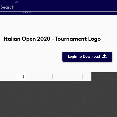
Start
your
search
here
Italian Open 2020 - Tournament Logo
Login To Download
Toggle
Find
Zoom
Zoom
Draw
Tools
Sidebar
Out
In