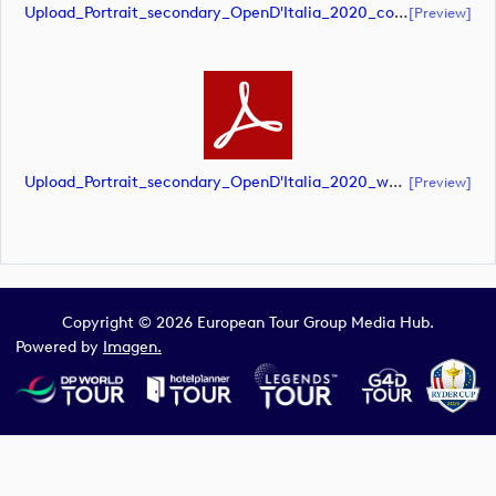
Upload_Portrait_secondary_OpenD'Italia_2020_color.pdf
[preview]
Upload_Portrait_secondary_OpenD'Italia_2020_white.pdf
[preview]
Copyright © 2026 European Tour Group Media Hub.
Powered by
Imagen.