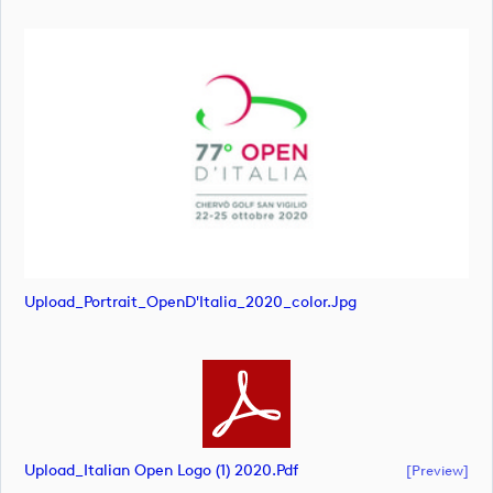
Upload_Portrait_OpenD'Italia_2020_color.jpg
Upload_Italian Open Logo (1) 2020.pdf
[preview]