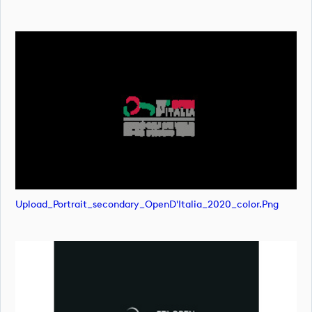
Upload_Portrait_secondary_OpenD'Italia_2020_color.png