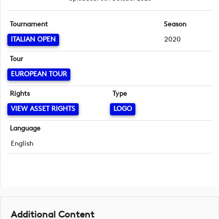
Tournament
Season
ITALIAN OPEN
2020
Tour
EUROPEAN TOUR
Rights
Type
VIEW ASSET RIGHTS
LOGO
Language
English
Additional Content