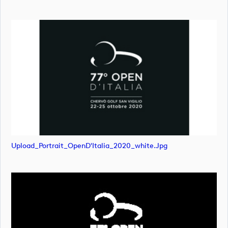
Upload_Portrait_OpenD'Italia_2020_white.jpg