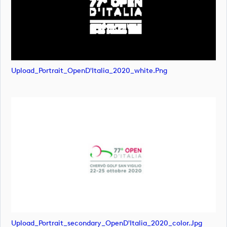
Upload_Portrait_OpenD'Italia_2020_white.png
Upload_Portrait_secondary_OpenD'Italia_2020_color.jpg