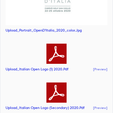
Upload_Portrait_OpenD'Italia_2020_color.jpg
Upload_Italian Open Logo (1) 2020.pdf
[preview]
Upload_Italian Open Logo (secondary) 2020.pdf
[preview]