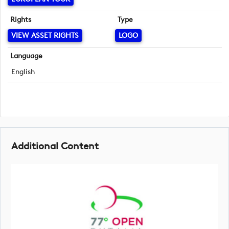
Rights
Type
VIEW ASSET RIGHTS
LOGO
Language
English
Additional Content