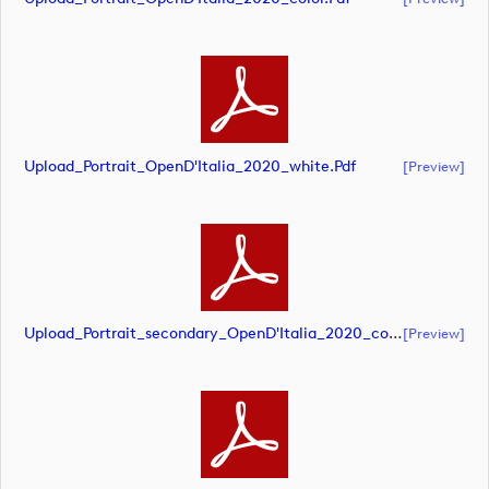
Upload_Portrait_OpenD'Italia_2020_white.pdf
[preview]
Upload_Portrait_secondary_OpenD'Italia_2020_color.pdf
[preview]