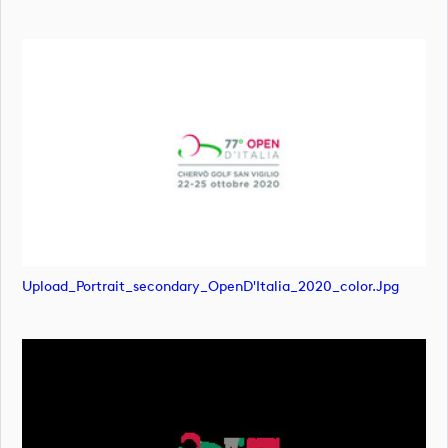
Upload_Portrait_secondary_OpenD'Italia_2020_color.jpg