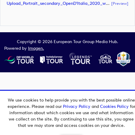
Upload_Portrait_secondary_OpenD'Italia_2020_white.pdf
[preview]
Copyright © 2026 European Tour Group Media Hub.
Powered by
Imagen.
We use cookies to help provide you with the best possible online
experience. Please read our
Privacy Policy
and
Cookies Policy
fo
information about which cookies we use and what information
we collect on the site. By continuing to use this site, you agree
that we may store and access cookies on your device.