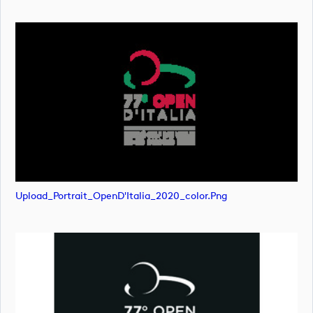
Upload_Portrait_OpenD'Italia_2020_color.png