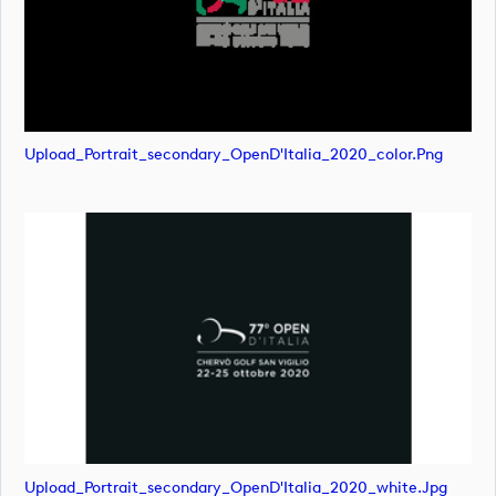
Upload_Portrait_secondary_OpenD'Italia_2020_color.png
Upload_Portrait_secondary_OpenD'Italia_2020_white.jpg