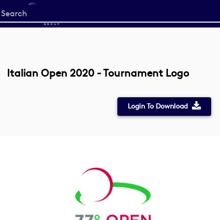
Start
your
search
here
Italian Open 2020 - Tournament Logo
Login To Download