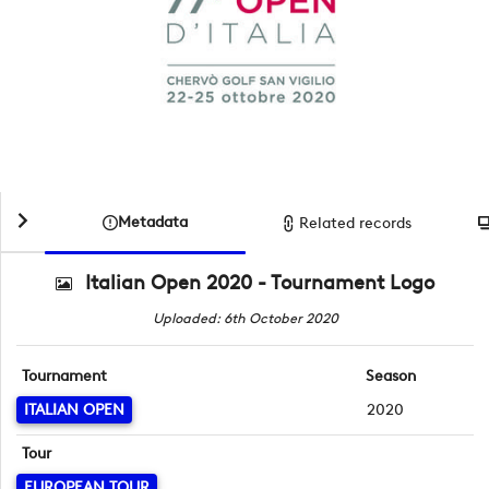
Metadata
Related records
Italian Open 2020 - Tournament Logo
Uploaded: 6th October 2020
Tournament
Season
ITALIAN OPEN
2020
Tour
EUROPEAN TOUR