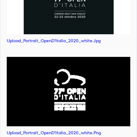
Upload_Portrait_OpenD'Italia_2020_white.jpg
Upload_Portrait_OpenD'Italia_2020_white.png