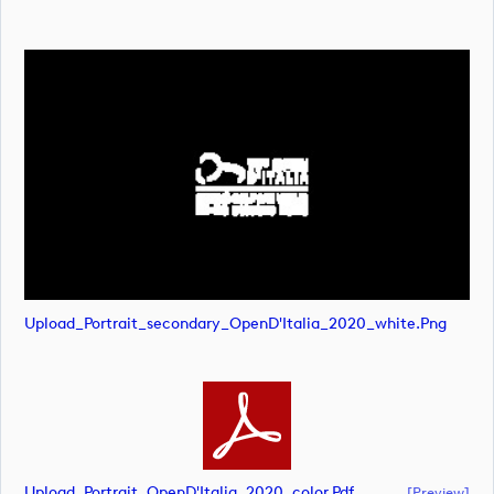
Upload_Portrait_secondary_OpenD'Italia_2020_white.png
Upload_Portrait_OpenD'Italia_2020_color.pdf
[preview]