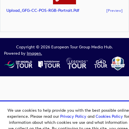
Upload_GFG-CC-POS-RGB-Portrait.pdf
[preview]
Copyright © 2026 European Tour Group Media Hub.
Powered by
Imagen.
We use cookies to help provide you with the best possible online
experience. Please read our
Privacy Policy
and
Cookies Policy
fo
information about which cookies we use and what information
we collect on the site. By continuing to use this site, you agree