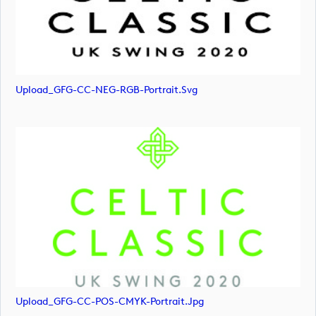
Upload_GFG-CC-NEG-RGB-Portrait.svg
Upload_GFG-CC-POS-CMYK-Portrait.jpg