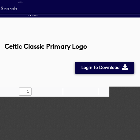
Start
your
search
here
Celtic Classic Primary Logo
Login To Download
Toggle
Find
Zoom
Zoom
Draw
Tools
Sidebar
Out
In