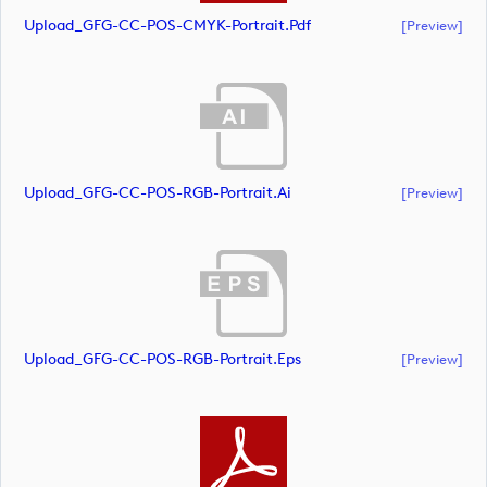
Upload_GFG-CC-POS-CMYK-Portrait.pdf
[preview]
Upload_GFG-CC-POS-RGB-Portrait.ai
[preview]
Upload_GFG-CC-POS-RGB-Portrait.eps
[preview]