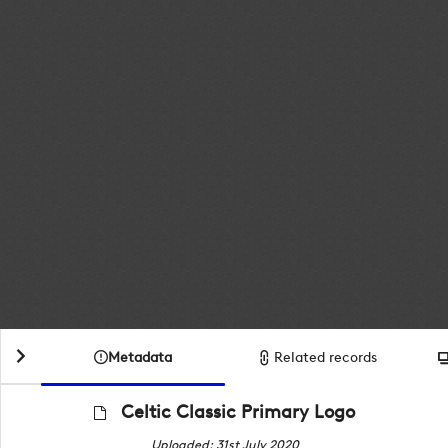
Metadata
Related records
Celtic Classic Primary Logo
Uploaded: 31st July 2020