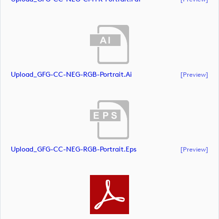
Upload_GFG-CC-NEG-RGB-Portrait.ai
[preview]
Upload_GFG-CC-NEG-RGB-Portrait.eps
[preview]