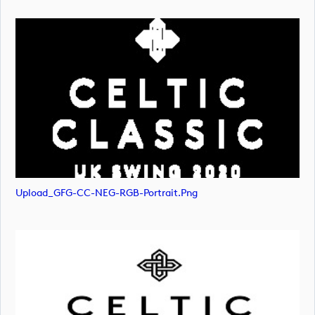
Upload_GFG-CC-NEG-RGB-Portrait.png