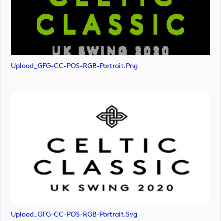
Upload_GFG-CC-POS-RGB-Portrait.png
Upload_GFG-CC-POS-RGB-Portrait.svg