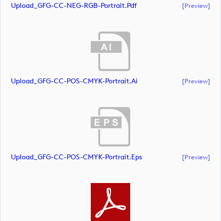
Upload_GFG-CC-NEG-RGB-Portrait.pdf
[preview]
Upload_GFG-CC-POS-CMYK-Portrait.ai
[preview]
Upload_GFG-CC-POS-CMYK-Portrait.eps
[preview]