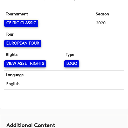
Tournament
Season
CELTIC CLASSIC
2020
Tour
EUROPEAN TOUR
Rights
Type
VIEW ASSET RIGHTS
LOGO
Language
English
Additional Content