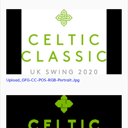
Upload_GFG-CC-POS-RGB-Portrait.jpg