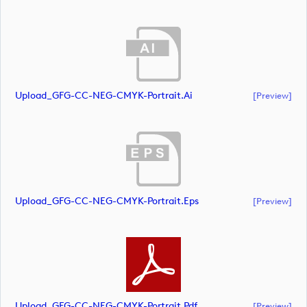
Upload_GFG-CC-NEG-CMYK-Portrait.ai
[preview]
Upload_GFG-CC-NEG-CMYK-Portrait.eps
[preview]
Upload_GFG-CC-NEG-CMYK-Portrait.pdf
[preview]