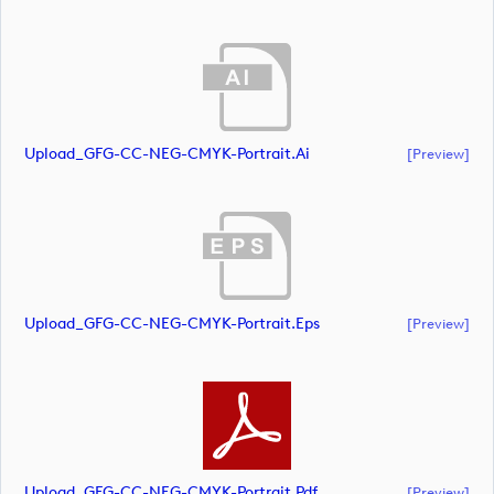
Upload_GFG-CC-NEG-CMYK-Portrait.ai
[preview]
Upload_GFG-CC-NEG-CMYK-Portrait.eps
[preview]
Upload_GFG-CC-NEG-CMYK-Portrait.pdf
[preview]