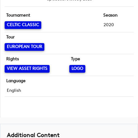
Tournament
Season
CELTIC CLASSIC
2020
Tour
EUROPEAN TOUR
Rights
Type
VIEW ASSET RIGHTS
LOGO
Language
English
Additional Content