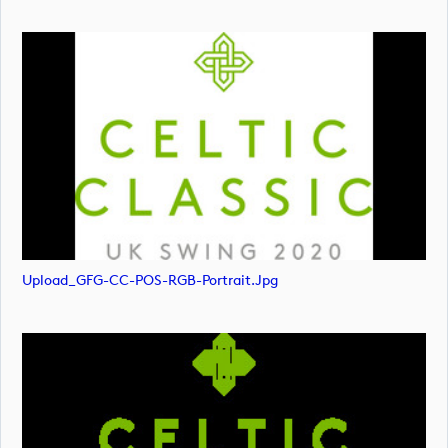
Upload_GFG-CC-POS-RGB-Portrait.jpg