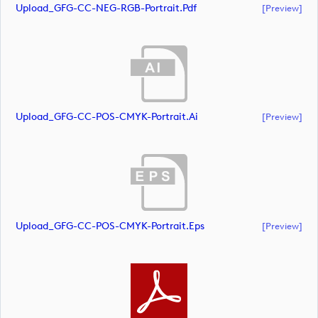
Upload_GFG-CC-NEG-RGB-Portrait.pdf
[preview]
Upload_GFG-CC-POS-CMYK-Portrait.ai
[preview]
Upload_GFG-CC-POS-CMYK-Portrait.eps
[preview]