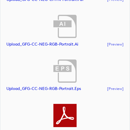
Upload_GFG-CC-NEG-RGB-Portrait.ai
[preview]
Upload_GFG-CC-NEG-RGB-Portrait.eps
[preview]