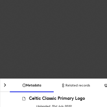
Metadata
Related records
Celtic Classic Primary Logo
Uploaded: 31st July 2020