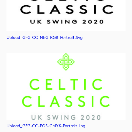
Upload_GFG-CC-NEG-RGB-Portrait.svg
Upload_GFG-CC-POS-CMYK-Portrait.jpg