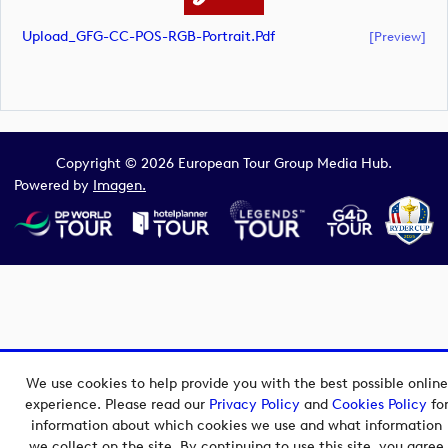
Upload_GFG-CC-POS-RGB-Portrait.pdf
[preview]
Copyright © 2026 European Tour Group Media Hub.
Powered by
Imagen.
We use cookies to help provide you with the best possible online
experience. Please read our
Privacy Policy
and
Cookies Policy
fo
information about which cookies we use and what information
we collect on the site. By continuing to use this site, you agree