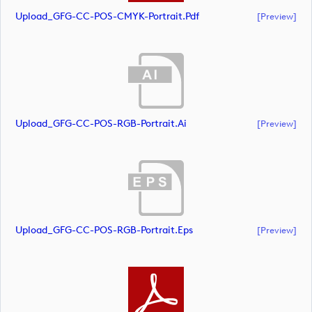
Upload_GFG-CC-POS-CMYK-Portrait.pdf
[preview]
Upload_GFG-CC-POS-RGB-Portrait.ai
[preview]
Upload_GFG-CC-POS-RGB-Portrait.eps
[preview]