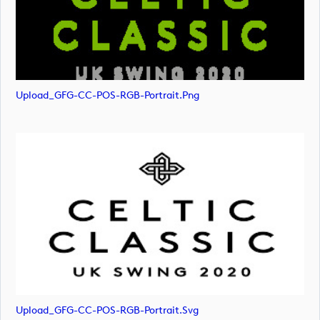
Upload_GFG-CC-POS-RGB-Portrait.png
Upload_GFG-CC-POS-RGB-Portrait.svg