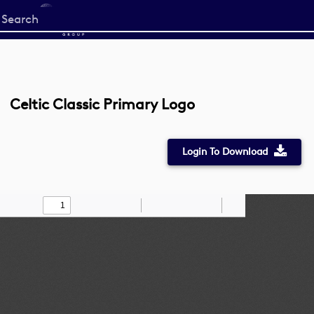
Start
your
search
here
Celtic Classic Primary Logo
Login To Download
Toggle
Find
Zoom
Zoom
Draw
Tools
Sidebar
Out
In