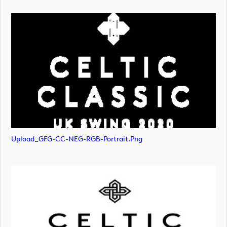
Upload_GFG-CC-NEG-RGB-Portrait.png