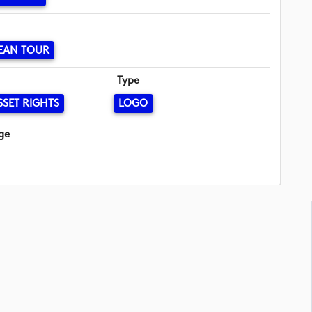
EAN TOUR
Type
SSET RIGHTS
LOGO
ge