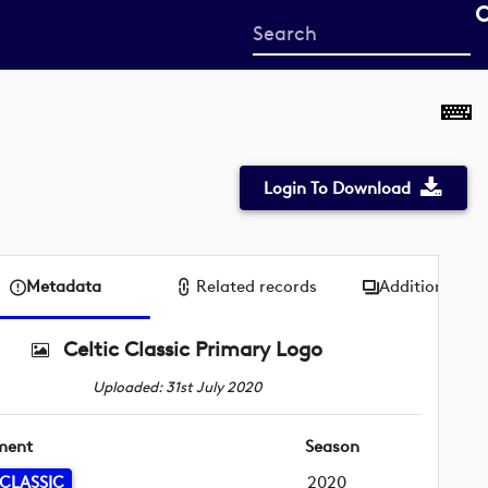
Start
your
search
here
Login To Download
Metadata
Related records
Additional me
Celtic Classic Primary Logo
Uploaded: 31st July 2020
ment
Season
 CLASSIC
2020