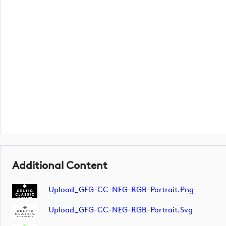
Additional Content
Upload_GFG-CC-NEG-RGB-Portrait.png
Upload_GFG-CC-NEG-RGB-Portrait.svg