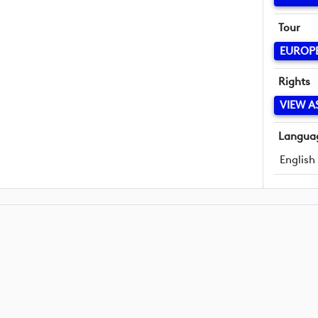
Tour
EUROP
Rights
VIEW A
Langua
English