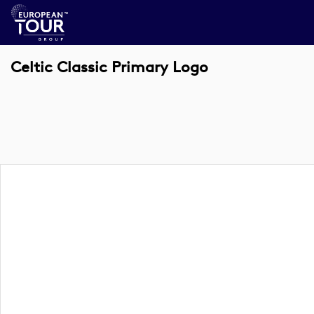
Celtic Classic Primary Logo