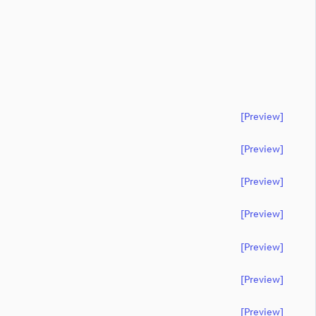
[preview]
[preview]
[preview]
[preview]
[preview]
[preview]
[preview]