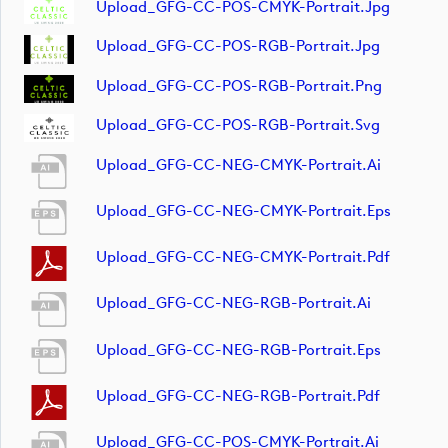
Upload_GFG-CC-POS-CMYK-Portrait.jpg
Upload_GFG-CC-POS-RGB-Portrait.jpg
Upload_GFG-CC-POS-RGB-Portrait.png
Upload_GFG-CC-POS-RGB-Portrait.svg
Upload_GFG-CC-NEG-CMYK-Portrait.ai
Upload_GFG-CC-NEG-CMYK-Portrait.eps
Upload_GFG-CC-NEG-CMYK-Portrait.pdf
Upload_GFG-CC-NEG-RGB-Portrait.ai
Upload_GFG-CC-NEG-RGB-Portrait.eps
Upload_GFG-CC-NEG-RGB-Portrait.pdf
Upload_GFG-CC-POS-CMYK-Portrait.ai