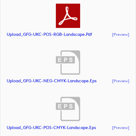
Upload_GFG-UKC-POS-RGB-Landscape.pdf
[preview]
Upload_GFG-UKC-NEG-CMYK-Landscape.eps
[preview]
Upload_GFG-UKC-POS-CMYK-Landscape.eps
[preview]