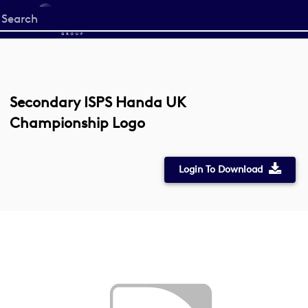
Start
your
search
here
Secondary ISPS Handa UK
Championship Logo
Login To Download