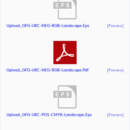
Upload_GFG-UKC-NEG-RGB-Landscape.eps
[preview]
Upload_GFG-UKC-NEG-RGB-Landscape.pdf
[preview]
Upload_GFG-UKC-POS-CMYK-Landscape.eps
[preview]