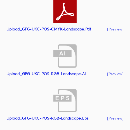
Upload_GFG-UKC-POS-CMYK-Landscape.pdf
[preview]
Upload_GFG-UKC-POS-RGB-Landscape.ai
[preview]
Upload_GFG-UKC-POS-RGB-Landscape.eps
[preview]