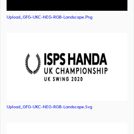
Upload_GFG-UKC-NEG-RGB-Landscape.png
Upload_GFG-UKC-NEG-RGB-Landscape.svg