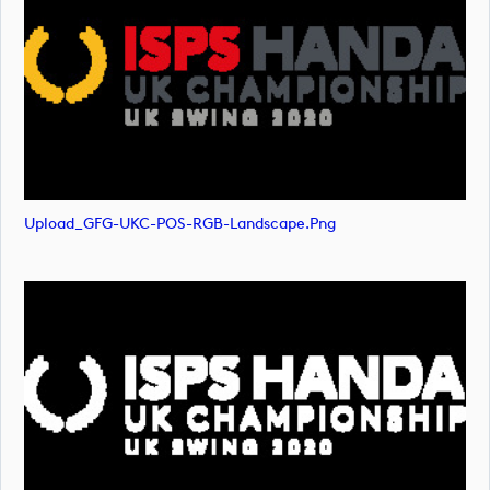
Upload_GFG-UKC-POS-RGB-Landscape.png