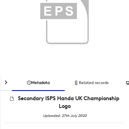
Metadata
Related records
Secondary ISPS Handa UK Championship
Logo
Uploaded: 27th July 2020