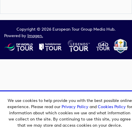
Copyright © 2026 European Tour Group Media Hub.
Powered by
Imagen.
We use cookies to help provide you with the best possible online
experience. Please read our
Privacy Policy
and
Cookies Policy
fo
information about which cookies we use and what information
we collect on the site. By continuing to use this site, you agree
that we may store and access cookies on your device.