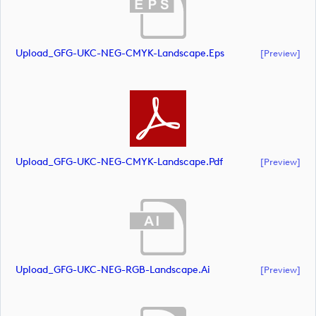
Upload_GFG-UKC-NEG-CMYK-Landscape.eps
[preview]
Upload_GFG-UKC-NEG-CMYK-Landscape.pdf
[preview]
Upload_GFG-UKC-NEG-RGB-Landscape.ai
[preview]