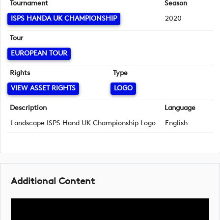
Tournament
Season
ISPS HANDA UK CHAMPIONSHIP
2020
Tour
EUROPEAN TOUR
Rights
Type
VIEW ASSET RIGHTS
LOGO
Description
Language
Landscape ISPS Hand UK Championship Logo
English
Additional Content