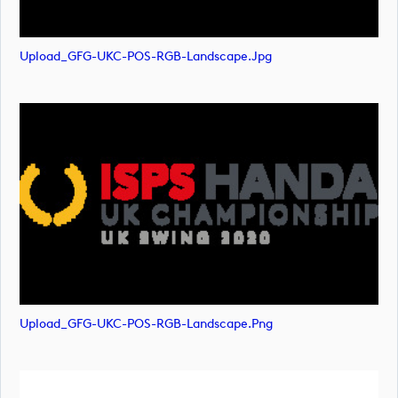
Upload_GFG-UKC-POS-RGB-Landscape.jpg
Upload_GFG-UKC-POS-RGB-Landscape.png