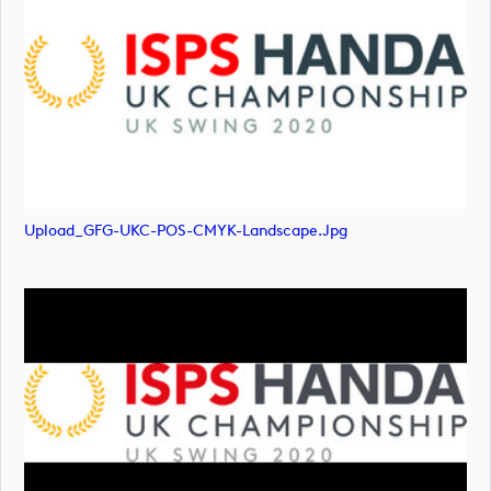
Upload_GFG-UKC-POS-CMYK-Landscape.jpg