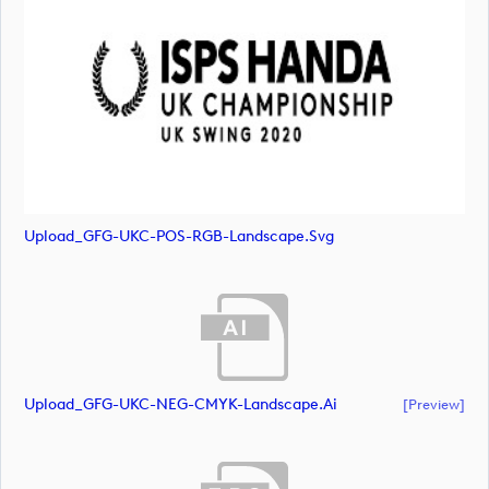
Upload_GFG-UKC-POS-RGB-Landscape.svg
Upload_GFG-UKC-NEG-CMYK-Landscape.ai
[preview]