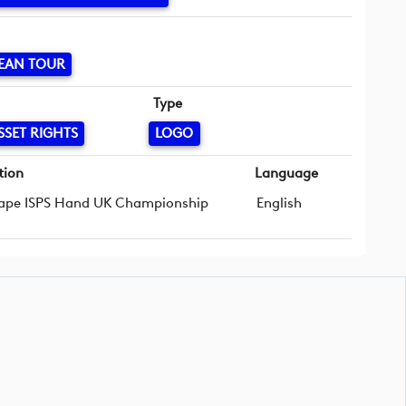
EAN TOUR
Type
SSET RIGHTS
LOGO
tion
Language
ape ISPS Hand UK Championship
English