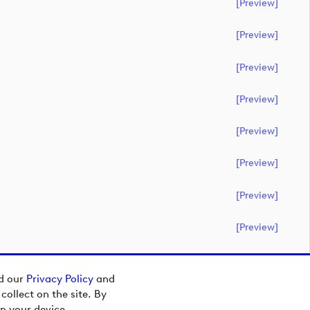
[preview]
[preview]
[preview]
[preview]
[preview]
[preview]
[preview]
[preview]
ad our
Privacy Policy
and
ollect on the site. By
n your device.