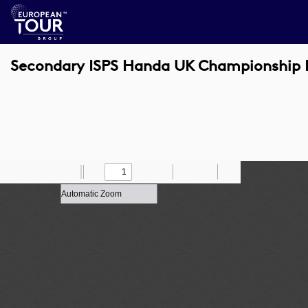
Secondary ISPS Handa UK Championship 
Toggle
Find
Zoom
Previous
Zoom
Next
Draw
Print
Save
Tools
Sidebar
Out
In