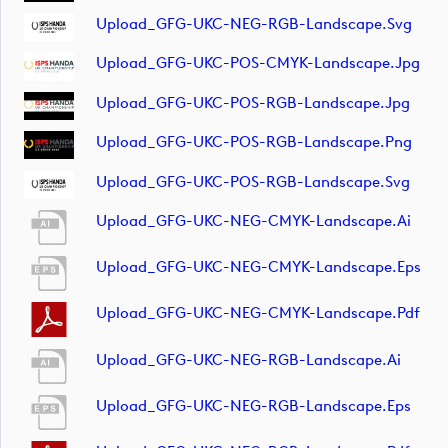
Upload_GFG-UKC-NEG-RGB-Landscape.svg
Upload_GFG-UKC-POS-CMYK-Landscape.jpg
Upload_GFG-UKC-POS-RGB-Landscape.jpg
Upload_GFG-UKC-POS-RGB-Landscape.png
Upload_GFG-UKC-POS-RGB-Landscape.svg
Upload_GFG-UKC-NEG-CMYK-Landscape.ai
Upload_GFG-UKC-NEG-CMYK-Landscape.eps
Upload_GFG-UKC-NEG-CMYK-Landscape.pdf
Upload_GFG-UKC-NEG-RGB-Landscape.ai
Upload_GFG-UKC-NEG-RGB-Landscape.eps