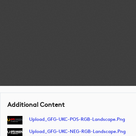
Additional Content
Upload_GFG-UKC-POS-RGB-Landscape.png
Upload_GFG-UKC-NEG-RGB-Landscape.png