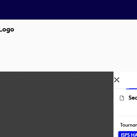
Logo
Se
Tourna
ISPS 