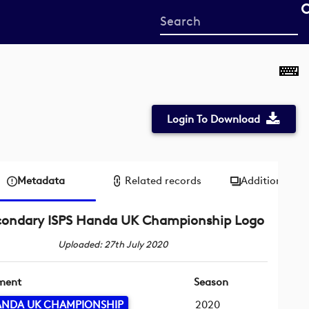
Start
your
search
here
Login To Download
Metadata
Related records
Additional me
condary ISPS Handa UK Championship Logo
Uploaded: 27th July 2020
ment
Season
HANDA UK CHAMPIONSHIP
2020