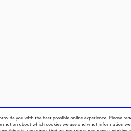
provide you with the best possible online experience. Please re
ormation about which cookies we use and what information we c
 use this site, you agree that we may store and access cookies o