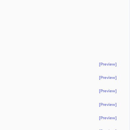
[preview]
[preview]
[preview]
[preview]
[preview]