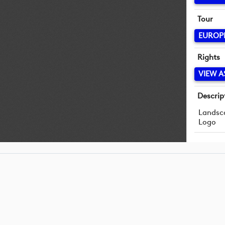
Tour
EUROP
Rights
VIEW A
Descrip
Landsc
Logo