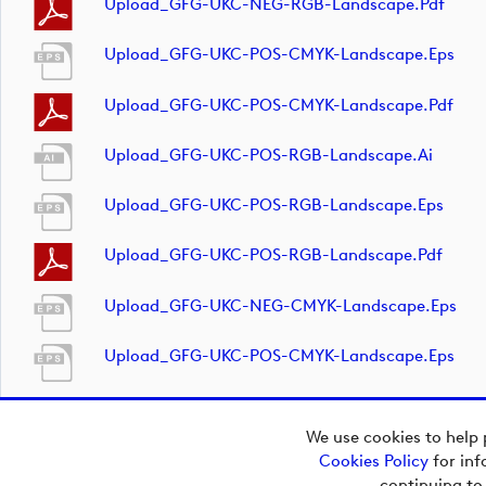
Upload_GFG-UKC-NEG-RGB-Landscape.pdf
Upload_GFG-UKC-POS-CMYK-Landscape.eps
Upload_GFG-UKC-POS-CMYK-Landscape.pdf
Upload_GFG-UKC-POS-RGB-Landscape.ai
Upload_GFG-UKC-POS-RGB-Landscape.eps
Upload_GFG-UKC-POS-RGB-Landscape.pdf
Upload_GFG-UKC-NEG-CMYK-Landscape.eps
Upload_GFG-UKC-POS-CMYK-Landscape.eps
We use cookies to help 
Cookies Policy
for inf
Copyright © 2026
continuing to