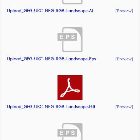
Upload_GFG-UKC-NEG-RGB-Landscape.ai
[preview]
Upload_GFG-UKC-NEG-RGB-Landscape.eps
[preview]
Upload_GFG-UKC-NEG-RGB-Landscape.pdf
[preview]