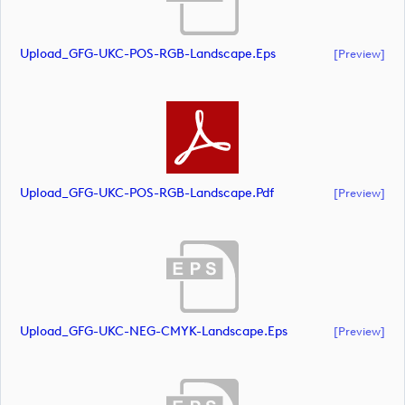
Upload_GFG-UKC-POS-RGB-Landscape.eps
[preview]
Upload_GFG-UKC-POS-RGB-Landscape.pdf
[preview]
Upload_GFG-UKC-NEG-CMYK-Landscape.eps
[preview]