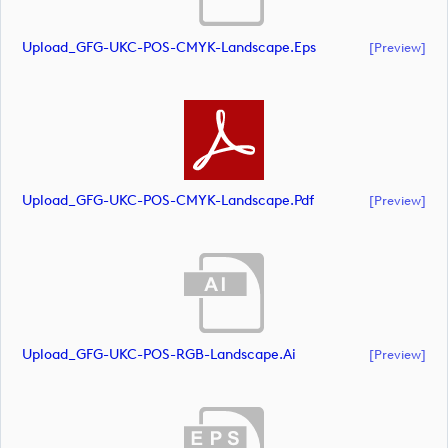
Upload_GFG-UKC-POS-CMYK-Landscape.eps
[preview]
Upload_GFG-UKC-POS-CMYK-Landscape.pdf
[preview]
Upload_GFG-UKC-POS-RGB-Landscape.ai
[preview]