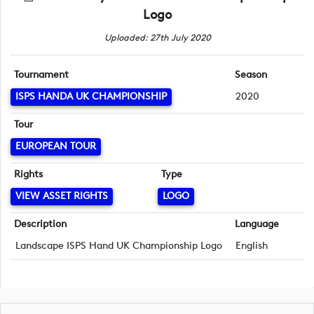
Logo
Uploaded: 27th July 2020
Tournament
Season
ISPS HANDA UK CHAMPIONSHIP
2020
Tour
EUROPEAN TOUR
Rights
Type
VIEW ASSET RIGHTS
LOGO
Description
Language
Landscape ISPS Hand UK Championship Logo
English