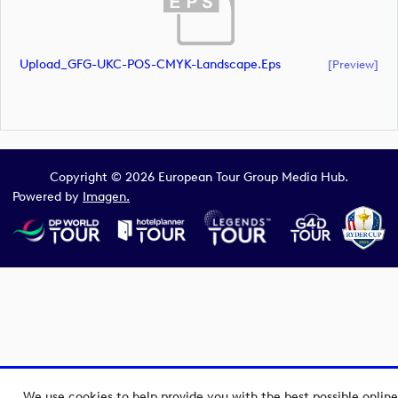
Upload_GFG-UKC-POS-CMYK-Landscape.eps
[preview]
Copyright © 2026 European Tour Group Media Hub.
Powered by
Imagen.
We use cookies to help provide you with the best possible online