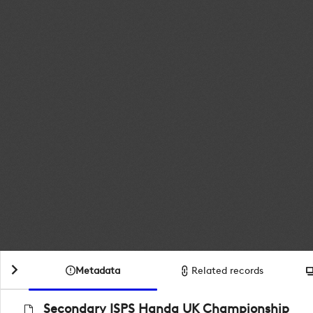
Metadata
Related records
Secondary ISPS Handa UK Championship