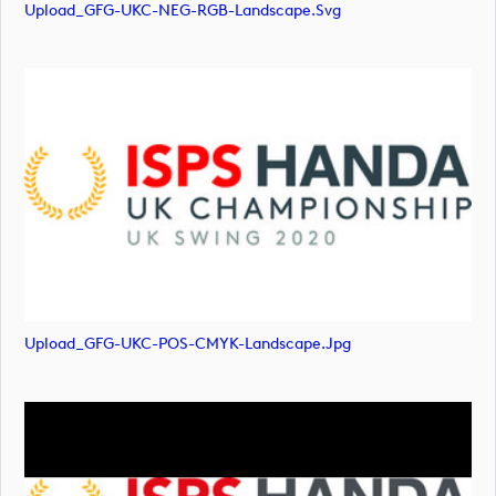
Upload_GFG-UKC-NEG-RGB-Landscape.svg
Upload_GFG-UKC-POS-CMYK-Landscape.jpg