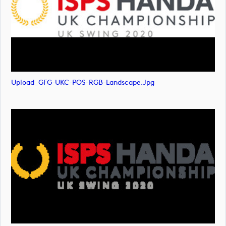
Upload_GFG-UKC-POS-RGB-Landscape.jpg