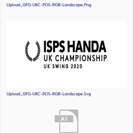
Upload_GFG-UKC-POS-RGB-Landscape.png
Upload_GFG-UKC-POS-RGB-Landscape.svg