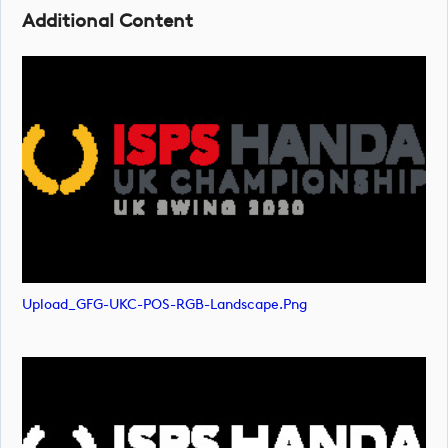
Additional Content
Upload_GFG-UKC-POS-RGB-Landscape.png