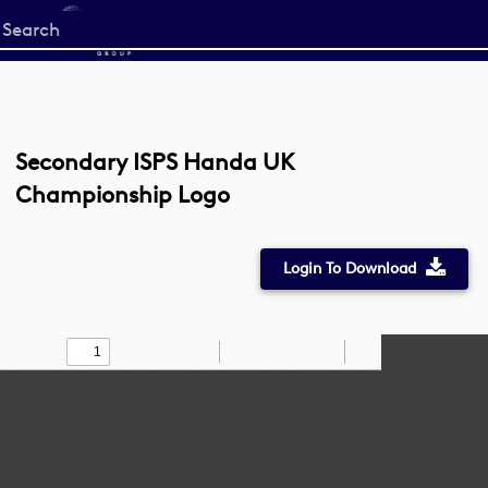
Start
your
search
here
Secondary ISPS Handa UK
Championship Logo
Login To Download
Toggle
Find
Zoom
Zoom
Draw
Tools
Sidebar
Out
In