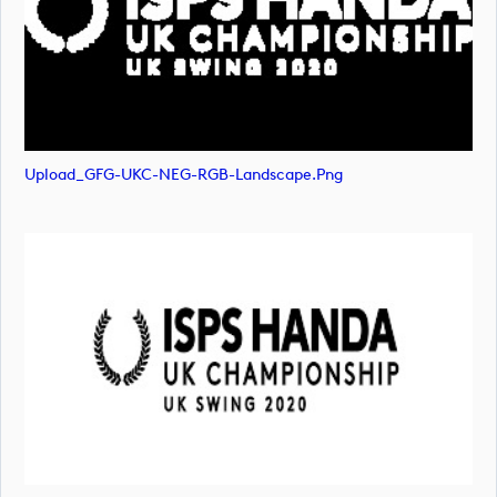
Upload_GFG-UKC-NEG-RGB-Landscape.png