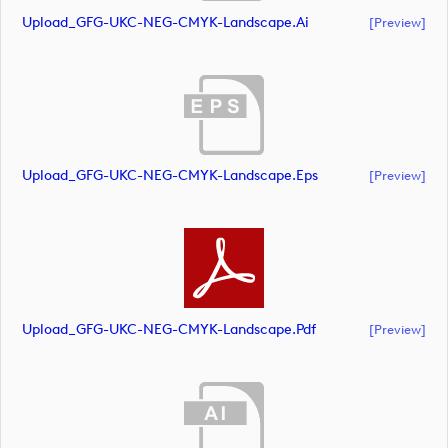
Upload_GFG-UKC-NEG-CMYK-Landscape.ai
[preview]
Upload_GFG-UKC-NEG-CMYK-Landscape.eps
[preview]
Upload_GFG-UKC-NEG-CMYK-Landscape.pdf
[preview]