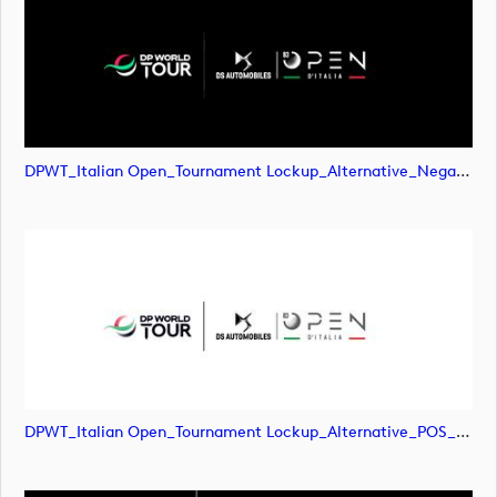
DPWT_Italian Open_Tournament Lockup_Alternative_Negative_RGB (image)
DPWT_Italian Open_Tournament Lockup_Alternative_POS_CMYK (image)