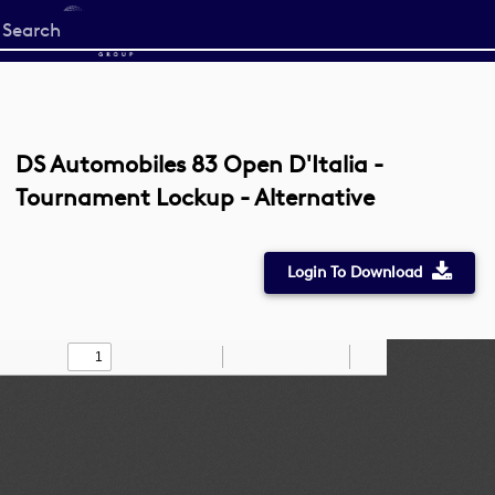
Start
your
search
here
DS Automobiles 83 Open D'Italia -
Tournament Lockup - Alternative
Login To Download
Toggle
Find
Zoom
Zoom
Draw
Tools
Sidebar
Out
In