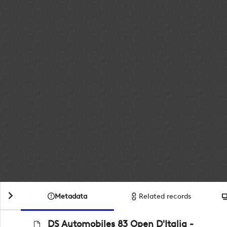
Metadata
Related records
DS Automobiles 83 Open D'Italia -