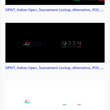
DPWT_Italian Open_Tournament Lockup_Alternative_POS_RGB (image)
DPWT_Italian Open_Tournament Lockup_Alternative_POS_RGB (image)