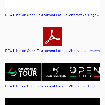
DPWT_Italian Open_Tournament Lockup_Alternative_Negative_RGB (image)
DPWT_Italian Open_Tournament Lockup_Alternative_Negative_RGB (document)
[preview]
DPWT_Italian Open_Tournament Lockup_Alternative_Negative_RGB (image)