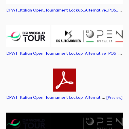
DPWT_Italian Open_Tournament Lockup_Alternative_POS_RGB (image)
DPWT_Italian Open_Tournament Lockup_Alternative_POS_RGB (image)
DPWT_Italian Open_Tournament Lockup_Alternative_POS_RGB (document)
[preview]