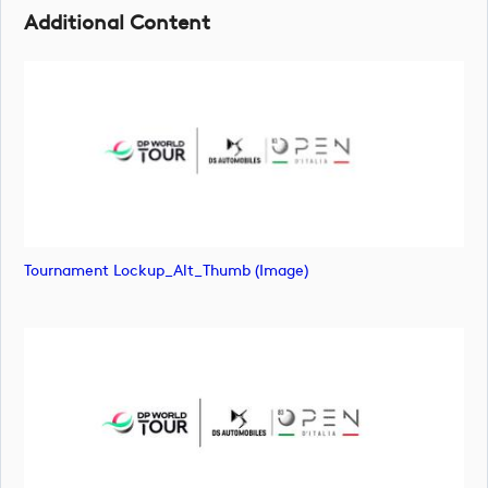
Additional Content
Tournament Lockup_Alt_Thumb (image)