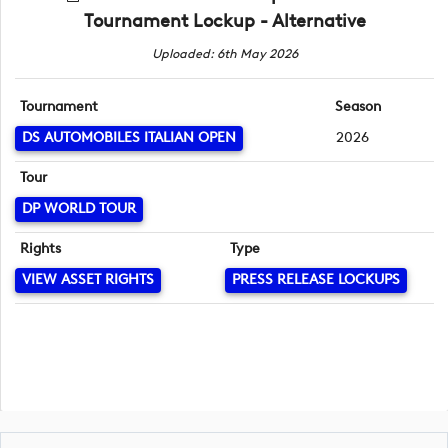
Tournament Lockup - Alternative
Uploaded: 6th May 2026
Tournament
Season
DS AUTOMOBILES ITALIAN OPEN
2026
Tour
DP WORLD TOUR
Rights
Type
VIEW ASSET RIGHTS
PRESS RELEASE LOCKUPS