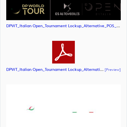
DPWT_Italian Open_Tournament Lockup_Alternative_POS_CMYK (image)
DPWT_Italian Open_Tournament Lockup_Alternative_POS_CMYK (document)
[preview]