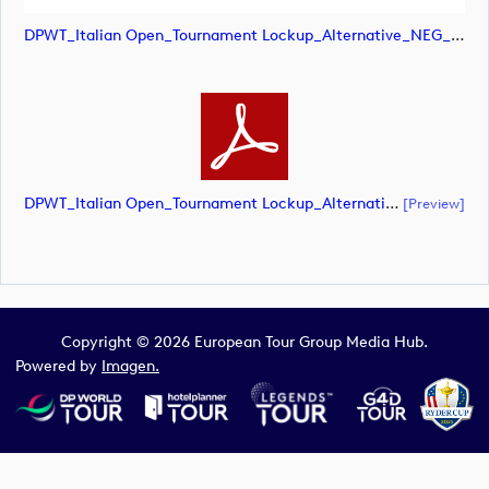
DPWT_Italian Open_Tournament Lockup_Alternative_NEG_CMYK (image)
DPWT_Italian Open_Tournament Lockup_Alternative_NEG_CMYK (document)
[preview]
Copyright © 2026 European Tour Group Media Hub.
Powered by
Imagen.