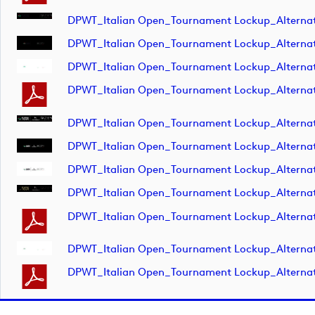
DPWT_Italian Open_Tournament Lockup_Alterna
DPWT_Italian Open_Tournament Lockup_Alterna
DPWT_Italian Open_Tournament Lockup_Alterna
DPWT_Italian Open_Tournament Lockup_Alterna
DPWT_Italian Open_Tournament Lockup_Alterna
DPWT_Italian Open_Tournament Lockup_Alterna
DPWT_Italian Open_Tournament Lockup_Alterna
DPWT_Italian Open_Tournament Lockup_Alterna
DPWT_Italian Open_Tournament Lockup_Altern
DPWT_Italian Open_Tournament Lockup_Altern
DPWT_Italian Open_Tournament Lockup_Altern