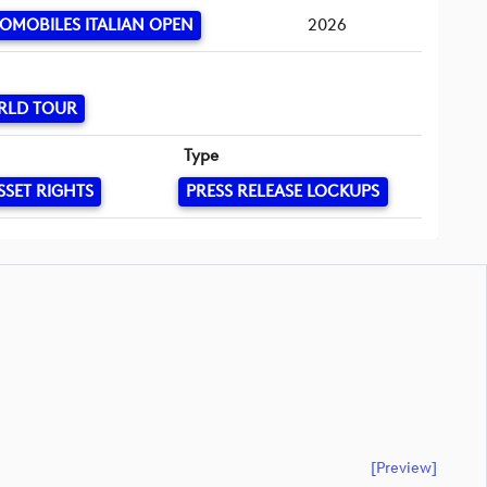
OMOBILES ITALIAN OPEN
2026
RLD TOUR
Type
SSET RIGHTS
PRESS RELEASE LOCKUPS
[preview]