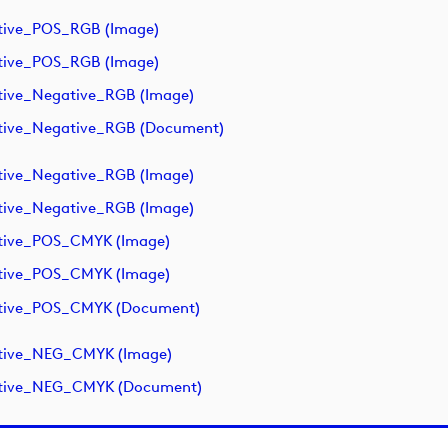
tive_POS_RGB (image)
tive_POS_RGB (image)
tive_Negative_RGB (image)
tive_Negative_RGB (document)
tive_Negative_RGB (image)
tive_Negative_RGB (image)
tive_POS_CMYK (image)
tive_POS_CMYK (image)
ative_POS_CMYK (document)
ative_NEG_CMYK (image)
ative_NEG_CMYK (document)