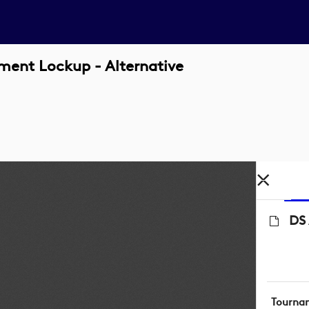
ment Lockup - Alternative
DS 
Tourna