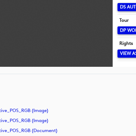
DS AUT
Tour
DP WO
Rights
VIEW A
tive_POS_RGB (image)
tive_POS_RGB (image)
ative_POS_RGB (document)