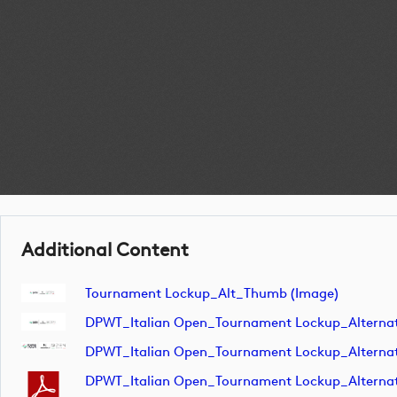
Additional Content
Tournament Lockup_Alt_Thumb (image)
DPWT_Italian Open_Tournament Lockup_Alterna
DPWT_Italian Open_Tournament Lockup_Alterna
DPWT_Italian Open_Tournament Lockup_Altern