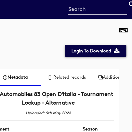
Start
your
search
here
Login To Download
Metadata
Related records
Additional me
Automobiles 83 Open D'Italia - Tournament
Lockup - Alternative
Uploaded: 6th May 2026
ment
Season