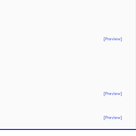
[preview]
[preview]
[preview]