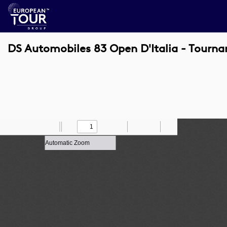
DS Automobiles 83 Open D'Italia - Tourna
Toggle
Find
Zoom
Previous
Zoom
Next
Draw
Print
Save
Tools
Sidebar
Out
In