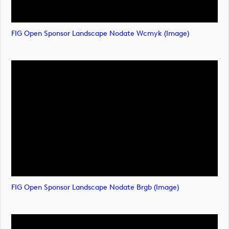
FIG Open Sponsor Landscape Nodate Wcmyk (image)
FIG Open Sponsor Landscape Nodate Brgb (image)