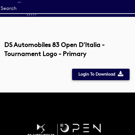
Start
your
search
here
DS Automobiles 83 Open D'Italia -
Tournament Logo - Primary
Login To Download