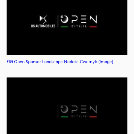
FIG Open Sponsor Landscape Nodate Cwcmyk (image)