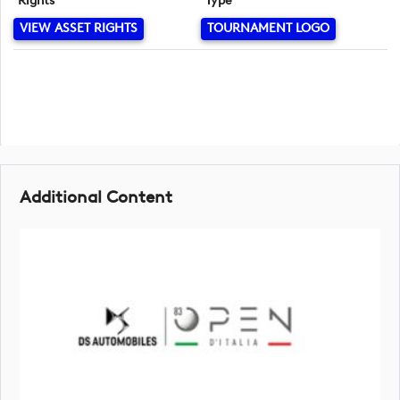
Rights
Type
VIEW ASSET RIGHTS
TOURNAMENT LOGO
Additional Content