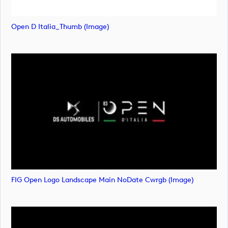
Open D Italia_Thumb (image)
FIG Open Logo Landscape Main NoDate Cwrgb (image)