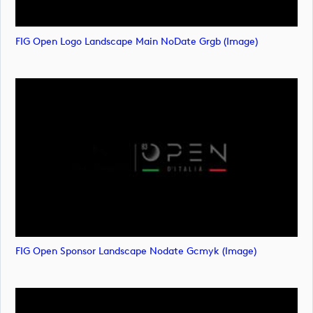
FIG Open Logo Landscape Main NoDate Grgb (image)
FIG Open Sponsor Landscape Nodate Gcmyk (image)