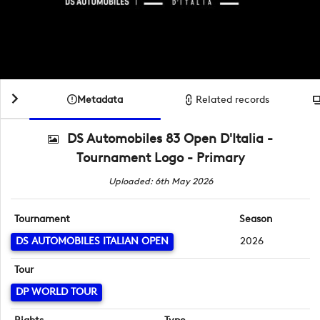
Metadata
Related records
DS Automobiles 83 Open D'Italia -
Tournament Logo - Primary
Uploaded: 6th May 2026
Tournament
Season
DS AUTOMOBILES ITALIAN OPEN
2026
Tour
DP WORLD TOUR