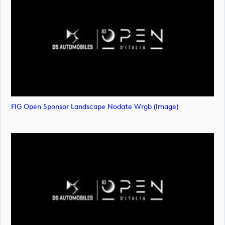
FIG Open Sponsor Landscape Nodate Wrgb (image)