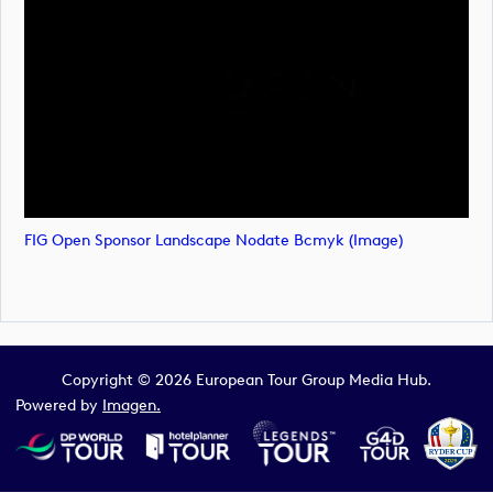
FIG Open Sponsor Landscape Nodate Bcmyk (image)
Copyright © 2026 European Tour Group Media Hub.
Powered by
Imagen.