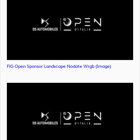
FIG Open Sponsor Landscape Nodate Wrgb (image)