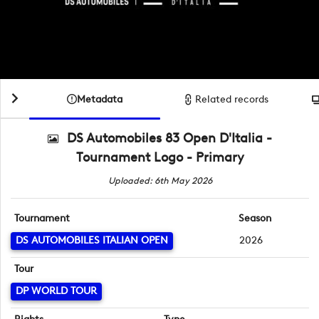
Metadata
Related records
DS Automobiles 83 Open D'Italia -
Tournament Logo - Primary
Uploaded: 6th May 2026
Tournament
Season
DS AUTOMOBILES ITALIAN OPEN
2026
Tour
DP WORLD TOUR