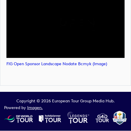
FIG Open Sponsor Landscape Nodate Bcmyk (image)
Copyright © 2026 European Tour Group Media Hub.
Powered by
Imagen.