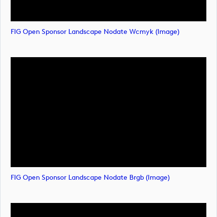
FIG Open Sponsor Landscape Nodate Wcmyk (image)
FIG Open Sponsor Landscape Nodate Brgb (image)