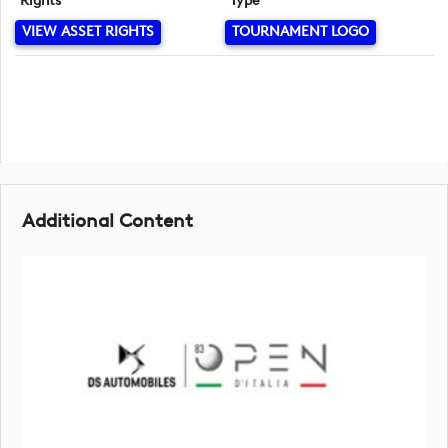
Rights
Type
VIEW ASSET RIGHTS
TOURNAMENT LOGO
Additional Content