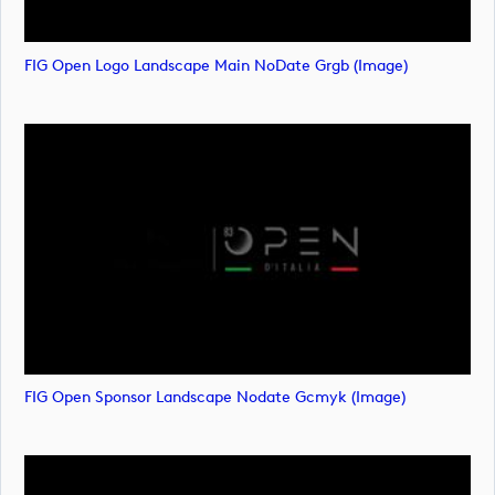
FIG Open Logo Landscape Main NoDate Grgb (image)
FIG Open Sponsor Landscape Nodate Gcmyk (image)