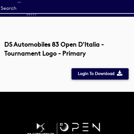
Start
your
search
here
DS Automobiles 83 Open D'Italia -
Tournament Logo - Primary
Login To Download