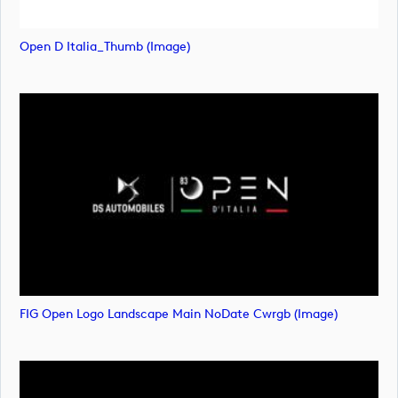
Open D Italia_Thumb (image)
FIG Open Logo Landscape Main NoDate Cwrgb (image)