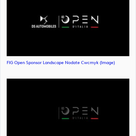
FIG Open Sponsor Landscape Nodate Cwcmyk (image)