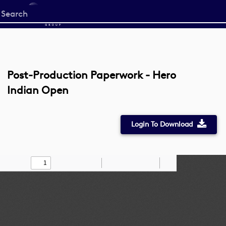
Start
your
search
here
Post-Production Paperwork - Hero
Indian Open
Login To Download
Toggle
Find
Zoom
Zoom
Draw
Tools
Sidebar
Out
In