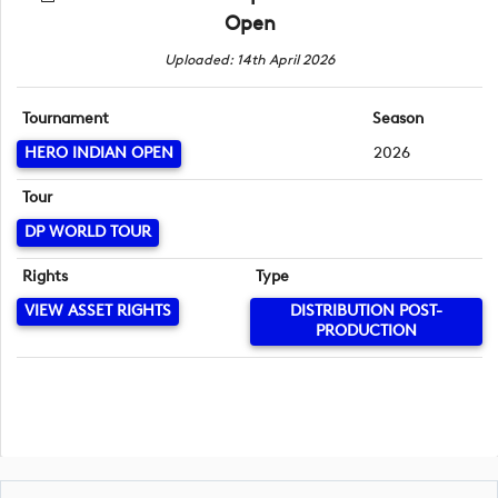
Open
Uploaded: 14th April 2026
Tournament
Season
HERO INDIAN OPEN
2026
Tour
DP WORLD TOUR
Rights
Type
VIEW ASSET RIGHTS
DISTRIBUTION POST-
PRODUCTION