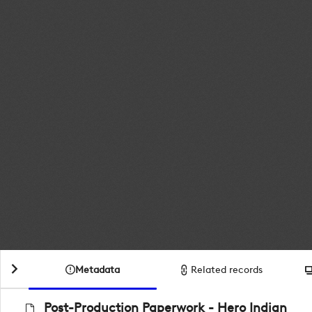
Metadata
Related records
Post-Production Paperwork - Hero Indian