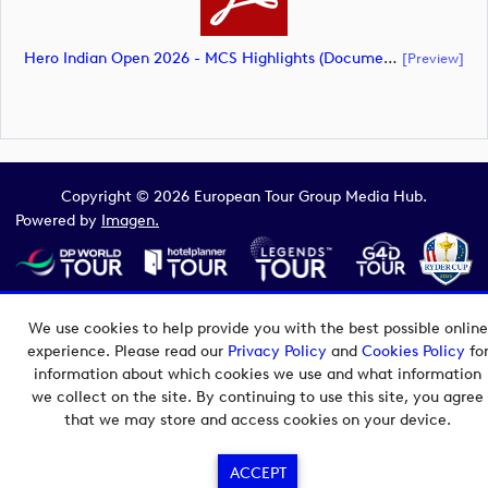
Hero Indian Open 2026 - MCS Highlights (document)
[preview]
Copyright © 2026 European Tour Group Media Hub.
Powered by
Imagen.
We use cookies to help provide you with the best possible online
experience. Please read our
Privacy Policy
and
Cookies Policy
fo
information about which cookies we use and what information
we collect on the site. By continuing to use this site, you agree
that we may store and access cookies on your device.
ACCEPT