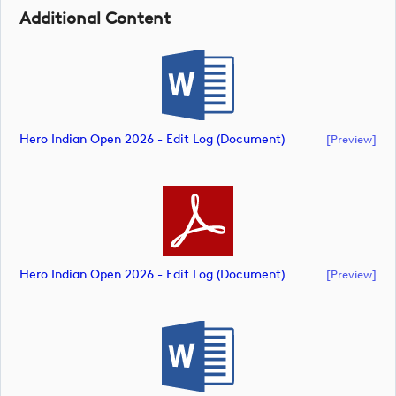
Additional Content
Hero Indian Open 2026 - Edit Log (document)
[preview]
Hero Indian Open 2026 - Edit Log (document)
[preview]