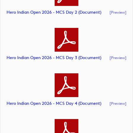
Hero Indian Open 2026 - MCS Day 2 (document)
[preview]
Hero Indian Open 2026 - MCS Day 3 (document)
[preview]
Hero Indian Open 2026 - MCS Day 4 (document)
[preview]