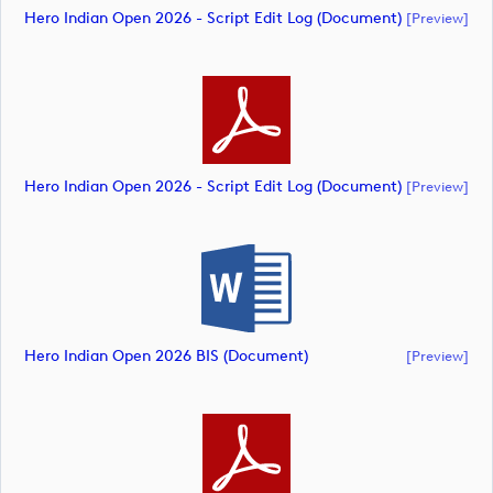
Hero Indian Open 2026 - Script Edit Log (document)
[preview]
Hero Indian Open 2026 - Script Edit Log (document)
[preview]
Hero Indian Open 2026 BIS (document)
[preview]