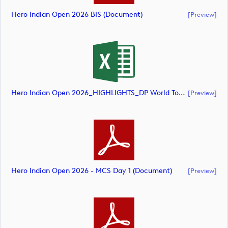
Hero Indian Open 2026 BIS (document)
[preview]
Hero Indian Open 2026_HIGHLIGHTS_DP World Tour_final Mcs (document)
[preview]
Hero Indian Open 2026 - MCS Day 1 (document)
[preview]