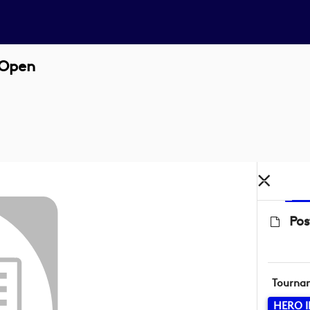
 Open
Pos
Tourna
HERO 