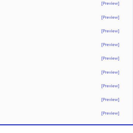
[preview]
[preview]
[preview]
[preview]
[preview]
[preview]
[preview]
[preview]
[preview]