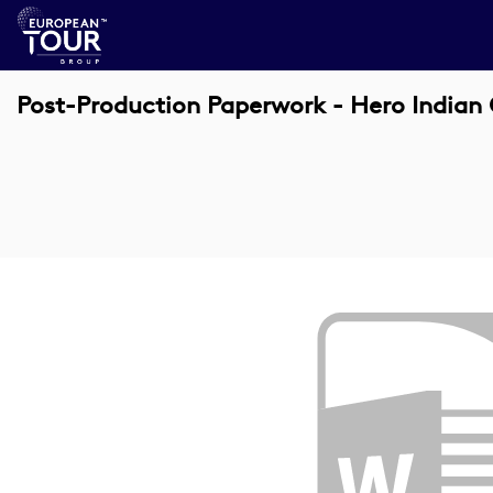
Post-Production Paperwork - Hero Indian