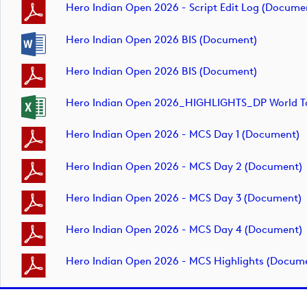
Hero Indian Open 2026 - Script Edit Log (docume
Hero Indian Open 2026 BIS (document)
Hero Indian Open 2026 BIS (document)
Hero Indian Open 2026_HIGHLIGHTS_DP World To
Hero Indian Open 2026 - MCS Day 1 (document)
Hero Indian Open 2026 - MCS Day 2 (document)
Hero Indian Open 2026 - MCS Day 3 (document)
Hero Indian Open 2026 - MCS Day 4 (document)
Hero Indian Open 2026 - MCS Highlights (docum