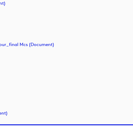
nt)
ur_final Mcs (document)
ent)