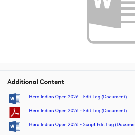
Additional Content
Hero Indian Open 2026 - Edit Log (document)
Hero Indian Open 2026 - Edit Log (document)
Hero Indian Open 2026 - Script Edit Log (docume