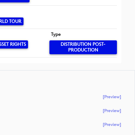
RLD TOUR
Type
SSET RIGHTS
DISTRIBUTION POST-
PRODUCTION
[preview]
[preview]
[preview]