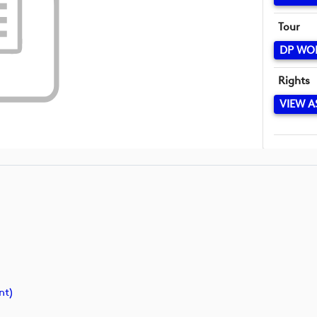
Tour
DP WO
Rights
VIEW A
nt)