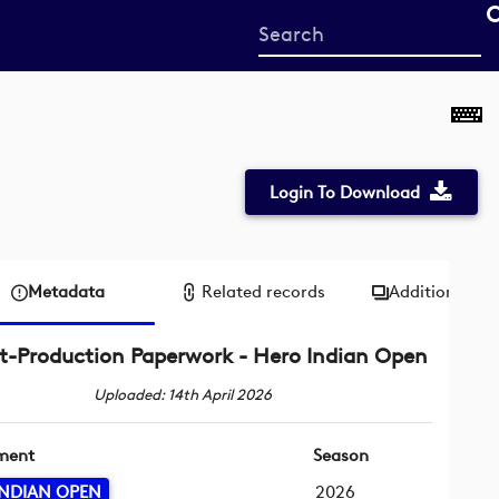
Start
your
search
here
Login To Download
Metadata
Related records
Additional me
t-Production Paperwork - Hero Indian Open
Uploaded: 14th April 2026
ment
Season
INDIAN OPEN
2026