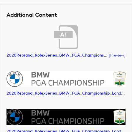
Additional Content
2020Rebrand_RolexSeries_BMW_PGA_Championship_Landscape_RGB_No_Rolex_Text_Grey (document)
[preview]
2020Rebrand_RolexSeries_BMW_PGA_Championship_Landscape_RGB_No_Rolex_Text_Grey (image)
2020Rebrand_RolexSeries_BMW_PGA_Championship_Landscape_RGB_No_Rolex_Text_Grey (image)