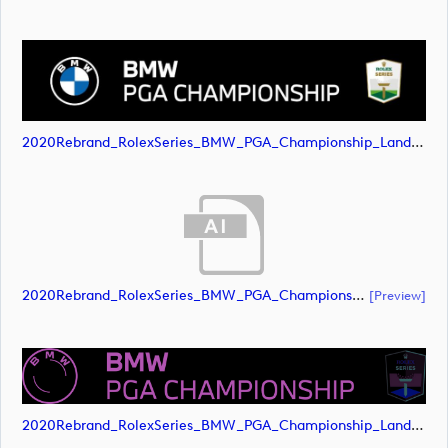
2020Rebrand_RolexSeries_BMW_PGA_Championship_Landscape_RGB_No_Rolex_Text_White (image)
2020Rebrand_RolexSeries_BMW_PGA_Championship_Landscape_CMYK_No_Rolex_Text_Grey (document)
[preview]
2020Rebrand_RolexSeries_BMW_PGA_Championship_Landscape_CMYK_No_Rolex_Text_Grey (image)