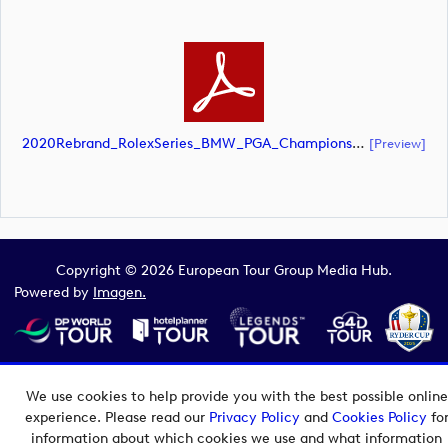
2020Rebrand_RolexSeries_BMW_PGA_Championship_Landscape_CMYK_No_Rolex_Text_White (document)
[preview]
Copyright © 2026 European Tour Group Media Hub.
Powered by
Imagen.
We use cookies to help provide you with the best possible online
experience. Please read our
Privacy Policy
and
Cookies Policy
fo
information about which cookies we use and what information