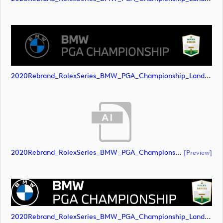
2020Rebrand_RolexSeries_BMW_PGA_Championship_Landscape_RGB_No_Rolex_Text_Grey (image)
2020Rebrand_RolexSeries_BMW_PGA_Championship_Landscape_RGB_No_Rolex_Text_White (document)
[preview]
2020Rebrand_RolexSeries_BMW_PGA_Championship_Landscape_RGB_No_Rolex_Text_White (image)