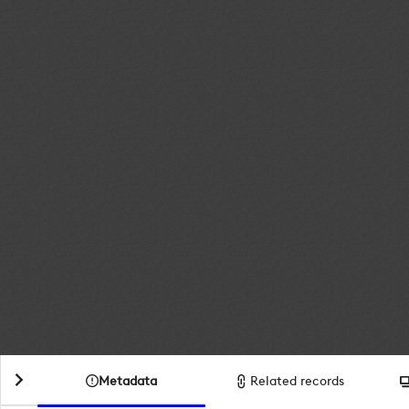
Metadata
Related records