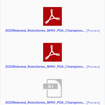
2020Rebrand_RolexSeries_BMW_PGA_Championship_Landscape_CMYK_No_Rolex_Text_Grey (document)
[preview]
2020Rebrand_RolexSeries_BMW_PGA_Championship_Landscape_CMYK_No_Rolex_Text_White 1 (document)
[preview]
2020Rebrand_RolexSeries_BMW_PGA_Championship_Landscape_CMYK_No_Rolex_Text_White (document)
[preview]