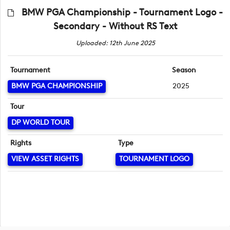
BMW PGA Championship - Tournament Logo -
Secondary - Without RS Text
Uploaded: 12th June 2025
Tournament
Season
BMW PGA CHAMPIONSHIP
2025
Tour
DP WORLD TOUR
Rights
Type
VIEW ASSET RIGHTS
TOURNAMENT LOGO