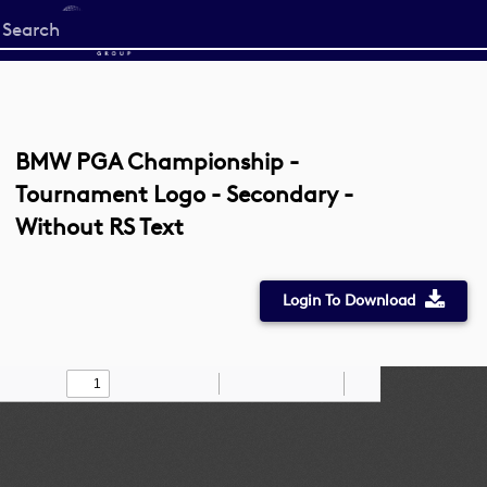
Start
your
search
here
BMW PGA Championship -
Tournament Logo - Secondary -
Without RS Text
Login To Download
Toggle
Find
Zoom
Zoom
Draw
Tools
Sidebar
Out
In