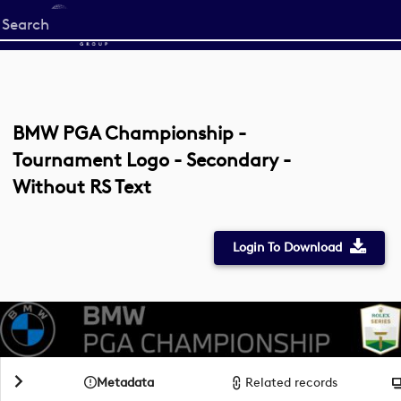
Start
your
search
here
BMW PGA Championship -
Tournament Logo - Secondary -
Without RS Text
Login To Download
Metadata
Related records