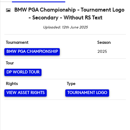
BMW PGA Championship - Tournament Logo
- Secondary - Without RS Text
Uploaded: 12th June 2025
Tournament
Season
BMW PGA CHAMPIONSHIP
2025
Tour
DP WORLD TOUR
Rights
Type
VIEW ASSET RIGHTS
TOURNAMENT LOGO