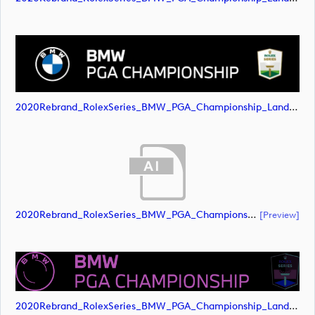
2020Rebrand_RolexSeries_BMW_PGA_Championship_Landscape_RGB_No_Rolex_Text_White (image)
2020Rebrand_RolexSeries_BMW_PGA_Championship_Landscape_CMYK_No_Rolex_Text_Grey (document)
[preview]
2020Rebrand_RolexSeries_BMW_PGA_Championship_Landscape_CMYK_No_Rolex_Text_Grey (image)