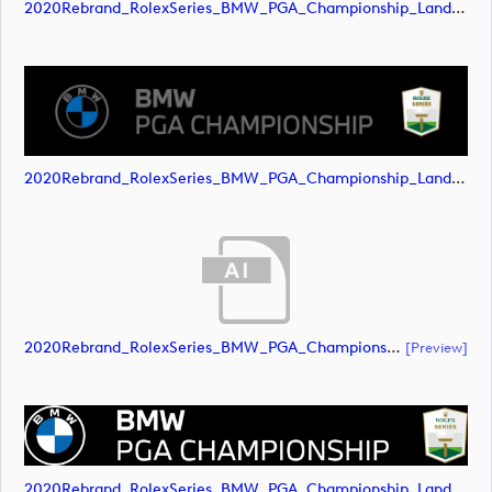
2020Rebrand_RolexSeries_BMW_PGA_Championship_Landscape_RGB_No_Rolex_Text_Grey (image)
2020Rebrand_RolexSeries_BMW_PGA_Championship_Landscape_RGB_No_Rolex_Text_Grey (image)
2020Rebrand_RolexSeries_BMW_PGA_Championship_Landscape_RGB_No_Rolex_Text_White (document)
[preview]
2020Rebrand_RolexSeries_BMW_PGA_Championship_Landscape_RGB_No_Rolex_Text_White (image)