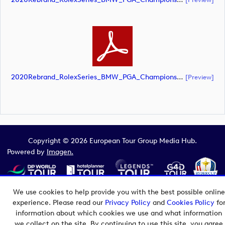
2020Rebrand_RolexSeries_BMW_PGA_Championship_Landscape_CMYK_No_Rolex_Text_White (document)
[preview]
Copyright © 2026 European Tour Group Media Hub.
Powered by
Imagen.
We use cookies to help provide you with the best possible online
experience. Please read our
Privacy Policy
and
Cookies Policy
fo
information about which cookies we use and what information
we collect on the site. By continuing to use this site, you agree