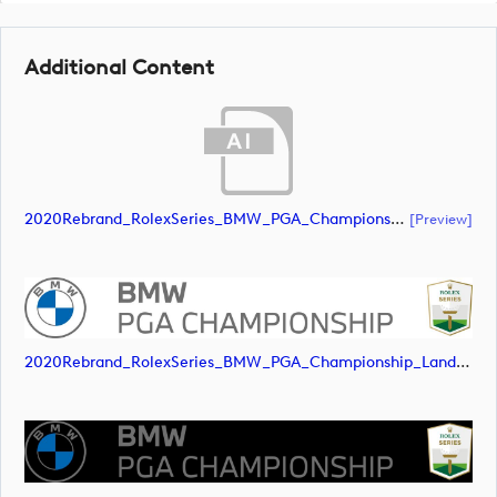
Additional Content
2020Rebrand_RolexSeries_BMW_PGA_Championship_Landscape_RGB_No_Rolex_Text_Grey (document)
[preview]
2020Rebrand_RolexSeries_BMW_PGA_Championship_Landscape_RGB_No_Rolex_Text_Grey (image)