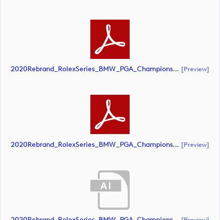
2020Rebrand_RolexSeries_BMW_PGA_Championship_Landscape_CMYK_No_Rolex_Text_Grey (document)
[preview]
2020Rebrand_RolexSeries_BMW_PGA_Championship_Landscape_CMYK_No_Rolex_Text_White 1 (document)
[preview]
2020Rebrand_RolexSeries_BMW_PGA_Championship_Landscape_CMYK_No_Rolex_Text_White (document)
[preview]