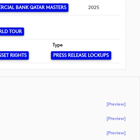
RCIAL BANK QATAR MASTERS
2025
RLD TOUR
Type
SSET RIGHTS
PRESS RELEASE LOCKUPS
[preview]
[preview]
[preview]