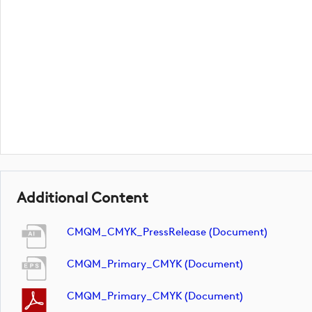
Additional Content
CMQM_CMYK_PressRelease (document)
CMQM_Primary_CMYK (document)
CMQM_Primary_CMYK (document)