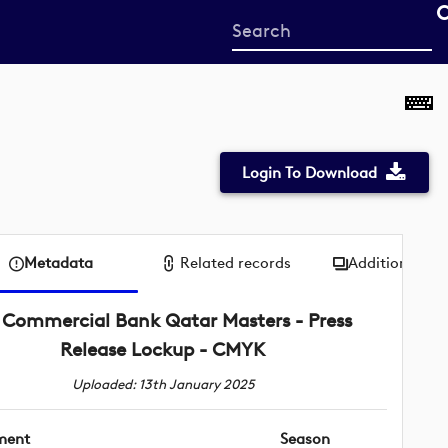
Start
your
search
here
Login To Download
Metadata
Related records
Additional me
Commercial Bank Qatar Masters - Press
Release Lockup - CMYK
Uploaded: 13th January 2025
ment
Season