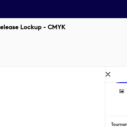
Release Lockup - CMYK
Tourna