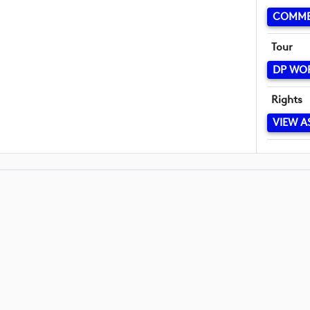
COMME
Tour
DP WO
Rights
VIEW A