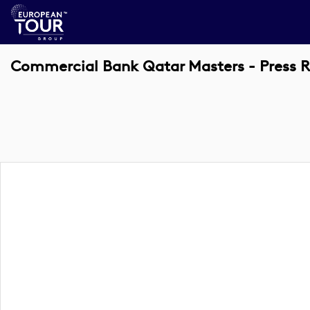
Commercial Bank Qatar Masters - Press 