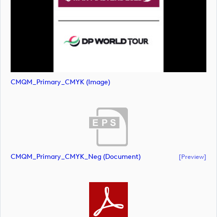
CMQM_Primary_CMYK (image)
CMQM_Primary_CMYK_Neg (document)
[preview]