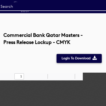
Start
your
search
here
Commercial Bank Qatar Masters -
Press Release Lockup - CMYK
Login To Download
Toggle
Find
Zoom
Zoom
Draw
Tools
Sidebar
Out
In