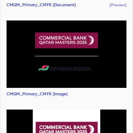
CMQM_Primary_CMYK (document)
[preview]
CMQM_Primary_CMYK (image)