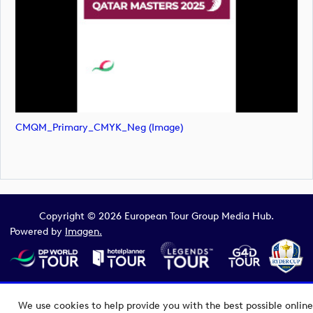
CMQM_Primary_CMYK_Neg (image)
Copyright © 2026 European Tour Group Media Hub.
Powered by
Imagen.
We use cookies to help provide you with the best possible online