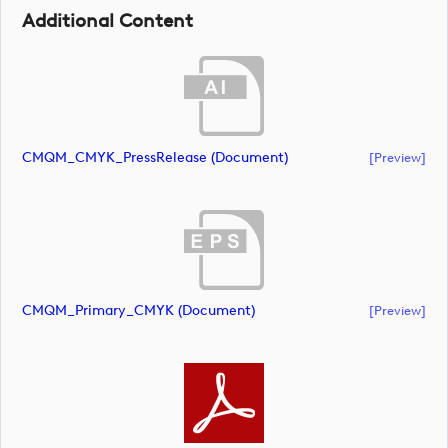
Additional Content
CMQM_CMYK_PressRelease (document)
[preview]
CMQM_Primary_CMYK (document)
[preview]