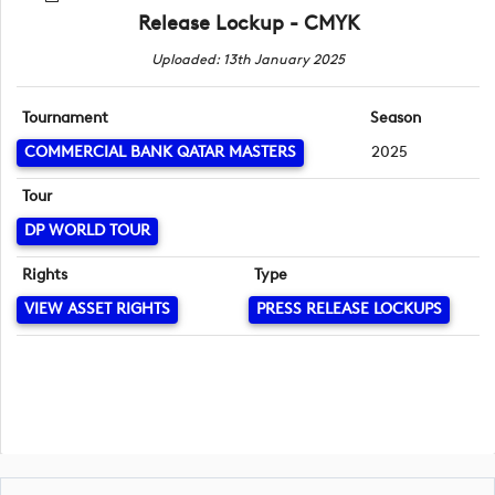
Release Lockup - CMYK
Uploaded: 13th January 2025
Tournament
Season
COMMERCIAL BANK QATAR MASTERS
2025
Tour
DP WORLD TOUR
Rights
Type
VIEW ASSET RIGHTS
PRESS RELEASE LOCKUPS