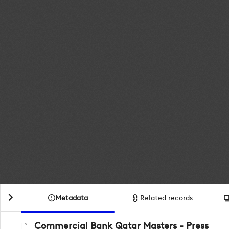
Metadata
Related records
Commercial Bank Qatar Masters - Press