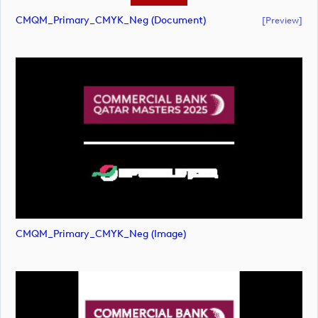
CMQM_Primary_CMYK_Neg (document)
[preview]
CMQM_Primary_CMYK_Neg (image)