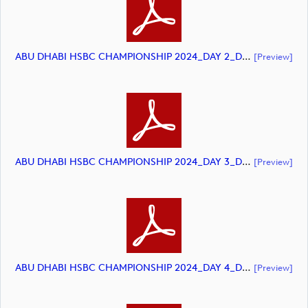
ABU DHABI HSBC CHAMPIONSHIP 2024_DAY 2_DP World Tour_final Mcs.xls (document)
[preview]
ABU DHABI HSBC CHAMPIONSHIP 2024_DAY 3_DP World Tour_final Mcs.xls (document)
[preview]
ABU DHABI HSBC CHAMPIONSHIP 2024_DAY 4_DP World Tour_final Mcs.xls (document)
[preview]