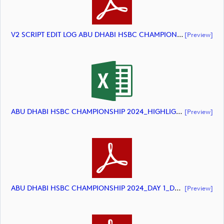
V2 SCRIPT EDIT LOG ABU DHABI HSBC CHAMPIONSHIP 2024 HIGHLIGHTS (document)
[preview]
ABU DHABI HSBC CHAMPIONSHIP 2024_HIGHLIGHTS_DP World Tour_final Mcs (document)
[preview]
ABU DHABI HSBC CHAMPIONSHIP 2024_DAY 1_DP World Tour_final Mcs.xls (document)
[preview]