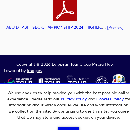
ABU DHABI HSBC CHAMPIONSHIP 2024_HIGHLIGHTS_DP World Tour_final Mcs.xls (document)
[preview]
Copyright © 2026 European Tour Group Media Hub.
Powered by
Imagen.
We use cookies to help provide you with the best possible online
experience. Please read our
Privacy Policy
and
Cookies Policy
fo
information about which cookies we use and what information
we collect on the site. By continuing to use this site, you agree
that we may store and access cookies on your device.