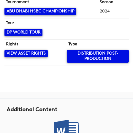
Tournament
Season
ABU DHABI HSBC CHAMPIONSHIP
2024
Tour
DP WORLD TOUR
Rights
Type
VIEW ASSET RIGHTS
DISTRIBUTION POST-
PRODUCTION
Additional Content