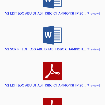
V2 EDIT LOG ABU DHABI HSBC CHAMPIONSHIP 2024 HIGHLIGHTS (document)
[preview]
V2 SCRIPT EDIT LOG ABU DHABI HSBC CHAMPIONSHIP 2024 HIGHLIGHTS (document)
[preview]
V2 EDIT LOG ABU DHABI HSBC CHAMPIONSHIP 2024 HIGHLIGHTS (document)
[preview]