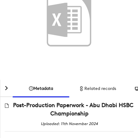
Metadata
Related records
Post-Production Paperwork - Abu Dhabi HSBC
Championship
Uploaded: 11th November 2024