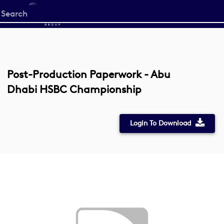
Start
your
search
here
Post-Production Paperwork - Abu
Dhabi HSBC Championship
Login To Download