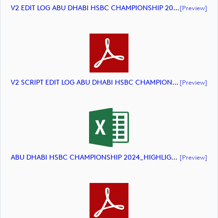
V2 EDIT LOG ABU DHABI HSBC CHAMPIONSHIP 2024 HIGHLIGHTS (document)
[preview]
V2 SCRIPT EDIT LOG ABU DHABI HSBC CHAMPIONSHIP 2024 HIGHLIGHTS (document)
[preview]
ABU DHABI HSBC CHAMPIONSHIP 2024_HIGHLIGHTS_DP World Tour_final Mcs (document)
[preview]