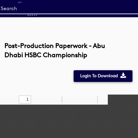
Start
your
search
here
Post-Production Paperwork - Abu
Dhabi HSBC Championship
Login To Download
Toggle
Find
Zoom
Zoom
Draw
Tools
Sidebar
Out
In