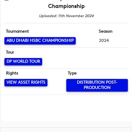
Championship
Uploaded: 11th November 2024
Tournament
Season
ABU DHABI HSBC CHAMPIONSHIP
2024
Tour
DP WORLD TOUR
Rights
Type
VIEW ASSET RIGHTS
DISTRIBUTION POST-
PRODUCTION