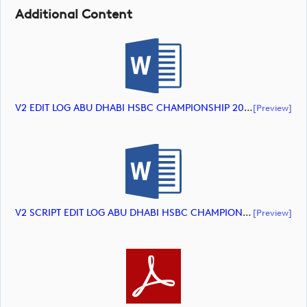
Additional Content
V2 EDIT LOG ABU DHABI HSBC CHAMPIONSHIP 2024 HIGHLIGHTS (document)
[preview]
V2 SCRIPT EDIT LOG ABU DHABI HSBC CHAMPIONSHIP 2024 HIGHLIGHTS (document)
[preview]