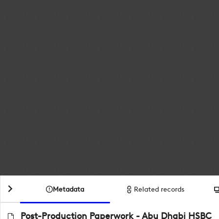
Metadata
Related records
Post-Production Paperwork - Abu Dhabi HSBC