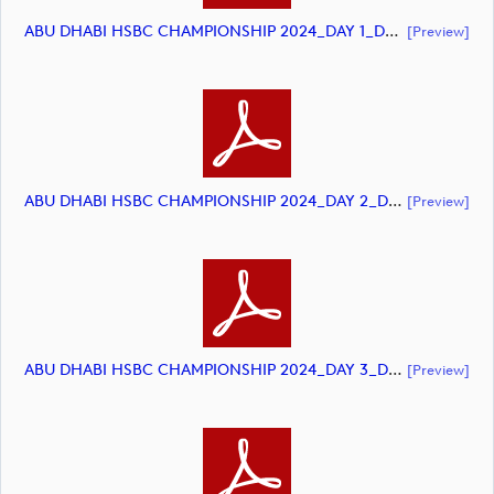
ABU DHABI HSBC CHAMPIONSHIP 2024_DAY 1_DP World Tour_final Mcs.xls (document)
[preview]
ABU DHABI HSBC CHAMPIONSHIP 2024_DAY 2_DP World Tour_final Mcs.xls (document)
[preview]
ABU DHABI HSBC CHAMPIONSHIP 2024_DAY 3_DP World Tour_final Mcs.xls (document)
[preview]