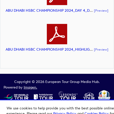
ABU DHABI HSBC CHAMPIONSHIP 2024_DAY 4_DP World Tour_final Mcs.xls (document)
[preview]
ABU DHABI HSBC CHAMPIONSHIP 2024_HIGHLIGHTS_DP World Tour_final Mcs.xls (document)
[preview]
Copyright © 2026 European Tour Group Media Hub.
Powered by
Imagen.
We use cookies to help provide you with the best possible online
experience. Please read our
Privacy Policy
and
Cookies Policy
fo