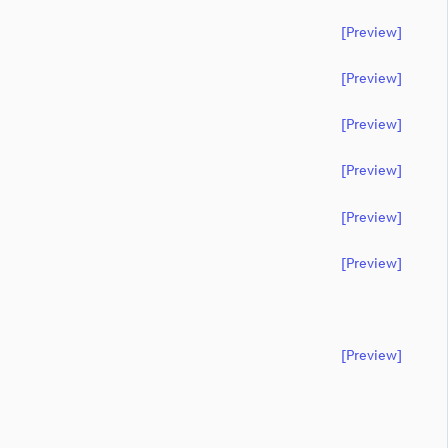
[preview]
[preview]
[preview]
[preview]
[preview]
[preview]
[preview]