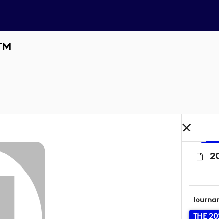
 TM
20
Tourna
THE 20