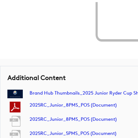
Additional Content
Brand Hub Thumbnails_2025 Junior Ryder Cup Sh
2025RC_Junior_8PMS_POS (document)
2025RC_Junior_8PMS_POS (document)
2025RC_Junior_5PMS_POS (document)