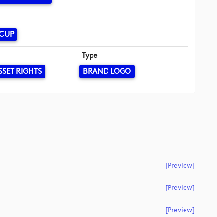
 CUP
Type
SSET RIGHTS
BRAND LOGO
[preview]
[preview]
[preview]