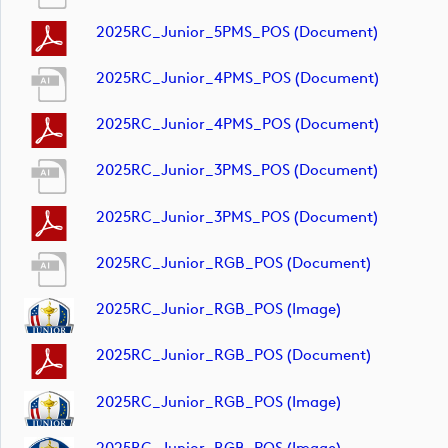
2025RC_Junior_5PMS_POS (document)
2025RC_Junior_4PMS_POS (document)
2025RC_Junior_4PMS_POS (document)
2025RC_Junior_3PMS_POS (document)
2025RC_Junior_3PMS_POS (document)
2025RC_Junior_RGB_POS (document)
2025RC_Junior_RGB_POS (image)
2025RC_Junior_RGB_POS (document)
2025RC_Junior_RGB_POS (image)
2025RC_Junior_RGB_POS (image)