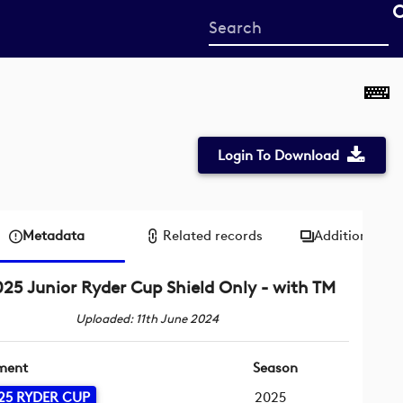
Start
your
search
here
Login To Download
Metadata
Related records
Additional me
25 Junior Ryder Cup Shield Only - with TM
Uploaded: 11th June 2024
ment
Season
25 RYDER CUP
2025