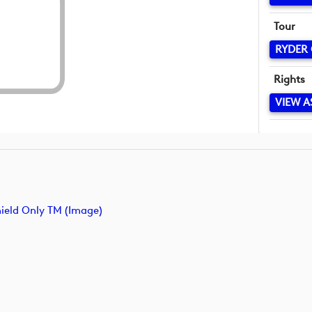
Tour
RYDER
Rights
VIEW A
ield Only TM (image)