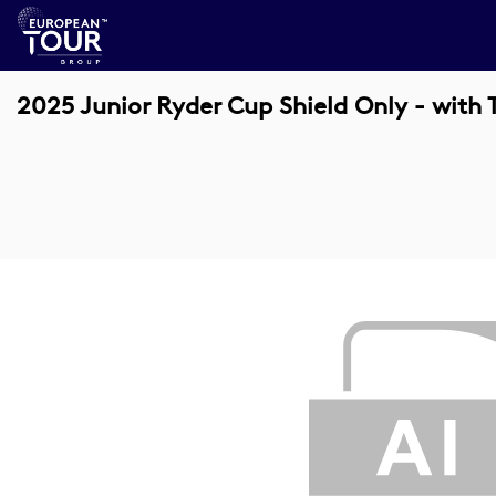
2025 Junior Ryder Cup Shield Only - with