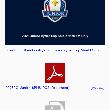
Brand Hub Thumbnails_2025 Junior Ryder Cup Shield Only TM (image)
2025RC_Junior_8PMS_POS (document)
[preview]