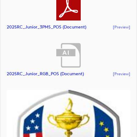
2025RC_Junior_3PMS_POS (document)
[preview]
2025RC_Junior_RGB_POS (document)
[preview]