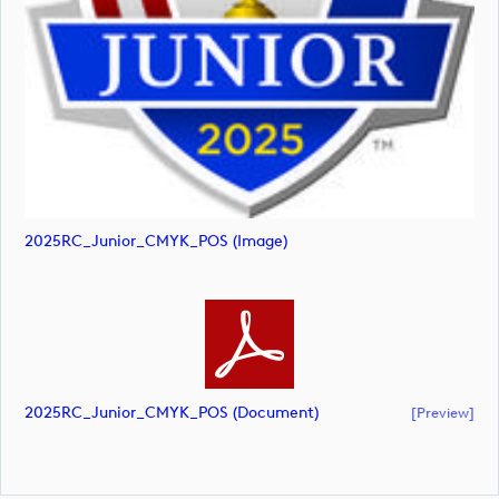
2025RC_Junior_CMYK_POS (image)
2025RC_Junior_CMYK_POS (document)
[preview]