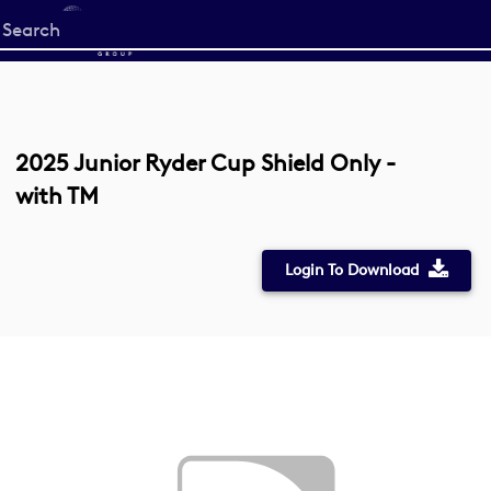
Start
your
search
here
2025 Junior Ryder Cup Shield Only -
with TM
Login To Download