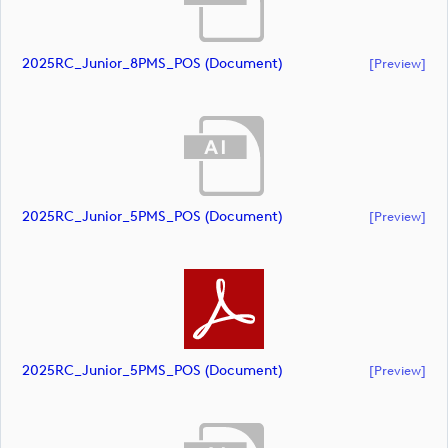
2025RC_Junior_8PMS_POS (document)
[preview]
2025RC_Junior_5PMS_POS (document)
[preview]
2025RC_Junior_5PMS_POS (document)
[preview]