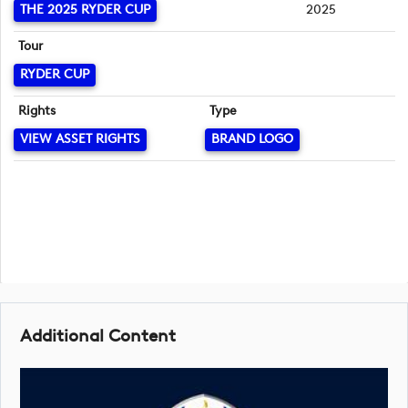
THE 2025 RYDER CUP
2025
Tour
RYDER CUP
Rights
Type
VIEW ASSET RIGHTS
BRAND LOGO
Additional Content