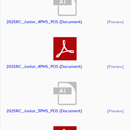
2025RC_Junior_4PMS_POS (document)
[preview]
2025RC_Junior_4PMS_POS (document)
[preview]
2025RC_Junior_3PMS_POS (document)
[preview]