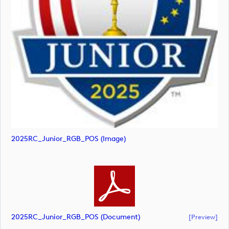
2025RC_Junior_RGB_POS (image)
2025RC_Junior_RGB_POS (document)
[preview]