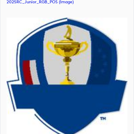
2025RC_Junior_RGB_POS (image)