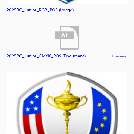
2025RC_Junior_RGB_POS (image)
2025RC_Junior_CMYK_POS (document)
[preview]