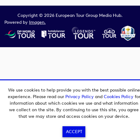
Copyright © 2026 European Tour Group Media Hub.
Powered by
Imagen.
We use cookies to help provide you with the best possible online
experience. Please read our
Privacy Policy
and
Cookies Policy
fo
information about which cookies we use and what information
we collect on the site. By continuing to use this site, you agree
that we may store and access cookies on your device.
ACCEPT