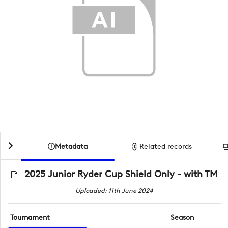
Metadata
Related records
2025 Junior Ryder Cup Shield Only - with TM
Uploaded: 11th June 2024
Tournament
Season