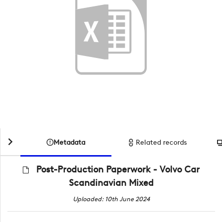
Metadata
Related records
Post-Production Paperwork - Volvo Car
Scandinavian Mixed
Uploaded: 10th June 2024