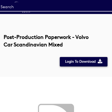
Start
your
search
here
Post-Production Paperwork - Volvo
Car Scandinavian Mixed
Login To Download