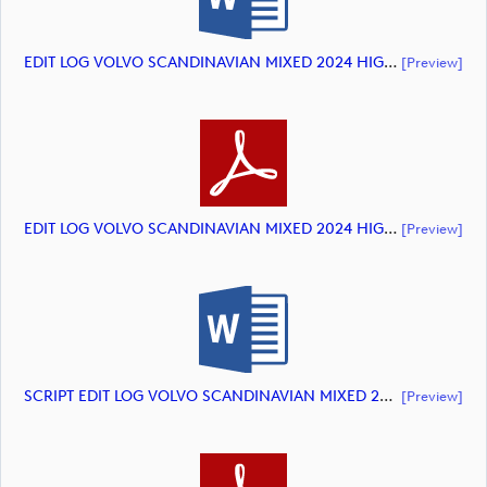
EDIT LOG VOLVO SCANDINAVIAN MIXED 2024 HIGHLIGHTS (document)
[preview]
EDIT LOG VOLVO SCANDINAVIAN MIXED 2024 HIGHLIGHTS (document)
[preview]
SCRIPT EDIT LOG VOLVO SCANDINAVIAN MIXED 2024 HIGHLIGHTS (document)
[preview]