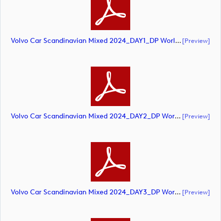
Volvo Car Scandinavian Mixed 2024_DAY1_DP World Tour_final Mcs.xls (document)
[preview]
Volvo Car Scandinavian Mixed 2024_DAY2_DP World Tour_final Mcs (document)
[preview]
Volvo Car Scandinavian Mixed 2024_DAY3_DP World Tour_final Mcs.xls (document)
[preview]