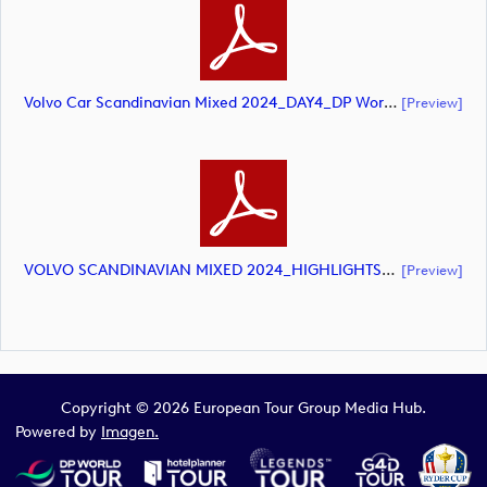
Volvo Car Scandinavian Mixed 2024_DAY4_DP World Tour_final Mcs.xls (document)
[preview]
VOLVO SCANDINAVIAN MIXED 2024_HIGHLIGHTS_DP World Tour_final Mcs.xls (document)
[preview]
Copyright © 2026 European Tour Group Media Hub.
Powered by
Imagen.