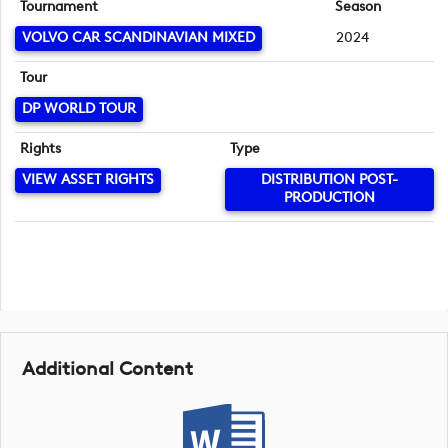
Tournament
Season
VOLVO CAR SCANDINAVIAN MIXED
2024
Tour
DP WORLD TOUR
Rights
Type
VIEW ASSET RIGHTS
DISTRIBUTION POST-
PRODUCTION
Additional Content