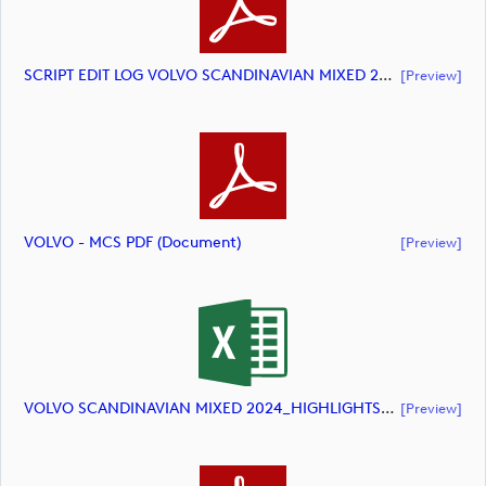
SCRIPT EDIT LOG VOLVO SCANDINAVIAN MIXED 2024 HIGHLIGHTS (document)
[preview]
VOLVO - MCS PDF (document)
[preview]
VOLVO SCANDINAVIAN MIXED 2024_HIGHLIGHTS_DP World Tour_final Mcs (document)
[preview]