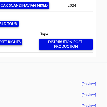
 CAR SCANDINAVIAN MIXED
2024
RLD TOUR
Type
SSET RIGHTS
DISTRIBUTION POST-
PRODUCTION
[preview]
[preview]
[preview]