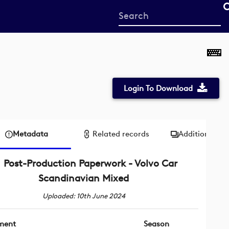
Start
your
search
here
Login To Download
Metadata
Related records
Additional me
Post-Production Paperwork - Volvo Car
Scandinavian Mixed
Uploaded: 10th June 2024
ment
Season