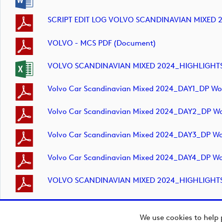
SCRIPT EDIT LOG VOLVO SCANDINAVIAN MIXED 
VOLVO - MCS PDF (document)
VOLVO SCANDINAVIAN MIXED 2024_HIGHLIGHTS_D
Volvo Car Scandinavian Mixed 2024_DAY1_DP Wor
Volvo Car Scandinavian Mixed 2024_DAY2_DP Wor
Volvo Car Scandinavian Mixed 2024_DAY3_DP Wor
Volvo Car Scandinavian Mixed 2024_DAY4_DP Wor
VOLVO SCANDINAVIAN MIXED 2024_HIGHLIGHTS_D
We use cookies to help 