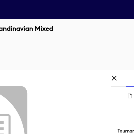
candinavian Mixed
Tourna