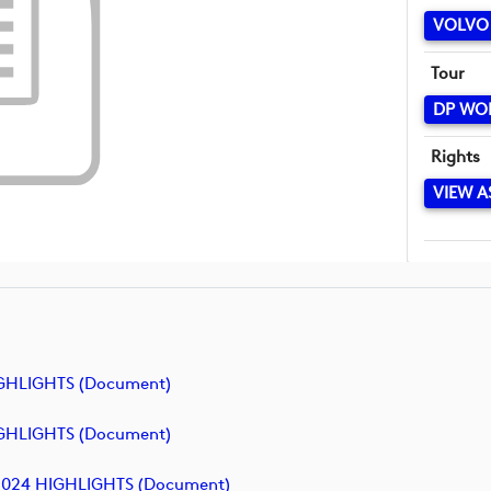
VOLVO
Tour
DP WO
Rights
VIEW A
GHLIGHTS (document)
GHLIGHTS (document)
2024 HIGHLIGHTS (document)