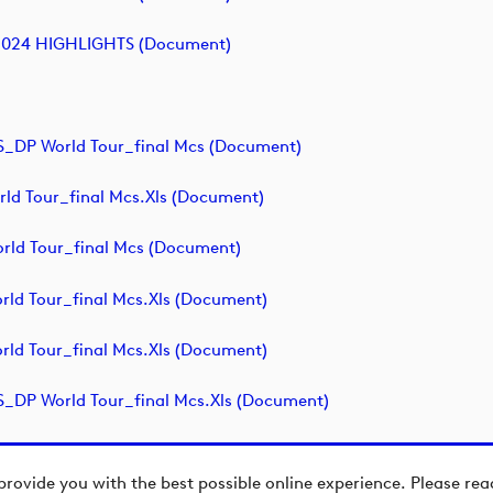
2024 HIGHLIGHTS (document)
P World Tour_final Mcs (document)
ld Tour_final Mcs.xls (document)
ld Tour_final Mcs (document)
ld Tour_final Mcs.xls (document)
ld Tour_final Mcs.xls (document)
P World Tour_final Mcs.xls (document)
provide you with the best possible online experience. Please re