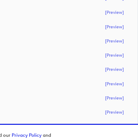
[preview]
[preview]
[preview]
[preview]
[preview]
[preview]
[preview]
[preview]
ad our
Privacy Policy
and