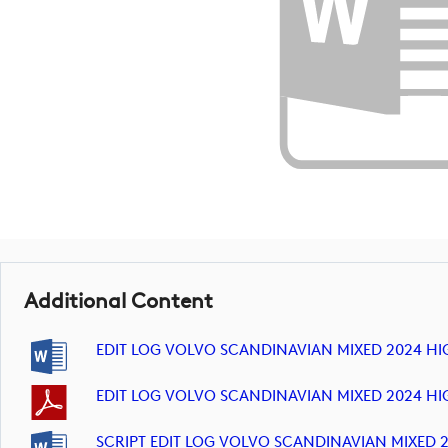
Additional Content
EDIT LOG VOLVO SCANDINAVIAN MIXED 2024 HI
EDIT LOG VOLVO SCANDINAVIAN MIXED 2024 HI
SCRIPT EDIT LOG VOLVO SCANDINAVIAN MIXED 