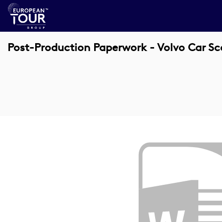
Post-Production Paperwork - Volvo Car S