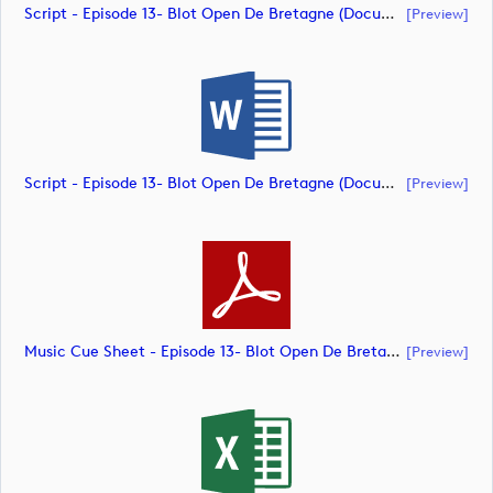
Script - Episode 13- Blot Open De Bretagne (document)
[preview]
Script - Episode 13- Blot Open De Bretagne (document)
[preview]
Music Cue Sheet - Episode 13- Blot Open De Bretagne (document)
[preview]