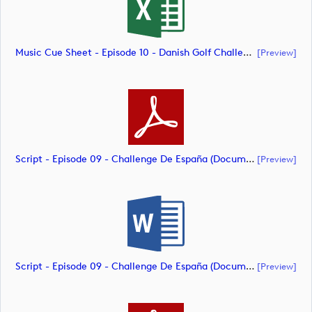
Music Cue Sheet - Episode 10 - Danish Golf Challenge (document)
[preview]
Script - Episode 09 - Challenge De España (document)
[preview]
Script - Episode 09 - Challenge De España (document)
[preview]