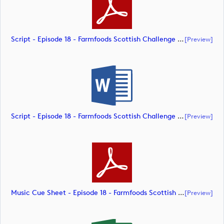
Script - Episode 18 - Farmfoods Scottish Challenge (document)
[preview]
Script - Episode 18 - Farmfoods Scottish Challenge (document)
[preview]
Music Cue Sheet - Episode 18 - Farmfoods Scottish Challenge (document)
[preview]