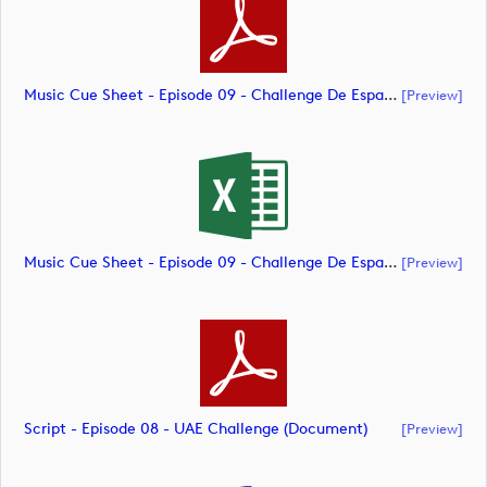
Music Cue Sheet - Episode 09 - Challenge De España (document)
[preview]
Music Cue Sheet - Episode 09 - Challenge De España (document)
[preview]
Script - Episode 08 - UAE Challenge (document)
[preview]