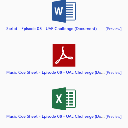
Script - Episode 08 - UAE Challenge (document)
[preview]
Music Cue Sheet - Episode 08 - UAE Challenge (document)
[preview]
Music Cue Sheet - Episode 08 - UAE Challenge (document)
[preview]