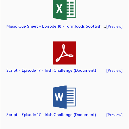
Music Cue Sheet - Episode 18 - Farmfoods Scottish Challenge (document)
[preview]
Script - Episode 17 - Irish Challenge (document)
[preview]
Script - Episode 17 - Irish Challenge (document)
[preview]