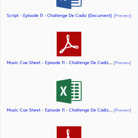
Script - Episode 11 - Challenge De Cadiz (document)
[preview]
Music Cue Sheet - Episode 11 - Challenge De Cadiz (document)
[preview]
Music Cue Sheet - Episode 11 - Challenge De Cadiz (document)
[preview]