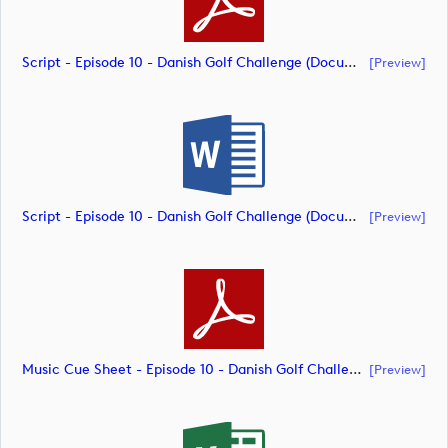
Script - Episode 10 - Danish Golf Challenge (document)
[preview]
Script - Episode 10 - Danish Golf Challenge (document)
[preview]
Music Cue Sheet - Episode 10 - Danish Golf Challenge (document)
[preview]