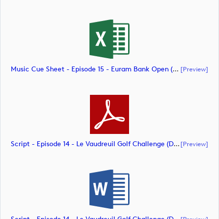
Music Cue Sheet - Episode 15 - Euram Bank Open (document)
[preview]
Script - Episode 14 - Le Vaudreuil Golf Challenge (document)
[preview]
[preview]