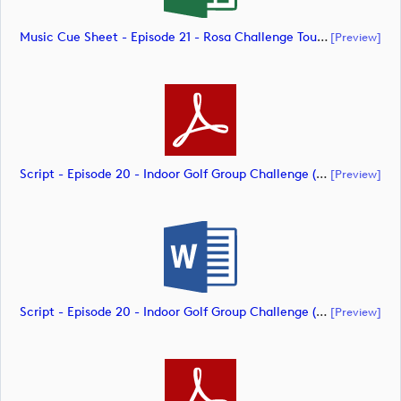
Music Cue Sheet - Episode 21 - Rosa Challenge Tour (document)
[preview]
Script - Episode 20 - Indoor Golf Group Challenge (document)
[preview]
Script - Episode 20 - Indoor Golf Group Challenge (document)
[preview]