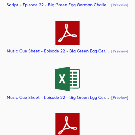
Script - Episode 22 - Big Green Egg German Challenge Powered By VcG (document)
[preview]
Music Cue Sheet - Episode 22 - Big Green Egg German Challenge Powered By VcG (document)
[preview]
Music Cue Sheet - Episode 22 - Big Green Egg German Challenge Powered By VcG (document)
[preview]