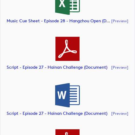
Music Cue Sheet - Episode 28 - Hangzhou Open (document)
[preview]
Script - Episode 27 - Hainan Challenge (document)
[preview]
Script - Episode 27 - Hainan Challenge (document)
[preview]