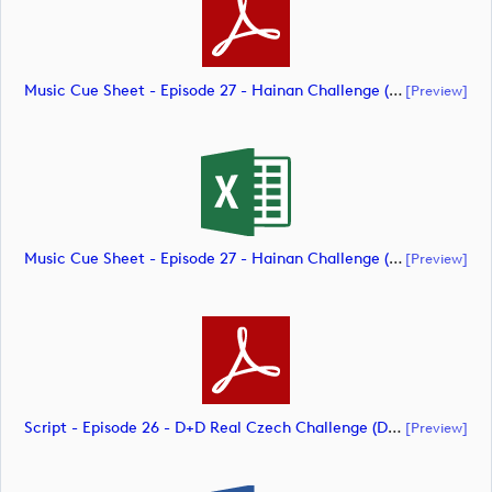
Music Cue Sheet - Episode 27 - Hainan Challenge (document)
[preview]
Music Cue Sheet - Episode 27 - Hainan Challenge (document)
[preview]
Script - Episode 26 - D+D Real Czech Challenge (document)
[preview]