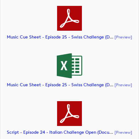
Music Cue Sheet - Episode 25 - Swiss Challenge (document)
[preview]
Music Cue Sheet - Episode 25 - Swiss Challenge (document)
[preview]
Script - Episode 24 - Italian Challenge Open (document)
[preview]