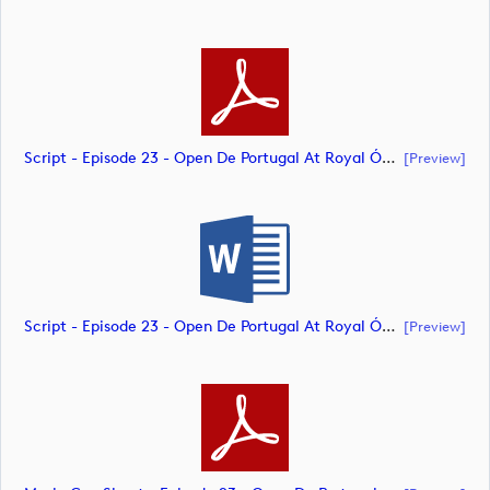
Script - Episode 23 - Open De Portugal At Royal Óbidos (document)
[preview]
Script - Episode 23 - Open De Portugal At Royal Óbidos (document)
[preview]