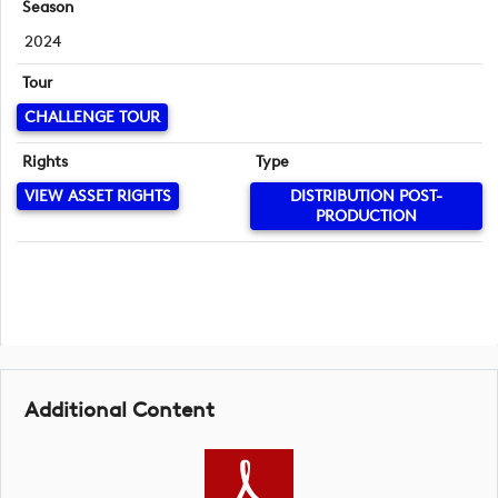
Season
2024
Tour
CHALLENGE TOUR
Rights
Type
VIEW ASSET RIGHTS
DISTRIBUTION POST-
PRODUCTION
Additional Content