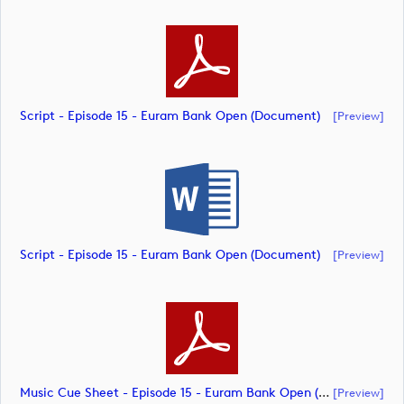
Script - Episode 15 - Euram Bank Open (document)
[preview]
Script - Episode 15 - Euram Bank Open (document)
[preview]
Music Cue Sheet - Episode 15 - Euram Bank Open (document)
[preview]