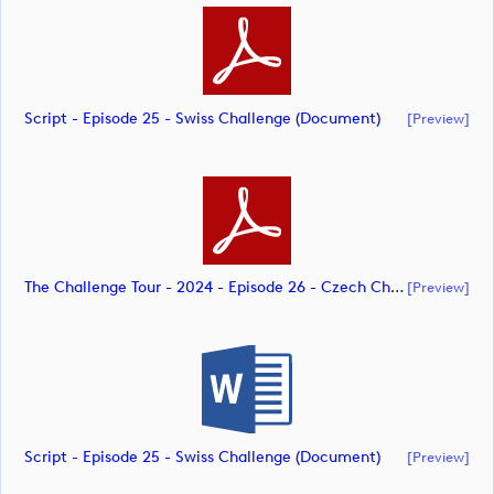
Script - Episode 25 - Swiss Challenge (document)
[preview]
The Challenge Tour - 2024 - Episode 26 - Czech Challenge - CK 07.10.24 With Ivan's Copy Included (document)
[preview]
Script - Episode 25 - Swiss Challenge (document)
[preview]