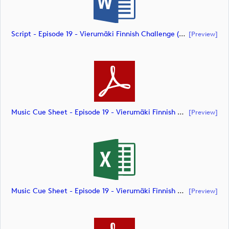
Script - Episode 19 - Vierumäki Finnish Challenge (document)
[preview]
Music Cue Sheet - Episode 19 - Vierumäki Finnish Challenge (document)
[preview]
Music Cue Sheet - Episode 19 - Vierumäki Finnish Challenge (document)
[preview]