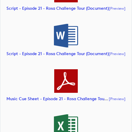
Script - Episode 21 - Rosa Challenge Tour (document)
[preview]
Script - Episode 21 - Rosa Challenge Tour (document)
[preview]
Music Cue Sheet - Episode 21 - Rosa Challenge Tour (document)
[preview]