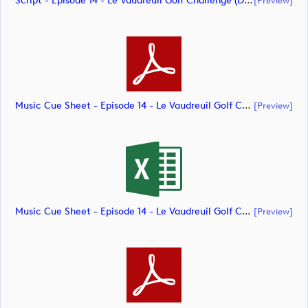
Script - Episode 14 - Le Vaudreuil Golf Challenge (document)
Music Cue Sheet - Episode 14 - Le Vaudreuil Golf Challenge (document)
[preview]
Music Cue Sheet - Episode 14 - Le Vaudreuil Golf Challenge (document)
[preview]