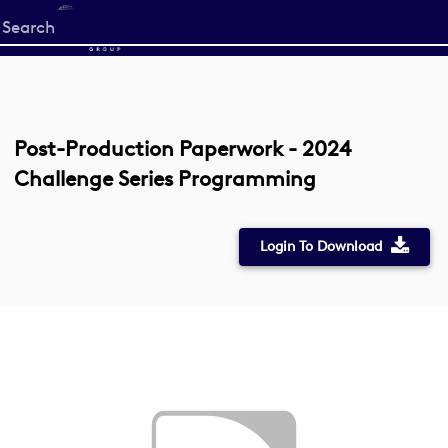
Start
your
search
here
Post-Production Paperwork - 2024
Challenge Series Programming
Login To Download