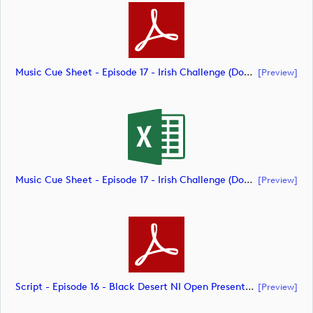
Music Cue Sheet - Episode 17 - Irish Challenge (document)
[preview]
Music Cue Sheet - Episode 17 - Irish Challenge (document)
[preview]
Script - Episode 16 - Black Desert NI Open Presented By Tom McKibbin (document)
[preview]