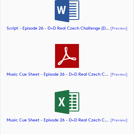
Script - Episode 26 - D+D Real Czech Challenge (document)
[preview]
Music Cue Sheet - Episode 26 - D+D Real Czech Challenge (document)
[preview]
Music Cue Sheet - Episode 26 - D+D Real Czech Challenge (document)
[preview]