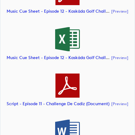
Music Cue Sheet - Episode 12 - Kaskáda Golf Challenge (document)
[preview]
Music Cue Sheet - Episode 12 - Kaskáda Golf Challenge (document)
[preview]
Script - Episode 11 - Challenge De Cadiz (document)
[preview]