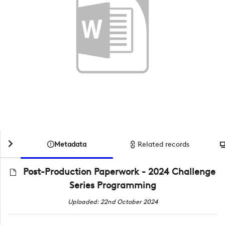
Metadata
Related records
Post-Production Paperwork - 2024 Challenge
Series Programming
Uploaded: 22nd October 2024