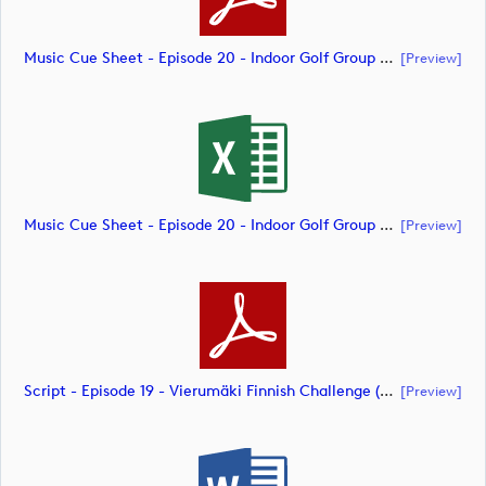
Music Cue Sheet - Episode 20 - Indoor Golf Group Challenge (document)
[preview]
Music Cue Sheet - Episode 20 - Indoor Golf Group Challenge (document)
[preview]
Script - Episode 19 - Vierumäki Finnish Challenge (document)
[preview]