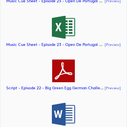
Music Cue Sheet - Episode 23 - Open De Portugal At Royal Óbidos (document)
[preview]
Music Cue Sheet - Episode 23 - Open De Portugal At Royal Óbidos (document)
[preview]
Script - Episode 22 - Big Green Egg German Challenge Powered By VcG (document)
[preview]