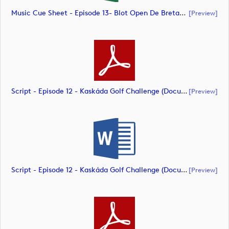
Music Cue Sheet - Episode 13- Blot Open De Bretagne (document)
[preview]
Script - Episode 12 - Kaskáda Golf Challenge (document)
[preview]
Script - Episode 12 - Kaskáda Golf Challenge (document)
[preview]