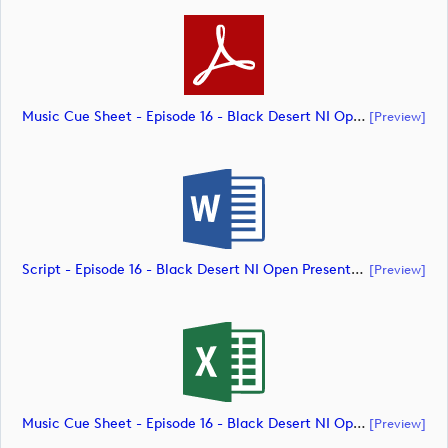
Music Cue Sheet - Episode 16 - Black Desert NI Open Presented By Tom McKibbin (document)
[preview]
Script - Episode 16 - Black Desert NI Open Presented By Tom McKibbin (document)
[preview]
Music Cue Sheet - Episode 16 - Black Desert NI Open Presented By Tom McKibbin (document)
[preview]