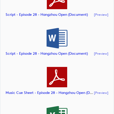
Script - Episode 28 - Hangzhou Open (document)
[preview]
Script - Episode 28 - Hangzhou Open (document)
[preview]
Music Cue Sheet - Episode 28 - Hangzhou Open (document)
[preview]