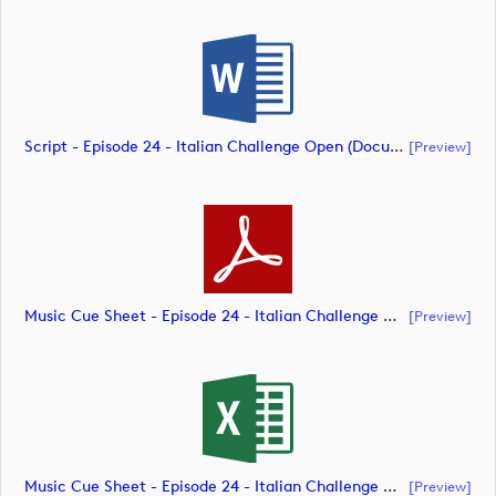
Script - Episode 24 - Italian Challenge Open (document)
[preview]
Music Cue Sheet - Episode 24 - Italian Challenge Open (document)
[preview]
Music Cue Sheet - Episode 24 - Italian Challenge Open (document)
[preview]