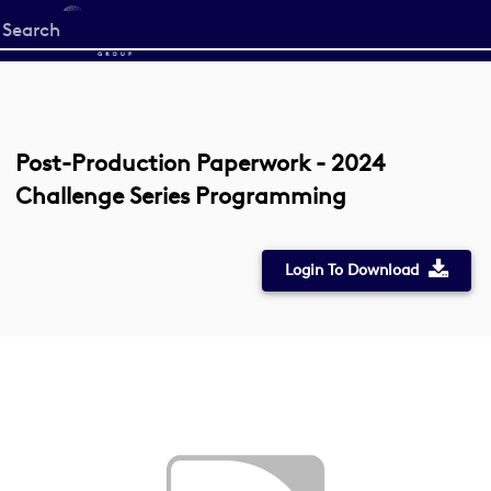
Start
your
search
here
Post-Production Paperwork - 2024
Challenge Series Programming
Login To Download