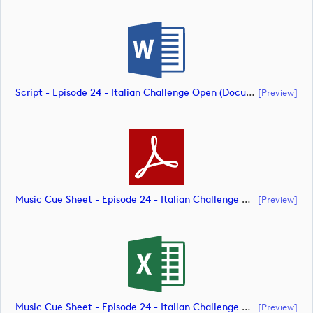
Script - Episode 24 - Italian Challenge Open (document)
[preview]
Music Cue Sheet - Episode 24 - Italian Challenge Open (document)
[preview]
Music Cue Sheet - Episode 24 - Italian Challenge Open (document)
[preview]