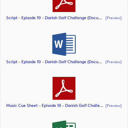
Script - Episode 10 - Danish Golf Challenge (document)
[preview]
Script - Episode 10 - Danish Golf Challenge (document)
[preview]
Music Cue Sheet - Episode 10 - Danish Golf Challenge (document)
[preview]