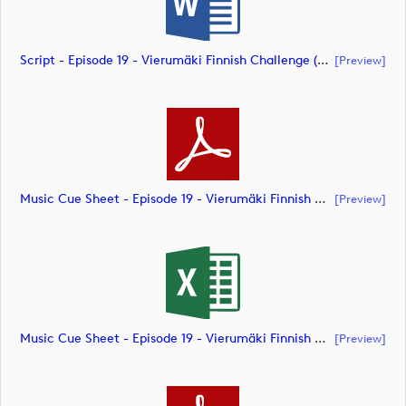
Script - Episode 19 - Vierumäki Finnish Challenge (document)
[preview]
Music Cue Sheet - Episode 19 - Vierumäki Finnish Challenge (document)
[preview]
Music Cue Sheet - Episode 19 - Vierumäki Finnish Challenge (document)
[preview]