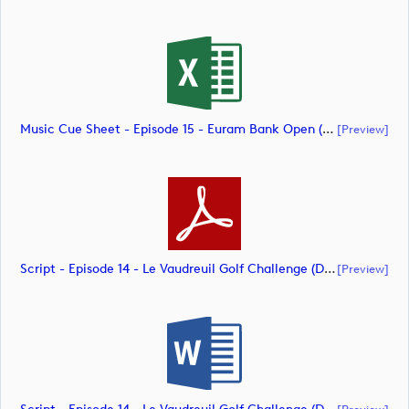
Music Cue Sheet - Episode 15 - Euram Bank Open (document)
[preview]
Script - Episode 14 - Le Vaudreuil Golf Challenge (document)
[preview]
[preview]