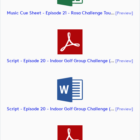
Music Cue Sheet - Episode 21 - Rosa Challenge Tour (document)
[preview]
Script - Episode 20 - Indoor Golf Group Challenge (document)
[preview]
Script - Episode 20 - Indoor Golf Group Challenge (document)
[preview]