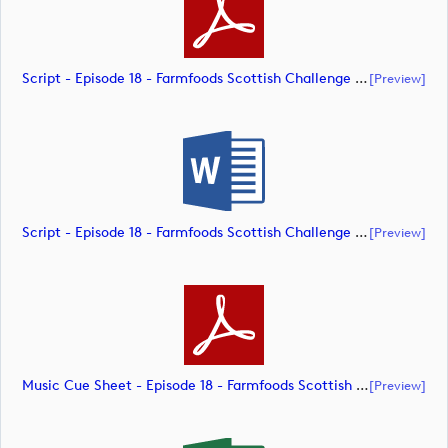
Script - Episode 18 - Farmfoods Scottish Challenge (document)
[preview]
Script - Episode 18 - Farmfoods Scottish Challenge (document)
[preview]
Music Cue Sheet - Episode 18 - Farmfoods Scottish Challenge (document)
[preview]