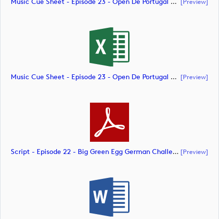
Music Cue Sheet - Episode 23 - Open De Portugal At Royal Óbidos (document)
[preview]
Music Cue Sheet - Episode 23 - Open De Portugal At Royal Óbidos (document)
[preview]
Script - Episode 22 - Big Green Egg German Challenge Powered By VcG (document)
[preview]