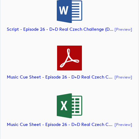
Script - Episode 26 - D+D Real Czech Challenge (document)
[preview]
Music Cue Sheet - Episode 26 - D+D Real Czech Challenge (document)
[preview]
Music Cue Sheet - Episode 26 - D+D Real Czech Challenge (document)
[preview]