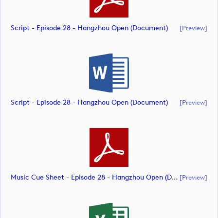
Script - Episode 28 - Hangzhou Open (document)
[preview]
Script - Episode 28 - Hangzhou Open (document)
[preview]
Music Cue Sheet - Episode 28 - Hangzhou Open (document)
[preview]