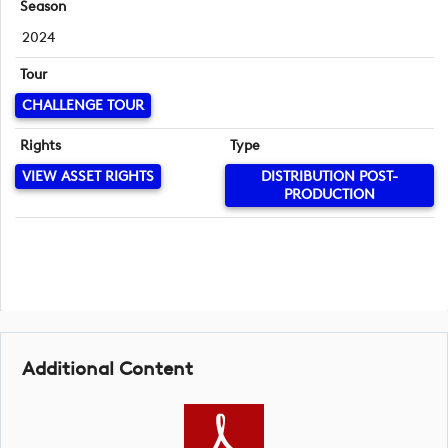
Season
2024
Tour
CHALLENGE TOUR
Rights
Type
VIEW ASSET RIGHTS
DISTRIBUTION POST-
PRODUCTION
Additional Content