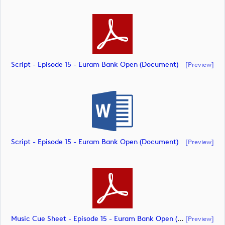
Script - Episode 15 - Euram Bank Open (document)
[preview]
Script - Episode 15 - Euram Bank Open (document)
[preview]
Music Cue Sheet - Episode 15 - Euram Bank Open (document)
[preview]