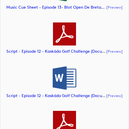
Music Cue Sheet - Episode 13- Blot Open De Bretagne (document)
[preview]
Script - Episode 12 - Kaskáda Golf Challenge (document)
[preview]
Script - Episode 12 - Kaskáda Golf Challenge (document)
[preview]