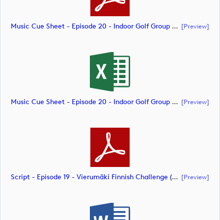
Music Cue Sheet - Episode 20 - Indoor Golf Group Challenge (document)
[preview]
Music Cue Sheet - Episode 20 - Indoor Golf Group Challenge (document)
[preview]
Script - Episode 19 - Vierumäki Finnish Challenge (document)
[preview]