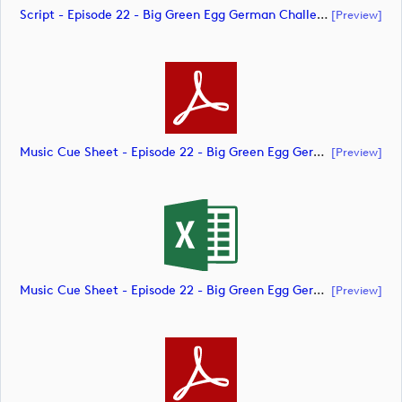
Script - Episode 22 - Big Green Egg German Challenge Powered By VcG (document)
[preview]
Music Cue Sheet - Episode 22 - Big Green Egg German Challenge Powered By VcG (document)
[preview]
Music Cue Sheet - Episode 22 - Big Green Egg German Challenge Powered By VcG (document)
[preview]