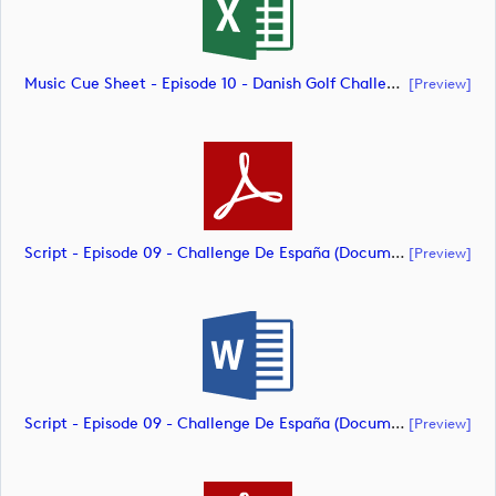
Music Cue Sheet - Episode 10 - Danish Golf Challenge (document)
[preview]
Script - Episode 09 - Challenge De España (document)
[preview]
Script - Episode 09 - Challenge De España (document)
[preview]