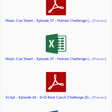
Music Cue Sheet - Episode 27 - Hainan Challenge (document)
[preview]
Music Cue Sheet - Episode 27 - Hainan Challenge (document)
[preview]
Script - Episode 26 - D+D Real Czech Challenge (document)
[preview]