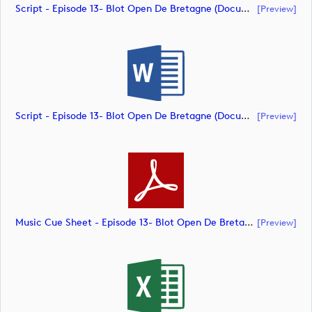
Script - Episode 13- Blot Open De Bretagne (document)
[preview]
Script - Episode 13- Blot Open De Bretagne (document)
[preview]
Music Cue Sheet - Episode 13- Blot Open De Bretagne (document)
[preview]