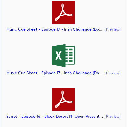
Music Cue Sheet - Episode 17 - Irish Challenge (document)
[preview]
Music Cue Sheet - Episode 17 - Irish Challenge (document)
[preview]
Script - Episode 16 - Black Desert NI Open Presented By Tom McKibbin (document)
[preview]