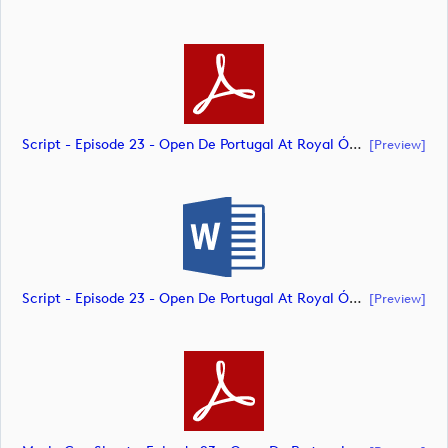
Script - Episode 23 - Open De Portugal At Royal Óbidos (document)
[preview]
Script - Episode 23 - Open De Portugal At Royal Óbidos (document)
[preview]