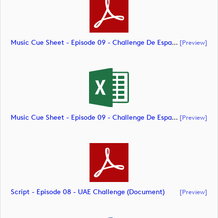
Music Cue Sheet - Episode 09 - Challenge De España (document)
[preview]
Music Cue Sheet - Episode 09 - Challenge De España (document)
[preview]
Script - Episode 08 - UAE Challenge (document)
[preview]