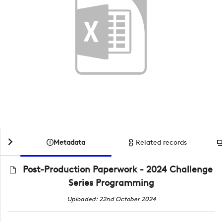
Metadata
Related records
Post-Production Paperwork - 2024 Challenge
Series Programming
Uploaded: 22nd October 2024