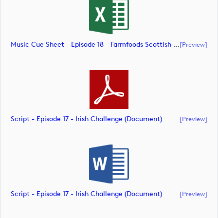
Music Cue Sheet - Episode 18 - Farmfoods Scottish Challenge (document)
[preview]
Script - Episode 17 - Irish Challenge (document)
[preview]
Script - Episode 17 - Irish Challenge (document)
[preview]