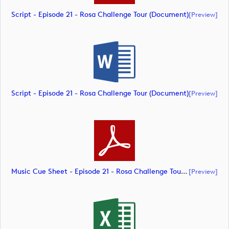
Script - Episode 21 - Rosa Challenge Tour (document)
[preview]
Script - Episode 21 - Rosa Challenge Tour (document)
[preview]
Music Cue Sheet - Episode 21 - Rosa Challenge Tour (document)
[preview]