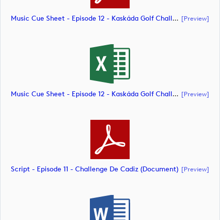
Music Cue Sheet - Episode 12 - Kaskáda Golf Challenge (document)
[preview]
Music Cue Sheet - Episode 12 - Kaskáda Golf Challenge (document)
[preview]
Script - Episode 11 - Challenge De Cadiz (document)
[preview]