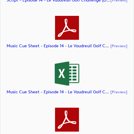
Script - Episode 14 - Le Vaudreuil Golf Challenge (document)
Music Cue Sheet - Episode 14 - Le Vaudreuil Golf Challenge (document)
[preview]
Music Cue Sheet - Episode 14 - Le Vaudreuil Golf Challenge (document)
[preview]