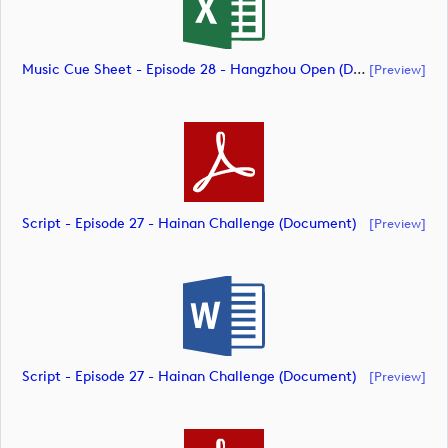
Music Cue Sheet - Episode 28 - Hangzhou Open (document)
[preview]
Script - Episode 27 - Hainan Challenge (document)
[preview]
Script - Episode 27 - Hainan Challenge (document)
[preview]