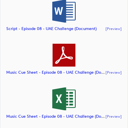
Script - Episode 08 - UAE Challenge (document)
[preview]
Music Cue Sheet - Episode 08 - UAE Challenge (document)
[preview]
Music Cue Sheet - Episode 08 - UAE Challenge (document)
[preview]