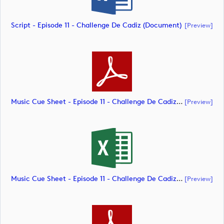
Script - Episode 11 - Challenge De Cadiz (document)
[preview]
Music Cue Sheet - Episode 11 - Challenge De Cadiz (document)
[preview]
Music Cue Sheet - Episode 11 - Challenge De Cadiz (document)
[preview]