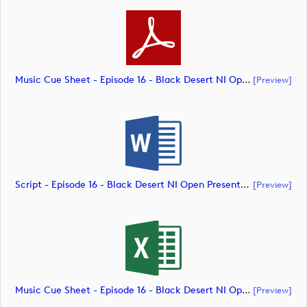
Music Cue Sheet - Episode 16 - Black Desert NI Open Presented By Tom McKibbin (document)
[preview]
Script - Episode 16 - Black Desert NI Open Presented By Tom McKibbin (document)
[preview]
Music Cue Sheet - Episode 16 - Black Desert NI Open Presented By Tom McKibbin (document)
[preview]