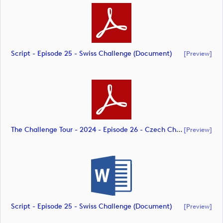
Script - Episode 25 - Swiss Challenge (document)
[preview]
The Challenge Tour - 2024 - Episode 26 - Czech Challenge - CK 07.10.24 With Ivan's Copy Included (document)
[preview]
Script - Episode 25 - Swiss Challenge (document)
[preview]