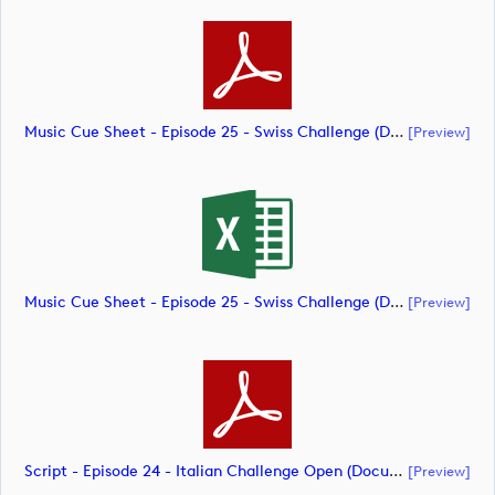
Music Cue Sheet - Episode 25 - Swiss Challenge (document)
[preview]
Music Cue Sheet - Episode 25 - Swiss Challenge (document)
[preview]
Script - Episode 24 - Italian Challenge Open (document)
[preview]