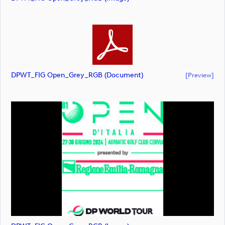
DPWT_FIG Open_Grey_RGB (document)
[preview]