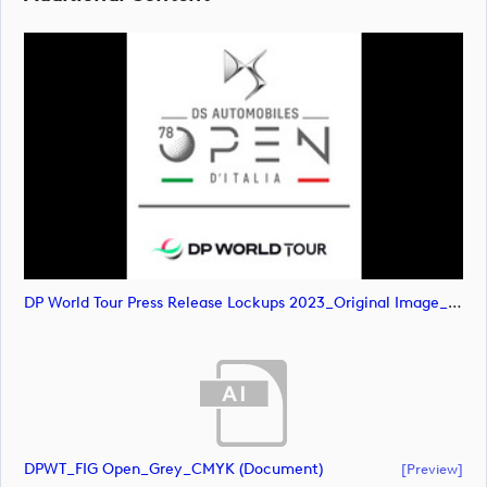
DP World Tour Press Release Lockups 2023_Original Image_m80665 (image)
DPWT_FIG Open_Grey_CMYK (document)
[preview]