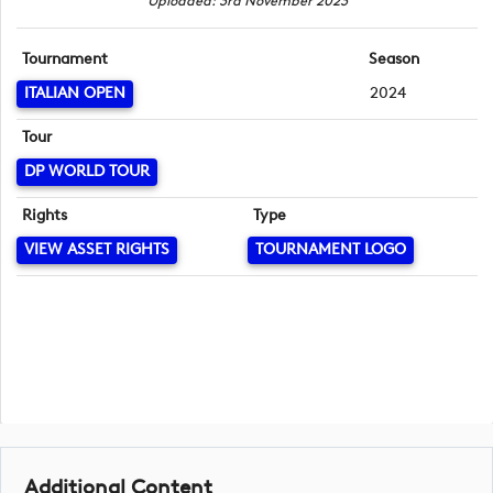
Uploaded: 3rd November 2023
Tournament
Season
ITALIAN OPEN
2024
Tour
DP WORLD TOUR
Rights
Type
VIEW ASSET RIGHTS
TOURNAMENT LOGO
Additional Content