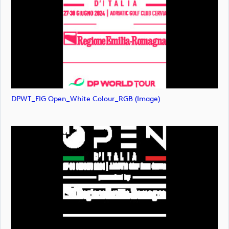
DPWT_FIG Open_White Colour_RGB (image)