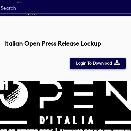
Start
your
search
here
Italian Open Press Release Lockup
Login To Download