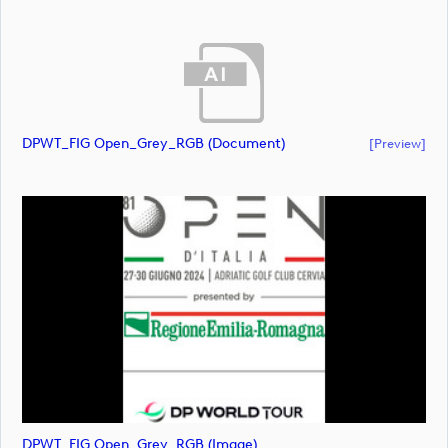
DPWT_FIG Open_Grey_RGB (document)
[preview]
DPWT_FIG Open_Grey_RGB (image)