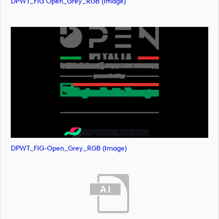
DPWT_FIG Open_Grey_RGB (image)
DPWT_FIG-Open_Grey_RGB (image)