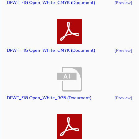
DPWT_FIG Open_White_CMYK (document)
[preview]
DPWT_FIG Open_White_CMYK (document)
[preview]
DPWT_FIG Open_White_RGB (document)
[preview]