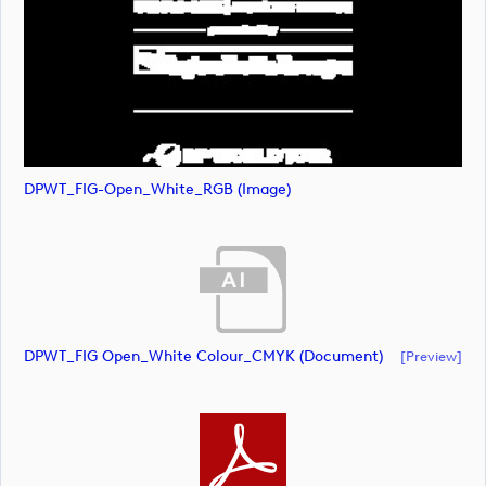
DPWT_FIG-Open_White_RGB (image)
DPWT_FIG Open_White Colour_CMYK (document)
[preview]