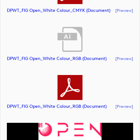
DPWT_FIG Open_White Colour_CMYK (document)
[preview]
DPWT_FIG Open_White Colour_RGB (document)
[preview]
DPWT_FIG Open_White Colour_RGB (document)
[preview]