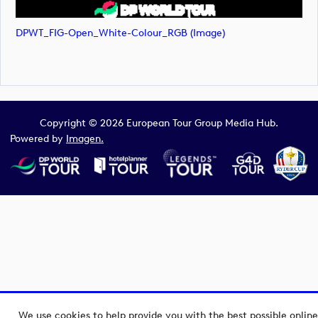
DPWT_FIG-Open_White-Colour_RGB (image)
Copyright © 2026 European Tour Group Media Hub.
Powered by
Imagen.
We use cookies to help provide you with the best possible online