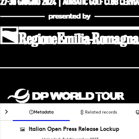
Metadata
Related records
Italian Open Press Release Lockup