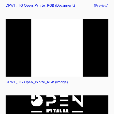
DPWT_FIG Open_White_RGB (document)
[preview]
DPWT_FIG Open_White_RGB (image)