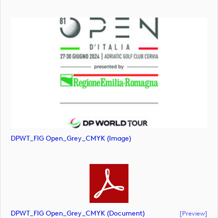
DPWT_FIG Open_Grey_CMYK (image)
DPWT_FIG Open_Grey_CMYK (document)
[preview]