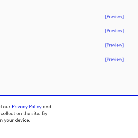
[preview]
[preview]
[preview]
[preview]
ad our
Privacy Policy
and
ollect on the site. By
n your device.