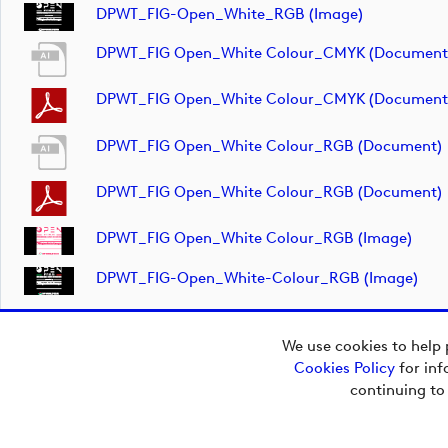
DPWT_FIG-Open_White_RGB (image)
DPWT_FIG Open_White Colour_CMYK (document
DPWT_FIG Open_White Colour_CMYK (document
DPWT_FIG Open_White Colour_RGB (document)
DPWT_FIG Open_White Colour_RGB (document)
DPWT_FIG Open_White Colour_RGB (image)
DPWT_FIG-Open_White-Colour_RGB (image)
We use cookies to help 
Cookies Policy
for inf
Copyright © 2026
continuing to
European Tour Group
Media Hub.