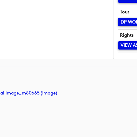
Tour
DP WO
Rights
VIEW A
inal Image_m80665 (image)