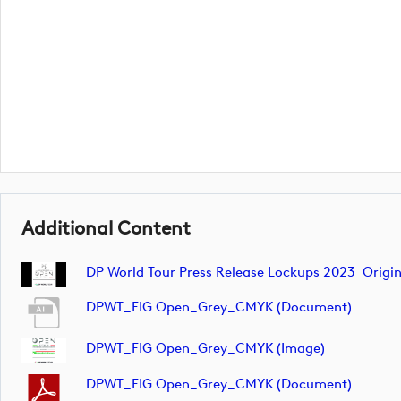
Additional Content
DP World Tour Press Release Lockups 2023_Orig
DPWT_FIG Open_Grey_CMYK (document)
DPWT_FIG Open_Grey_CMYK (image)
DPWT_FIG Open_Grey_CMYK (document)