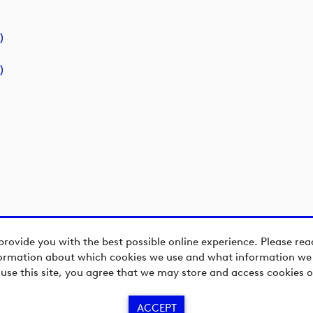
)
)
provide you with the best possible online experience. Please re
ormation about which cookies we use and what information we c
 use this site, you agree that we may store and access cookies o
ACCEPT