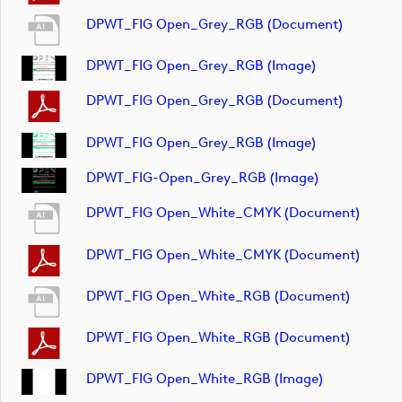
DPWT_FIG Open_Grey_RGB (document)
DPWT_FIG Open_Grey_RGB (image)
DPWT_FIG Open_Grey_RGB (document)
DPWT_FIG Open_Grey_RGB (image)
DPWT_FIG-Open_Grey_RGB (image)
DPWT_FIG Open_White_CMYK (document)
DPWT_FIG Open_White_CMYK (document)
DPWT_FIG Open_White_RGB (document)
DPWT_FIG Open_White_RGB (document)
DPWT_FIG Open_White_RGB (image)