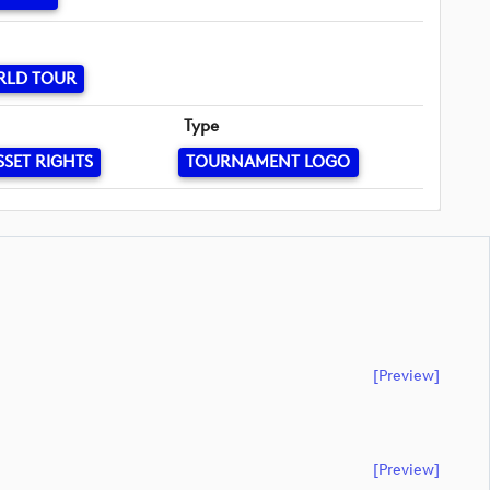
RLD TOUR
Type
SSET RIGHTS
TOURNAMENT LOGO
[preview]
[preview]