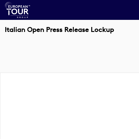
Italian Open Press Release Lockup