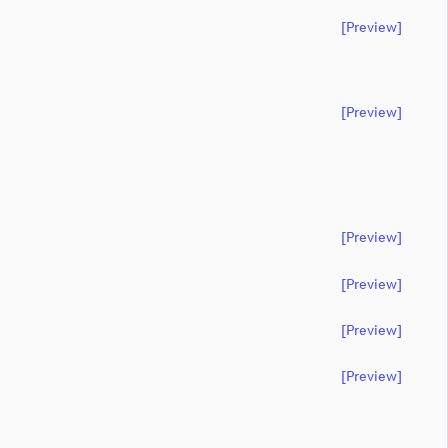
[preview]
[preview]
[preview]
[preview]
[preview]
[preview]