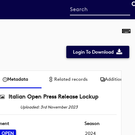
Start
your
search
here
Login To Download
Metadata
Related records
Additional me
Italian Open Press Release Lockup
Uploaded: 3rd November 2023
ment
Season
N OPEN
2024