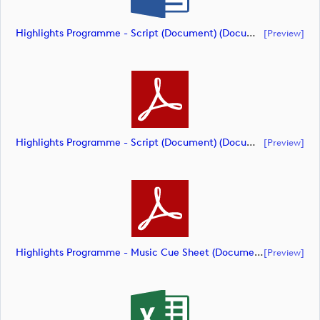
Highlights Programme - Script (Document) (document)
[preview]
Highlights Programme - Script (Document) (document)
[preview]
Highlights Programme - Music Cue Sheet (Document) (document)
[preview]