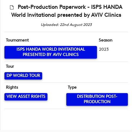
Post-Production Paperwork - ISPS HANDA
World Invitational presented by AVIV Clinics
Uploaded: 22nd August 2023
Tournament
Season
ISPS HANDA WORLD INVITATIONAL
2023
PRESENTED BY AVIV CLINICS
Tour
DP WORLD TOUR
Rights
Type
VIEW ASSET RIGHTS
DISTRIBUTION POST-
PRODUCTION