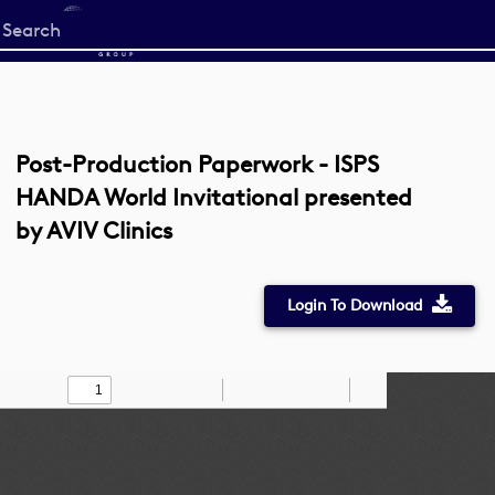
Start
your
search
here
Post-Production Paperwork - ISPS
HANDA World Invitational presented
by AVIV Clinics
Login To Download
Toggle
Find
Zoom
Zoom
Draw
Tools
Sidebar
Out
In