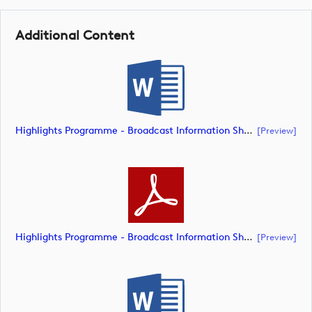
Additional Content
Highlights Programme - Broadcast Information Sheet (Document) (document)
[preview]
Highlights Programme - Broadcast Information Sheet (Document) (document)
[preview]