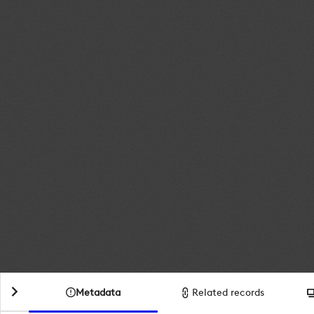
Metadata
Related records