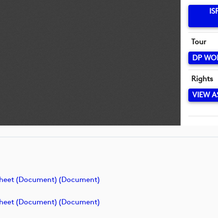
IS
Tour
DP WO
Rights
VIEW A
Sheet (Document) (document)
Sheet (Document) (document)