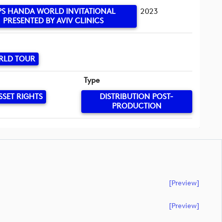
PS HANDA WORLD INVITATIONAL
2023
PRESENTED BY AVIV CLINICS
RLD TOUR
Type
SSET RIGHTS
DISTRIBUTION POST-
PRODUCTION
[preview]
[preview]