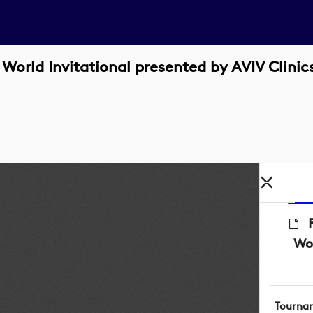
orld Invitational presented by AVIV Clinic
Wor
Tourna