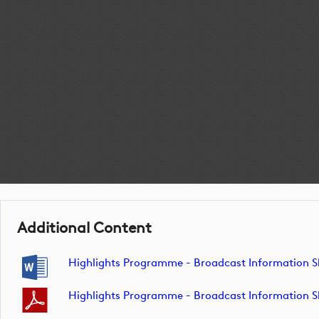
Additional Content
Highlights Programme - Broadcast Information 
Highlights Programme - Broadcast Information 