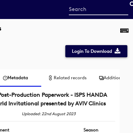
Start
your
search
s
here
Login To Download
Metadata
Related records
Additional me
Post-Production Paperwork - ISPS HANDA
ld Invitational presented by AVIV Clinics
Uploaded: 22nd August 2023
ment
Season