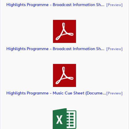
Highlights Programme - Broadcast Information Sheet ( (document)
[preview]
Highlights Programme - Broadcast Information Sheet ( (document)
[preview]
Highlights Programme - Music Cue Sheet (Document) (document)
[preview]