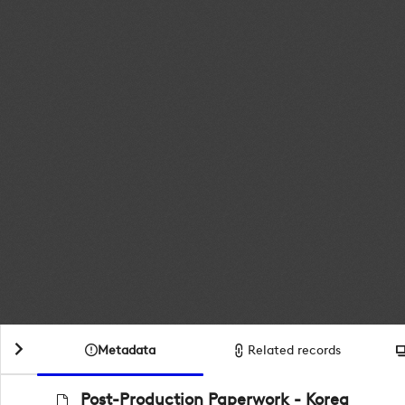
Metadata
Related records
Post-Production Paperwork - Korea