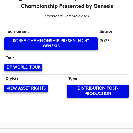
Championship Presented by Genesis
Uploaded: 2nd May 2023
Tournament
Season
KOREA CHAMPIONSHIP PRESENTED BY
2023
GENESIS
Tour
DP WORLD TOUR
Rights
Type
VIEW ASSET RIGHTS
DISTRIBUTION POST-
PRODUCTION