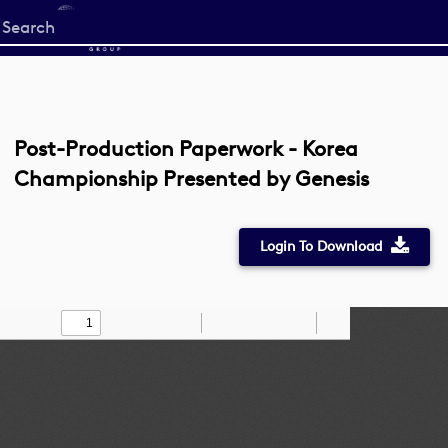
Start
your
search
here
Post-Production Paperwork - Korea
Championship Presented by Genesis
Login To Download
Toggle
Find
Zoom
Zoom
Draw
Tools
Sidebar
Out
In