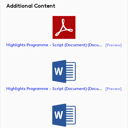
Additional Content
Highlights Programme - Script (Document) (document)
[preview]
Highlights Programme - Script (Document) (document)
[preview]