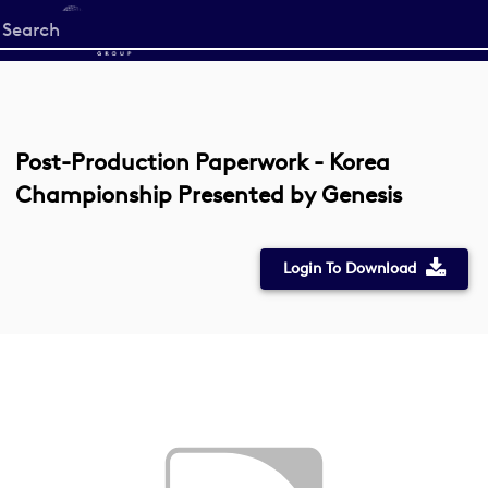
Start
your
search
here
Post-Production Paperwork - Korea
Championship Presented by Genesis
Login To Download