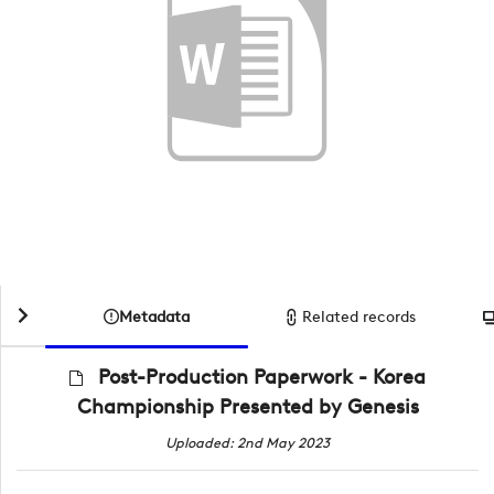
Metadata
Related records
Post-Production Paperwork - Korea
Championship Presented by Genesis
Uploaded: 2nd May 2023