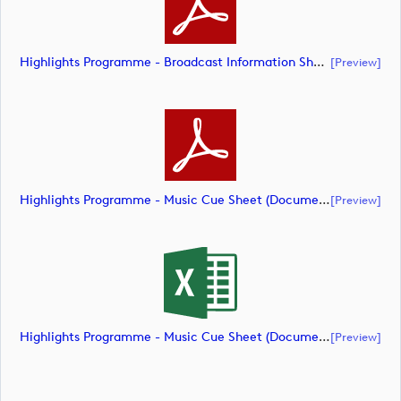
Highlights Programme - Broadcast Information Sheet ( (document)
[preview]
Highlights Programme - Music Cue Sheet (Document) (document)
[preview]
Highlights Programme - Music Cue Sheet (Document) (document)
[preview]