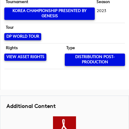
Tournament
Season
KOREA CHAMPIONSHIP PRESENTED BY
2023
GENESIS
Tour
DP WORLD TOUR
Rights
Type
VIEW ASSET RIGHTS
DISTRIBUTION POST-
PRODUCTION
Additional Content