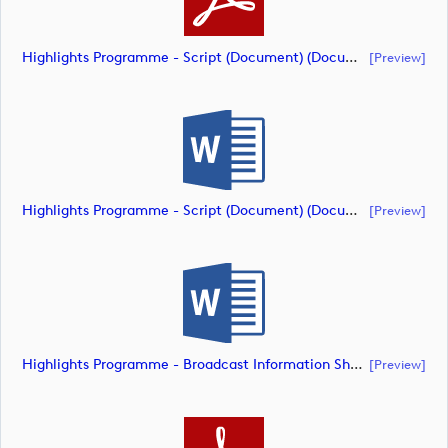
Highlights Programme - Script (Document) (document)
[preview]
Highlights Programme - Script (Document) (document)
[preview]
Highlights Programme - Broadcast Information Sheet ( (document)
[preview]