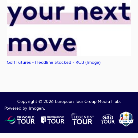
Golf Futures - Headline Stacked - RGB (image)
Copyright © 2026 European Tour Group Media Hub.
Powered by
Imagen.