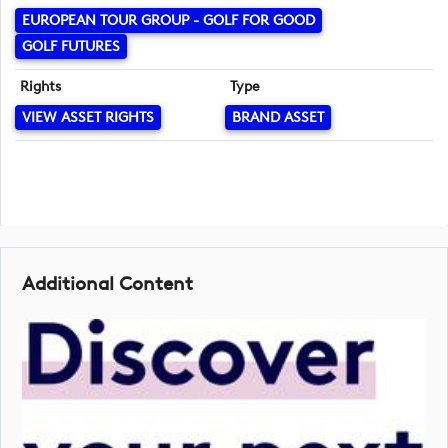
EUROPEAN TOUR GROUP - GOLF FOR GOOD
GOLF FUTURES
Rights
Type
VIEW ASSET RIGHTS
BRAND ASSET
Additional Content