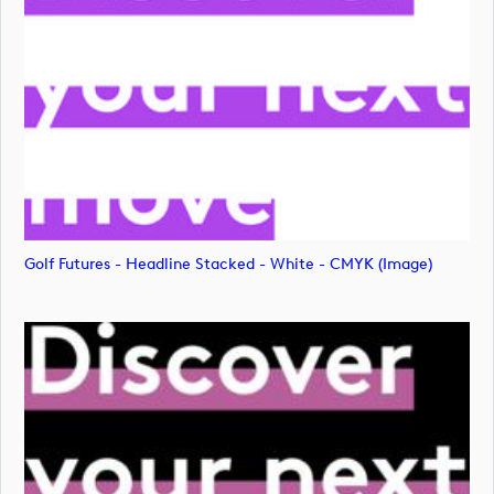
Golf Futures - Headline Stacked - White - CMYK (image)