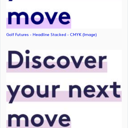
Golf Futures - Headline Stacked - CMYK (image)