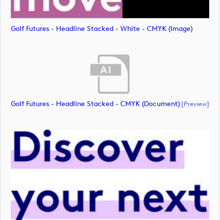
Golf Futures - Headline Stacked - White - CMYK (image)
Golf Futures - Headline Stacked - CMYK (document)
[preview]