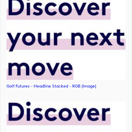
Golf Futures - Headline Stacked - RGB (image)