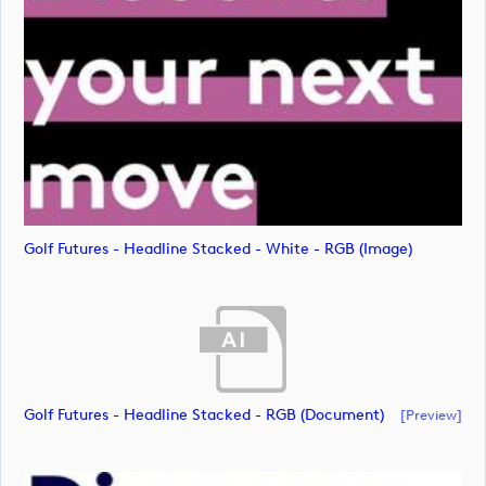
Golf Futures - Headline Stacked - White - RGB (image)
Golf Futures - Headline Stacked - RGB (document)
[preview]