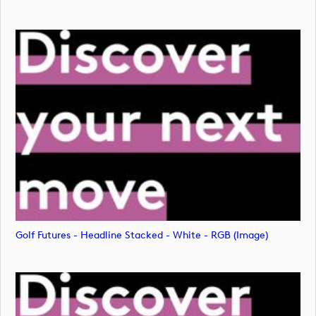
Golf Futures - Headline Stacked - White - RGB (image)