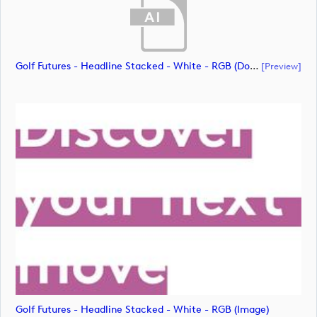
Golf Futures - Headline Stacked - White - RGB (document)
[preview]
Golf Futures - Headline Stacked - White - RGB (image)