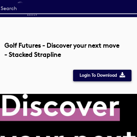
Start
your
search
here
Golf Futures - Discover your next move
- Stacked Strapline
Login To Download