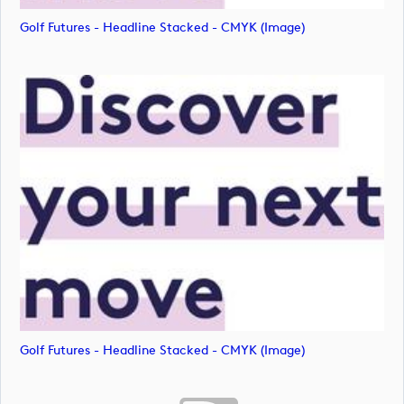
Golf Futures - Headline Stacked - CMYK (image)
Golf Futures - Headline Stacked - CMYK (image)