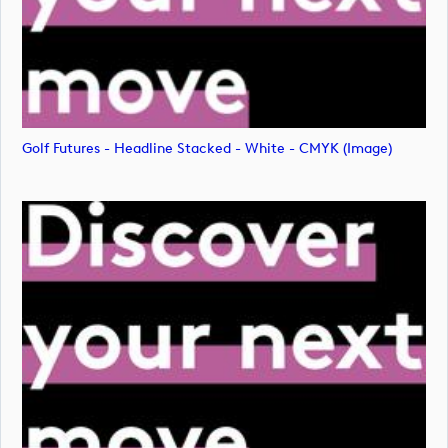
Golf Futures - Headline Stacked - White - CMYK (image)