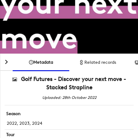
Metadata
Related records
Golf Futures - Discover your next move -
Stacked Strapline
Uploaded: 28th October 2022
Season
2022, 2023, 2024
Tour