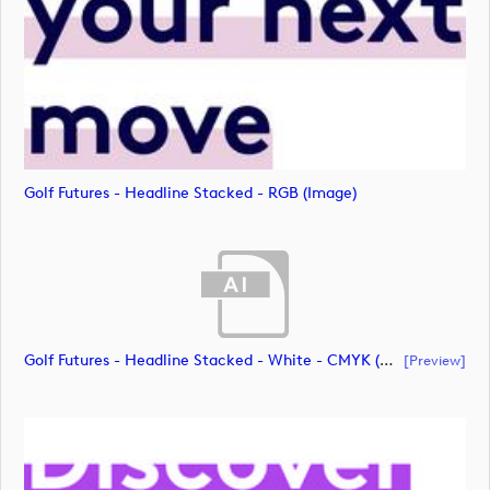
Golf Futures - Headline Stacked - RGB (image)
Golf Futures - Headline Stacked - White - CMYK (document)
[preview]