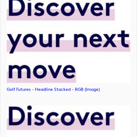
Golf Futures - Headline Stacked - RGB (image)