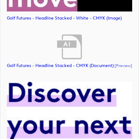
Golf Futures - Headline Stacked - White - CMYK (image)
Golf Futures - Headline Stacked - CMYK (document)
[preview]