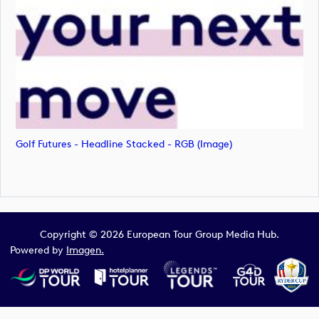
Golf Futures - Headline Stacked - RGB (image)
Copyright © 2026 European Tour Group Media Hub.
Powered by
Imagen.