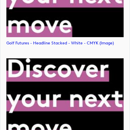
Golf Futures - Headline Stacked - White - CMYK (image)