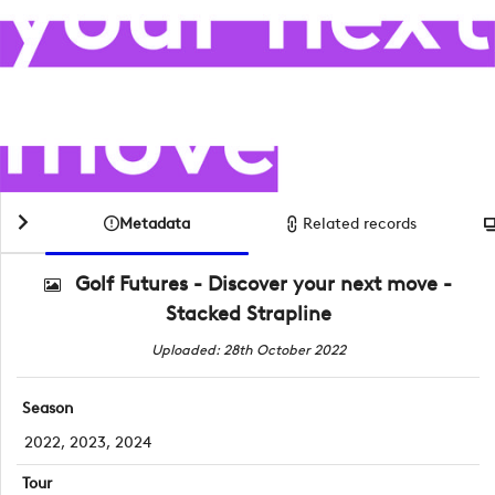
Metadata
Related records
Golf Futures - Discover your next move -
Stacked Strapline
Uploaded: 28th October 2022
Season
2022, 2023, 2024
Tour