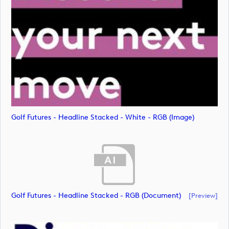
Golf Futures - Headline Stacked - White - RGB (image)
Golf Futures - Headline Stacked - RGB (document)
[preview]