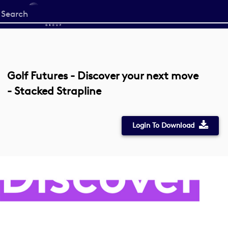
Start
your
search
here
Golf Futures - Discover your next move
- Stacked Strapline
Login To Download