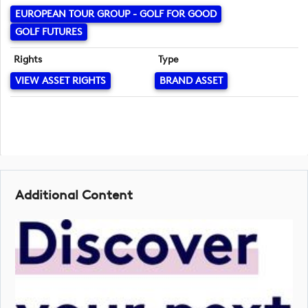
EUROPEAN TOUR GROUP - GOLF FOR GOOD
GOLF FUTURES
Rights
Type
VIEW ASSET RIGHTS
BRAND ASSET
Additional Content