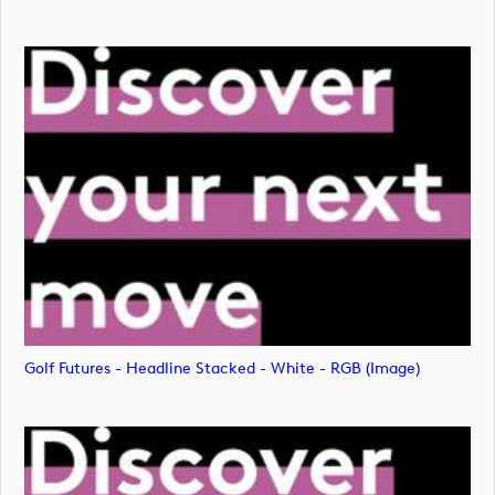
Golf Futures - Headline Stacked - White - RGB (image)