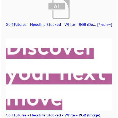
Golf Futures - Headline Stacked - White - RGB (document)
[preview]
Golf Futures - Headline Stacked - White - RGB (image)