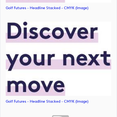
Golf Futures - Headline Stacked - CMYK (image)
Golf Futures - Headline Stacked - CMYK (image)