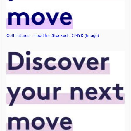
Golf Futures - Headline Stacked - CMYK (image)