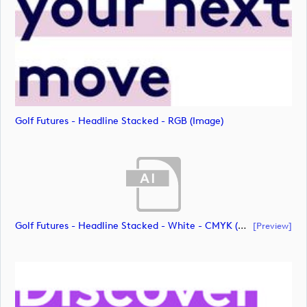
Golf Futures - Headline Stacked - RGB (image)
Golf Futures - Headline Stacked - White - CMYK (document)
[preview]