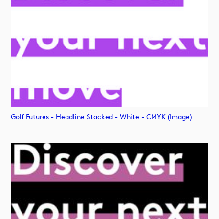
Golf Futures - Headline Stacked - White - CMYK (image)