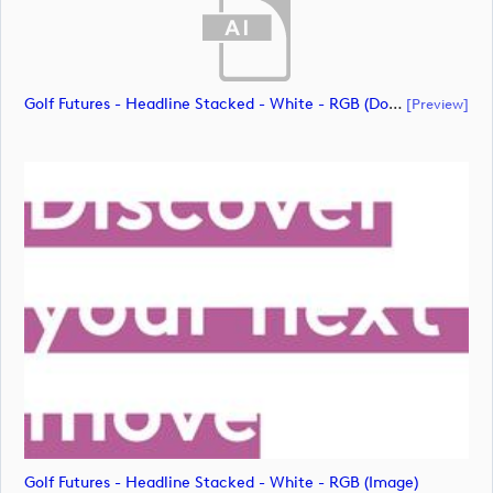
Golf Futures - Headline Stacked - White - RGB (document)
[preview]
Golf Futures - Headline Stacked - White - RGB (image)