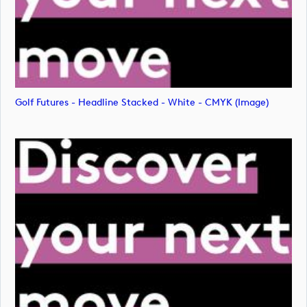
Golf Futures - Headline Stacked - White - CMYK (image)