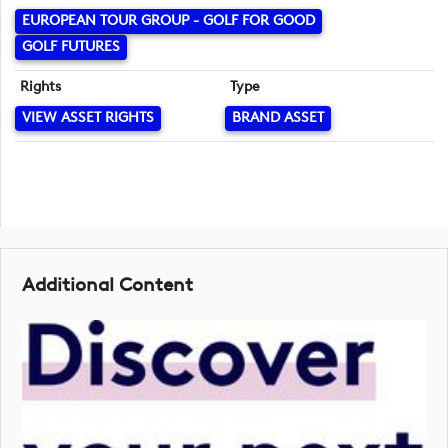
EUROPEAN TOUR GROUP - GOLF FOR GOOD
GOLF FUTURES
Rights
Type
VIEW ASSET RIGHTS
BRAND ASSET
Additional Content