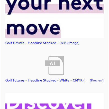
Golf Futures - Headline Stacked - RGB (image)
Golf Futures - Headline Stacked - White - CMYK (document)
[preview]