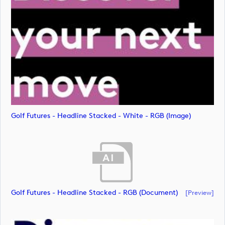
Golf Futures - Headline Stacked - White - RGB (image)
Golf Futures - Headline Stacked - RGB (document)
[preview]