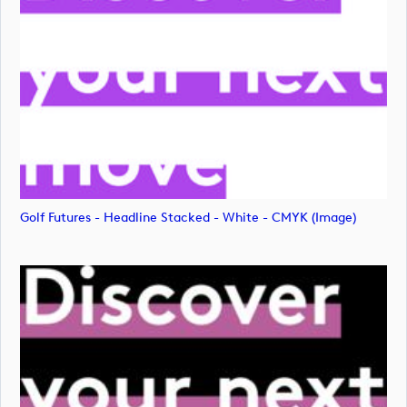
Golf Futures - Headline Stacked - White - CMYK (image)