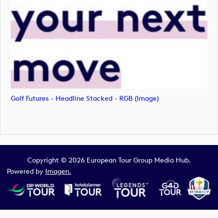
Golf Futures - Headline Stacked - RGB (image)
Copyright © 2026 European Tour Group Media Hub.
Powered by
Imagen.