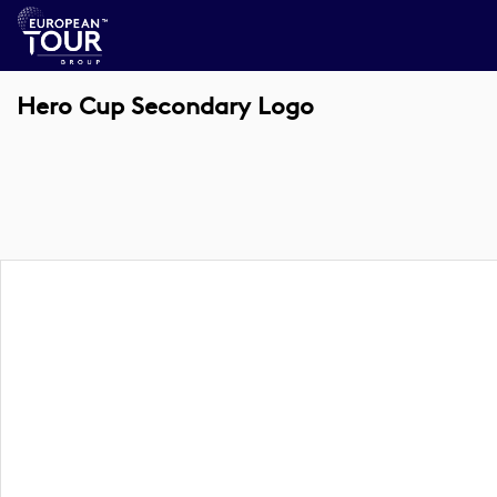
Hero Cup Secondary Logo