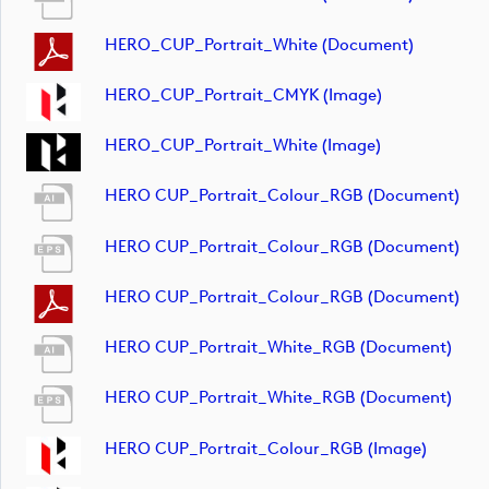
HERO_CUP_Portrait_White (document)
HERO_CUP_Portrait_CMYK (image)
HERO_CUP_Portrait_White (image)
HERO CUP_Portrait_Colour_RGB (document)
HERO CUP_Portrait_Colour_RGB (document)
HERO CUP_Portrait_Colour_RGB (document)
HERO CUP_Portrait_White_RGB (document)
HERO CUP_Portrait_White_RGB (document)
HERO CUP_Portrait_Colour_RGB (image)