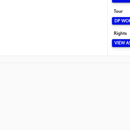
Tour
DP WO
Rights
VIEW A