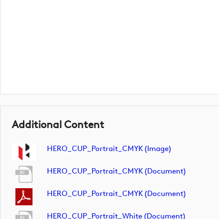
Additional Content
HERO_CUP_Portrait_CMYK (image)
HERO_CUP_Portrait_CMYK (document)
HERO_CUP_Portrait_CMYK (document)
HERO_CUP_Portrait_White (document)