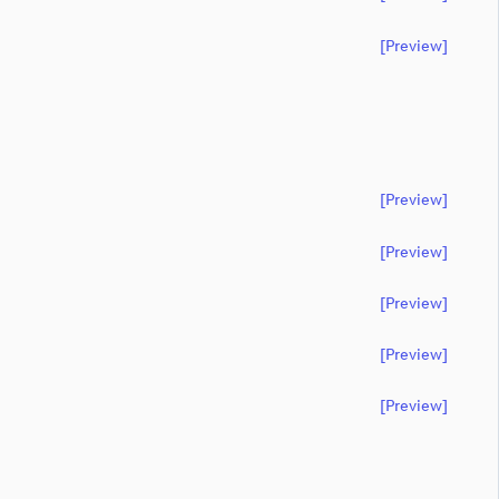
[preview]
[preview]
[preview]
[preview]
[preview]
[preview]