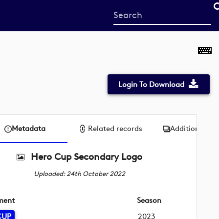
Start
your
search
here
Login To Download
Metadata
Related records
Additional me
Hero Cup Secondary Logo
Uploaded: 24th October 2022
ment
Season
CUP
2023