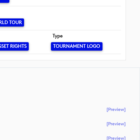
RLD TOUR
Type
SSET RIGHTS
TOURNAMENT LOGO
[preview]
[preview]
[preview]