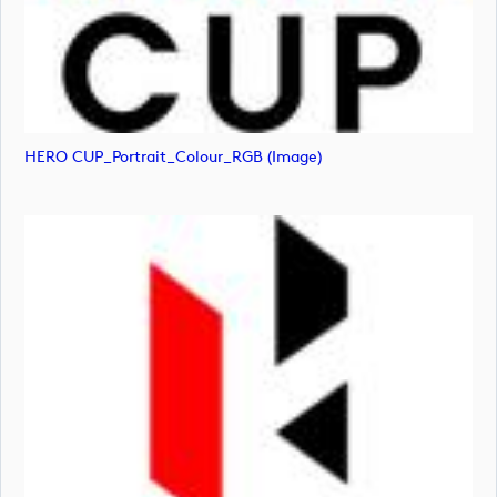
HERO CUP_Portrait_Colour_RGB (image)