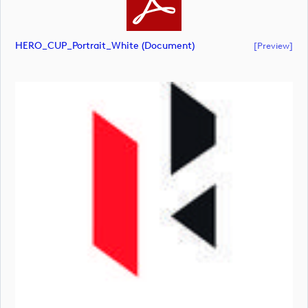
HERO_CUP_Portrait_White (document)
[preview]