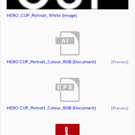
HERO_CUP_Portrait_White (image)
HERO CUP_Portrait_Colour_RGB (document)
[preview]
HERO CUP_Portrait_Colour_RGB (document)
[preview]