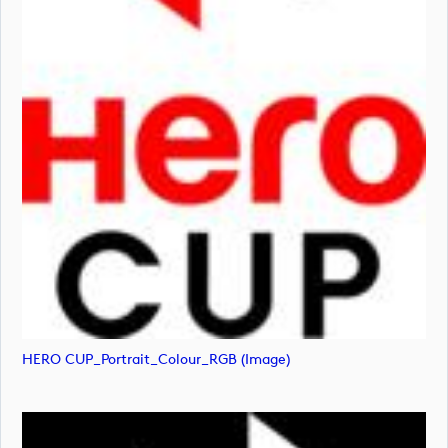
HERO CUP_Portrait_Colour_RGB (image)