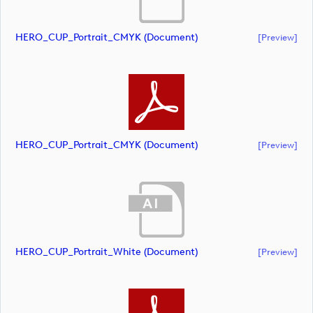
HERO_CUP_Portrait_CMYK (document)
[preview]
HERO_CUP_Portrait_CMYK (document)
[preview]
HERO_CUP_Portrait_White (document)
[preview]