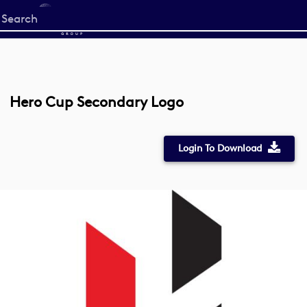
Start
your
search
here
Hero Cup Secondary Logo
Login To Download