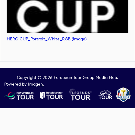
HERO CUP_Portrait_White_RGB (image)
Copyright © 2026 European Tour Group Media Hub.
Powered by
Imagen.