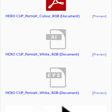
HERO CUP_Portrait_Colour_RGB (document)
[preview]
HERO CUP_Portrait_White_RGB (document)
[preview]
HERO CUP_Portrait_White_RGB (document)
[preview]