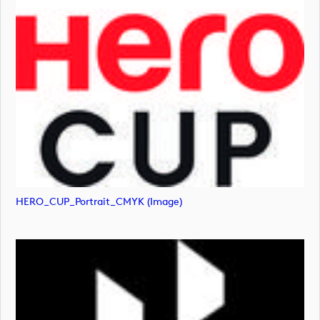
HERO_CUP_Portrait_CMYK (image)