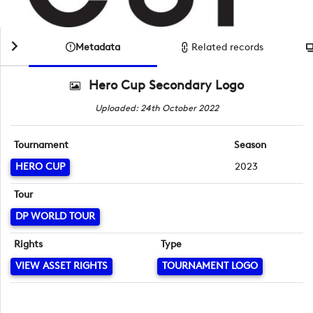
Metadata
Related records
Hero Cup Secondary Logo
Uploaded: 24th October 2022
Tournament
Season
HERO CUP
2023
Tour
DP WORLD TOUR
Rights
Type
VIEW ASSET RIGHTS
TOURNAMENT LOGO