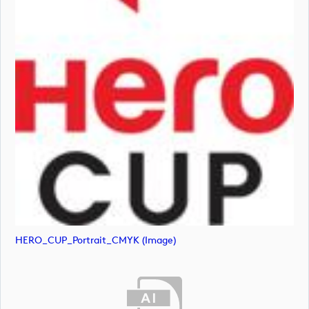
HERO_CUP_Portrait_CMYK (image)