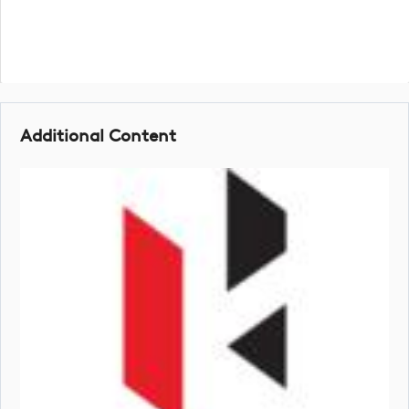
Additional Content