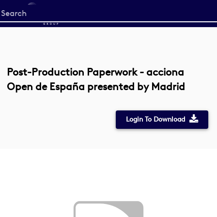
Start
your
search
here
Post-Production Paperwork - acciona
Open de España presented by Madrid
Login To Download