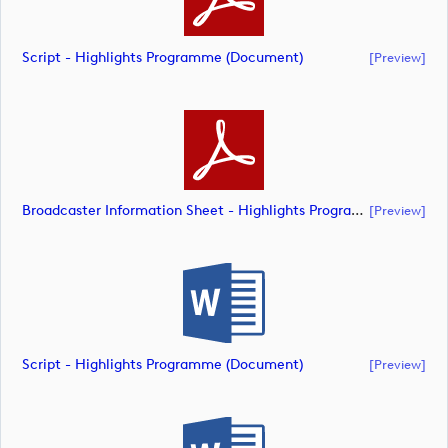
Script - Highlights Programme (document)
[preview]
Broadcaster Information Sheet - Highlights Programme (document)
[preview]
Script - Highlights Programme (document)
[preview]