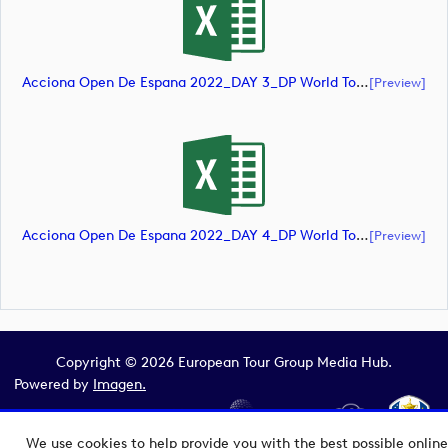
Acciona Open De Espana 2022_DAY 3_DP World Tour_final Mcs (document)
[preview]
Acciona Open De Espana 2022_DAY 4_DP World Tour_final Mcs (document)
[preview]
Copyright © 2026 European Tour Group Media Hub.
Powered by
Imagen.
We use cookies to help provide you with the best possible online