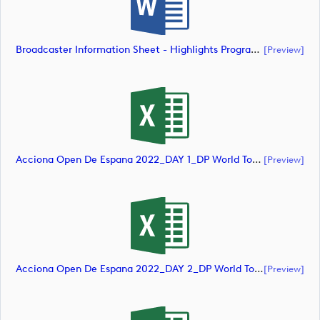
Broadcaster Information Sheet - Highlights Programme (document)
[preview]
Acciona Open De Espana 2022_DAY 1_DP World Tour_final Mcs (document)
[preview]
Acciona Open De Espana 2022_DAY 2_DP World Tour_final Mcs (document)
[preview]