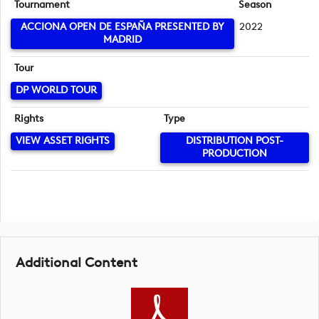
Tournament
Season
ACCIONA OPEN DE ESPAÑA PRESENTED BY
2022
MADRID
Tour
DP WORLD TOUR
Rights
Type
VIEW ASSET RIGHTS
DISTRIBUTION POST-
PRODUCTION
Additional Content