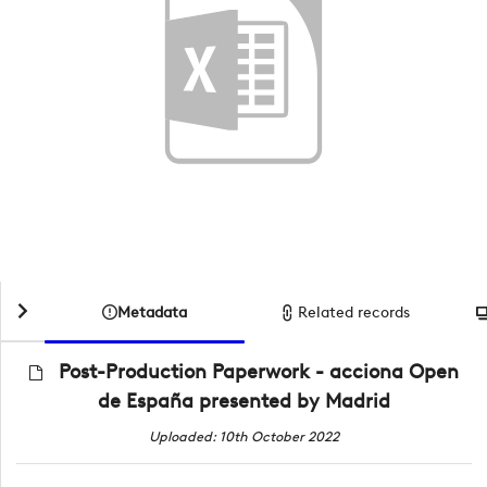
Metadata
Related records
Post-Production Paperwork - acciona Open
de España presented by Madrid
Uploaded: 10th October 2022