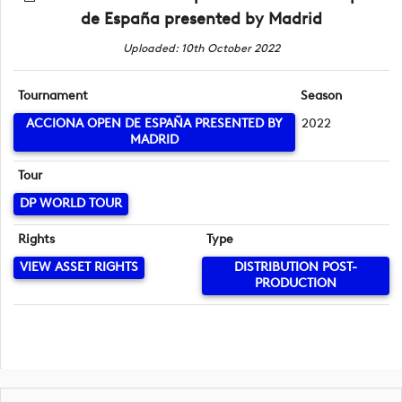
de España presented by Madrid
Uploaded: 10th October 2022
Tournament
Season
ACCIONA OPEN DE ESPAÑA PRESENTED BY
2022
MADRID
Tour
DP WORLD TOUR
Rights
Type
VIEW ASSET RIGHTS
DISTRIBUTION POST-
PRODUCTION