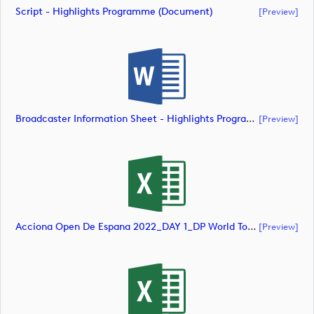
Script - Highlights Programme (document)
[preview]
Broadcaster Information Sheet - Highlights Programme (document)
[preview]
Acciona Open De Espana 2022_DAY 1_DP World Tour_final Mcs (document)
[preview]