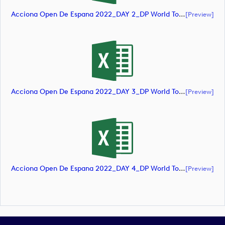
Acciona Open De Espana 2022_DAY 2_DP World Tour_final Mcs (document)
[preview]
Acciona Open De Espana 2022_DAY 3_DP World Tour_final Mcs (document)
[preview]
Acciona Open De Espana 2022_DAY 4_DP World Tour_final Mcs (document)
[preview]