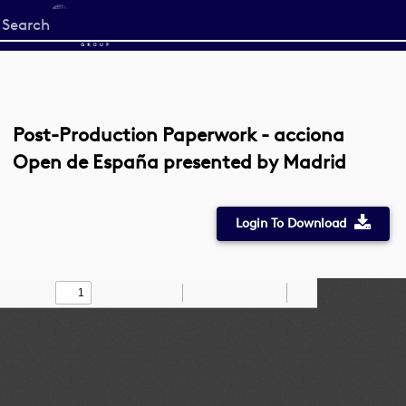
Start
your
search
here
Post-Production Paperwork - acciona
Open de España presented by Madrid
Login To Download
Toggle
Find
Zoom
Zoom
Draw
Tools
Sidebar
Out
In