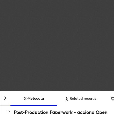
Metadata
Related records
Post-Production Paperwork - acciona Open