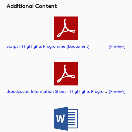
Additional Content
Script - Highlights Programme (document)
[preview]
Broadcaster Information Sheet - Highlights Programme (document)
[preview]